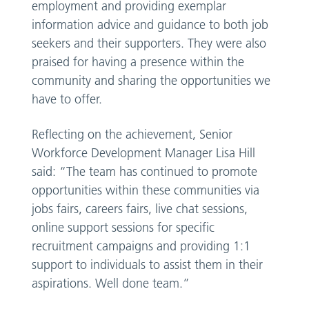
employment and providing exemplar
information advice and guidance to both job
seekers and their supporters. They were also
praised for having a presence within the
community and sharing the opportunities we
have to offer.
Reflecting on the achievement, Senior
Workforce Development Manager Lisa Hill
said: “The team has continued to promote
opportunities within these communities via
jobs fairs, careers fairs, live chat sessions,
online support sessions for specific
recruitment campaigns and providing 1:1
support to individuals to assist them in their
aspirations. Well done team.”