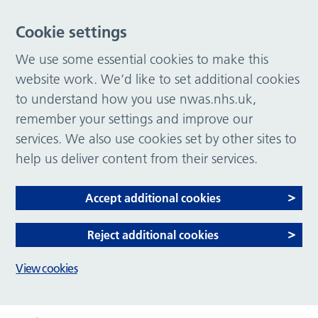
Cookie settings
We use some essential cookies to make this
website work. We’d like to set additional cookies
to understand how you use nwas.nhs.uk,
remember your settings and improve our
services. We also use cookies set by other sites to
help us deliver content from their services.
Accept additional cookies
Reject additional cookies
View cookies