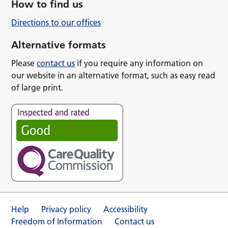
How to find us
Directions to our offices
Alternative formats
Please
contact us
if you require any information on
our website in an alternative format, such as easy read
of large print.
Help
Privacy policy
Accessibility
Freedom of Information
Contact us