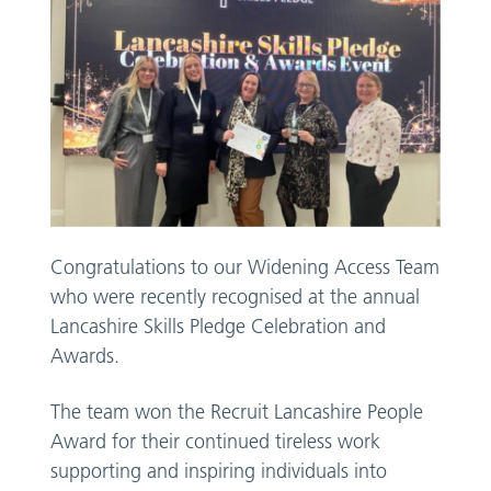
Congratulations to our Widening Access Team
who were recently recognised at the annual
Lancashire Skills Pledge Celebration and
Awards.
The team won the Recruit Lancashire People
Award for their continued tireless work
supporting and inspiring individuals into