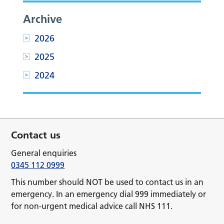
Archive
2026
2025
2024
Contact us
General enquiries
0345 112 0999
This number should NOT be used to contact us in an
emergency. In an emergency dial 999 immediately or
for non-urgent medical advice call NHS 111.