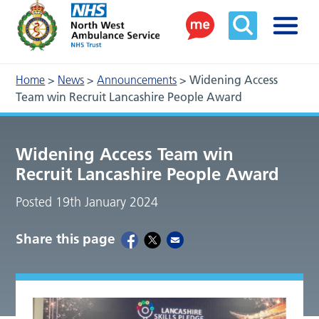
Home
>
News
>
Announcements
>
Widening Access
Team win Recruit Lancashire People Award
Widening Access Team win
Recruit Lancashire People Award
Posted 19th January 2024
Share this page