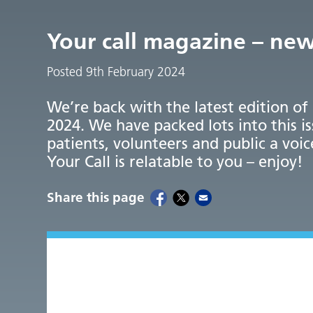
Your call magazine – ne
Posted 9th February 2024
We’re back with the latest edition of
2024. We have packed lots into this i
patients, volunteers and public a voic
Your Call is relatable to you – enjoy!
Share this page