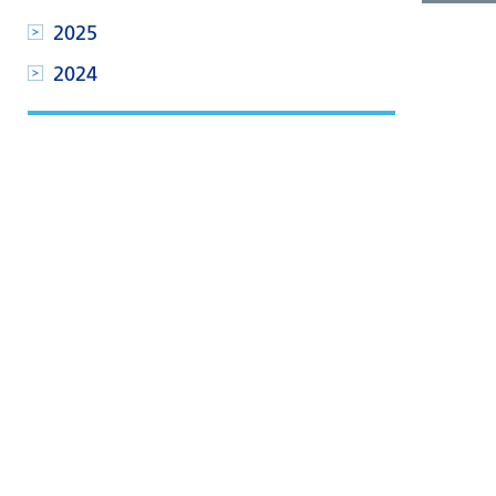
2025
2024