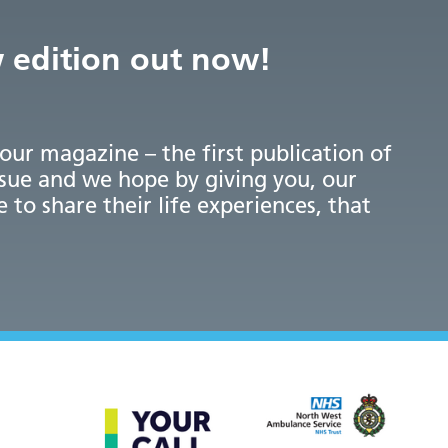
w edition out now!
 our magazine – the first publication of
ssue and we hope by giving you, our
e to share their life experiences, that