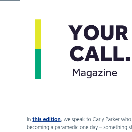
this edition
In
, we speak to Carly Parker who
becoming a paramedic one day – something she