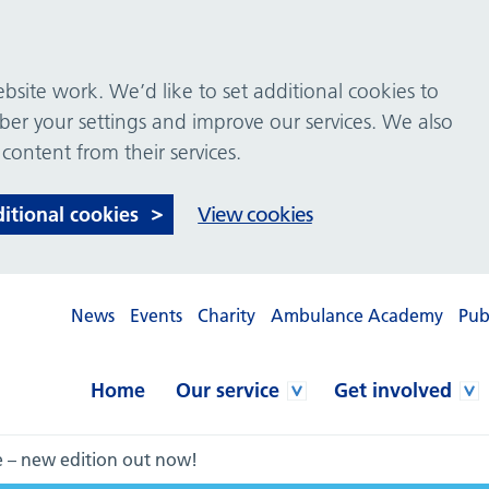
site work. We’d like to set additional cookies to
 your settings and improve our services. We also
 content from their services.
ditional cookies
View cookies
News
Events
Charity
Ambulance Academy
Pub
Home
Our service
Get involved
e – new edition out now!