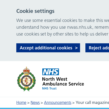
Cookie settings
We use some essential cookies to make this web
understand how you use nwas.nhs.uk, remember
use cookies set by other sites to help us deliver
Accept additional cookies
Reject ad
Home
>
News
>
Announcements
>
Your call magazin