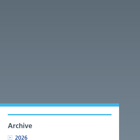
Archive
2026