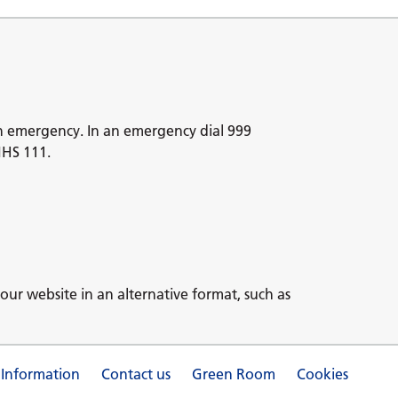
n emergency. In an emergency dial 999
NHS 111.
our website in an alternative format, such as
 Information
Contact us
Green Room
Cookies