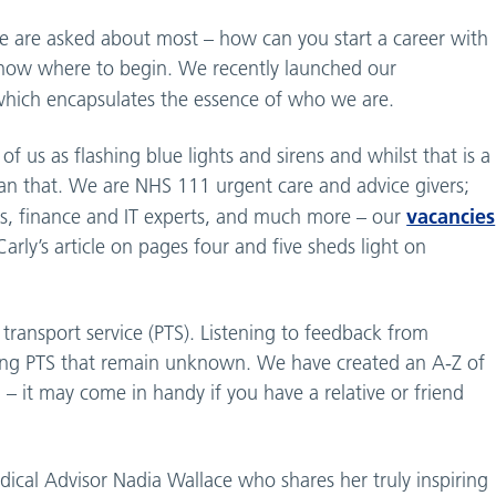
we are asked about most – how can you start a career with
know where to begin. We recently launched our
hich encapsulates the essence of who we are.
f us as flashing blue lights and sirens and whilst that is a
n that. We are NHS 111 urgent care and advice givers;
vacancies
ts, finance and IT experts, and much more – our
rly’s article on pages four and five sheds light on
 transport service (PTS). Listening to feedback from
using PTS that remain unknown. We have created an A-Z of
– it may come in handy if you have a relative or friend
cal Advisor Nadia Wallace who shares her truly inspiring