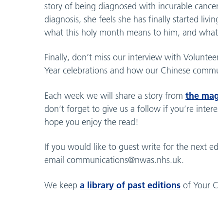
story of being diagnosed with incurable cancer
diagnosis, she feels she has finally started liv
what this holy month means to him, and what 
Finally, don’t miss our interview with Volunt
Year celebrations and how our Chinese commun
the ma
Each week we will share a story from
don’t forget to give us a follow if you’re inte
hope you enjoy the read!
If you would like to guest write for the next
email
communications@nwas.nhs.uk
.
a library of past editions
We keep
of Your C