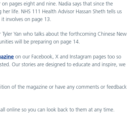
 on pages eight and nine. Nadia says that since the
ing her life. NHS 111 Health Advisor Hassan Sheth tells us
it involves on page 13.
eer Tyler Yan who talks about the forthcoming Chinese New
ities will be preparing on page 14.
gazine
on our Facebook, X and Instagram pages too so
rested. Our stories are designed to educate and inspire, we
 edition of the magazine or have any comments or feedback
all online so you can look back to them at any time.