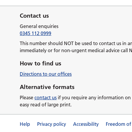
Contact us
General enquiries
0345 112 0999
This number should NOT be used to contact us in a
immediately or for non-urgent medical advice call 
How to find us
Directions to our offices
Alternative formats
Please
contact us
if you require any information on 
easy read of large print.
Help
Privacy policy
Accessibility
Freedom of