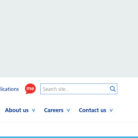
lications
About us
Careers
Contact us