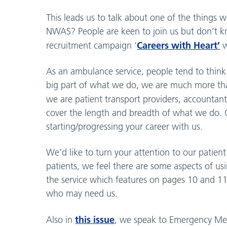
This leads us to talk about one of the things 
NWAS? People are keen to join us but don’t 
Careers with Heart’
recruitment campaign ‘
w
As an ambulance service, people tend to think o
big part of what we do, we are much more tha
we are patient transport providers, accountan
cover the length and breadth of what we do. Ca
starting/progressing your career with us.
We’d like to turn your attention to our patient
patients, we feel there are some aspects of 
the service which features on pages 10 and 11 
who may need us.
this issue
Also in
, we speak to Emergency Medi