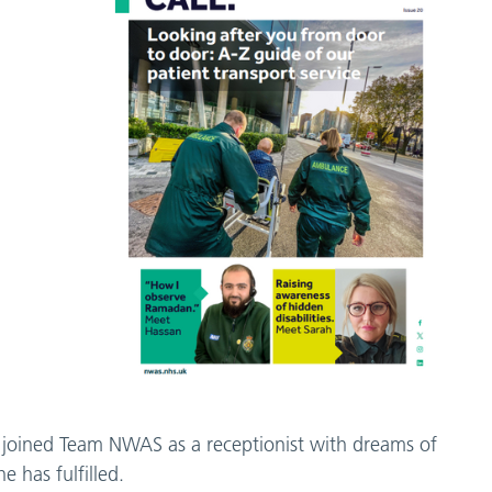
 joined Team NWAS as a receptionist with dreams of
 has fulfilled.