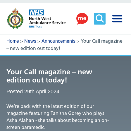
>
>
>
Your Call magazine
Home
News
Announcements
– new edition out today!
Your Call magazine – new
edition out today!
Posted 29th April 2024
We’re back with the latest edition of our
magazine featuring Tanisha Gorey who plays
Asha Alahan - she talks about becoming an on-
screen paramedic.