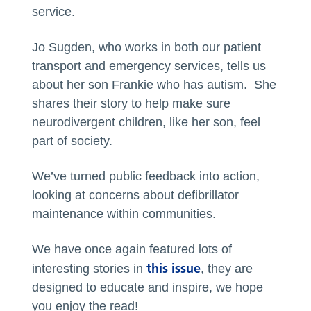
service.
Jo Sugden, who works in both our patient
transport and emergency services, tells us
about her son Frankie who has autism. She
shares their story to help make sure
neurodivergent children, like her son, feel
part of society.
We’ve turned public feedback into action,
looking at concerns about defibrillator
maintenance within communities.
We have once again featured lots of
this issue
interesting stories in
, they are
designed to educate and inspire, we hope
you enjoy the read!