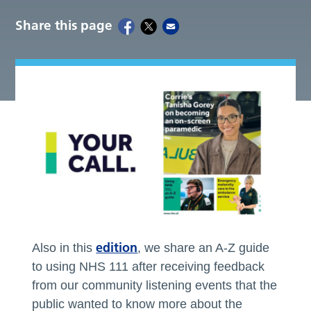
Share this page
edition
Also in this
, we share an A-Z guide
to using NHS 111 after receiving feedback
from our community listening events that the
public wanted to know more about the