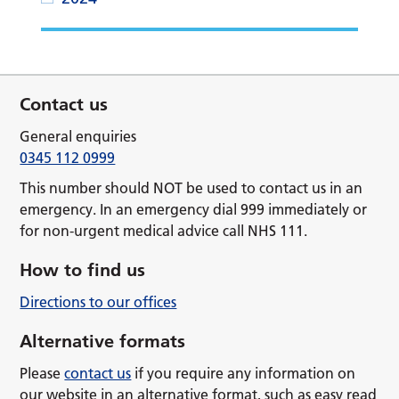
Contact us
General enquiries
0345 112 0999
This number should NOT be used to contact us in an
emergency. In an emergency dial 999 immediately or
for non-urgent medical advice call NHS 111.
How to find us
Directions to our offices
Alternative formats
Please
contact us
if you require any information on
our website in an alternative format, such as easy read