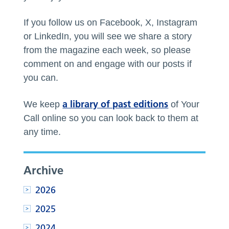
If you follow us on Facebook, X, Instagram
or LinkedIn, you will see we share a story
from the magazine each week, so please
comment on and engage with our posts if
you can.
a library of past editions
We keep
of Your
Call online so you can look back to them at
any time.
Archive
2026
2025
2024