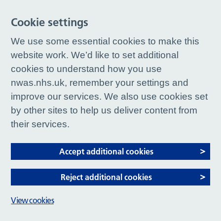
Cookie settings
We use some essential cookies to make this
website work. We’d like to set additional
cookies to understand how you use
nwas.nhs.uk, remember your settings and
improve our services. We also use cookies set
by other sites to help us deliver content from
their services.
Accept additional cookies
Reject additional cookies
View cookies