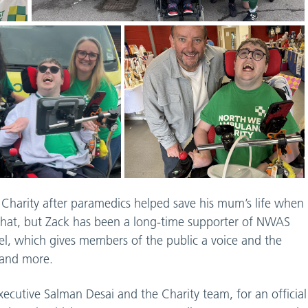
harity after paramedics helped save his mum’s life when
y that, but Zack has been a long-time supporter of NWAS
el, which gives members of the public a voice and the
, and more.
xecutive Salman Desai and the Charity team, for an official