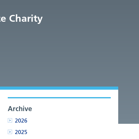
e Charity
Archive
2026
2025