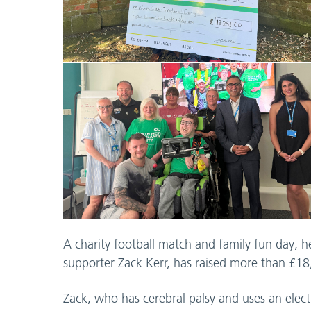
A charity football match and family fun day, 
supporter Zack Kerr, has raised more than £1
Zack, who has cerebral palsy and uses an elect