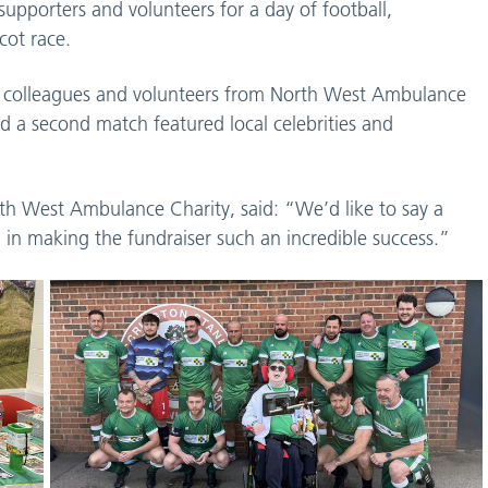
 supporters and volunteers for a day of football,
cot race.
ed colleagues and volunteers from North West Ambulance
nd a second match featured local celebrities and
h West Ambulance Charity, said: “We’d like to say a
in making the fundraiser such an incredible success.”