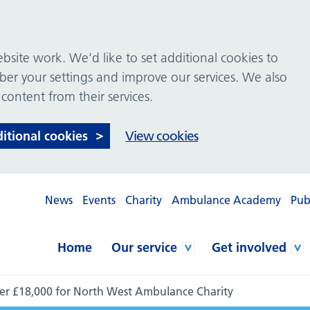
site work. We’d like to set additional cookies to
 your settings and improve our services. We also
 content from their services.
ditional cookies
View cookies
News
Events
Charity
Ambulance Academy
Pub
Home
Our service
Get involved
over £18,000 for North West Ambulance Charity