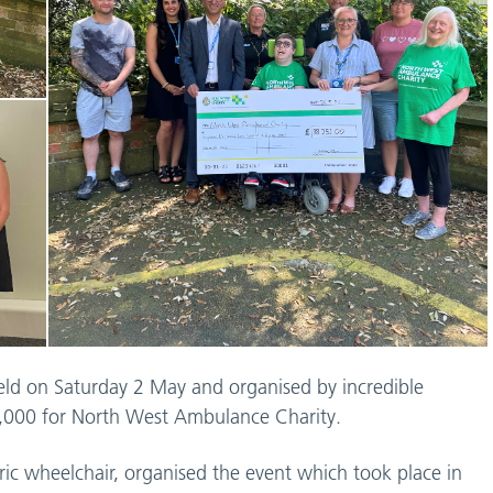
held on Saturday 2 May and organised by incredible
8,000 for North West Ambulance Charity.
ric wheelchair, organised the event which took place in