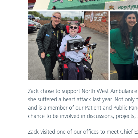
Zack chose to support North West Ambulance C
she suffered a heart attack last year. Not onl
and is a member of our Patient and Public Pan
chance to be involved in discussions, projects
Zack visited one of our offices to meet Chief E