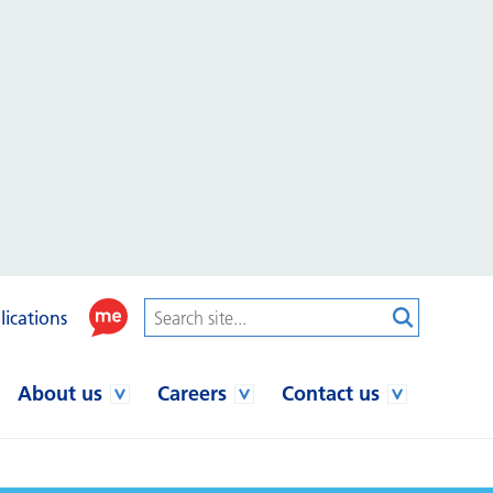
lications
About us
Careers
Contact us