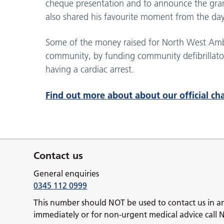
cheque presentation and to announce the gra
also shared his favourite moment from the da
Some of the money raised for North West Ambul
community, by funding community defibrillator
having a cardiac arrest.
Find out more about about our official cha
Contact us
General enquiries
0345 112 0999
This number should NOT be used to contact us in a
immediately or for non-urgent medical advice call 