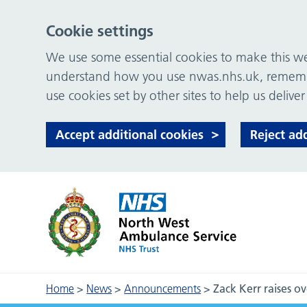
Cookie settings
We use some essential cookies to make this web
understand how you use nwas.nhs.uk, remember
use cookies set by other sites to help us deliver
Accept additional cookies
Reject ad
Home
>
News
>
Announcements
>
Zack Kerr raises 