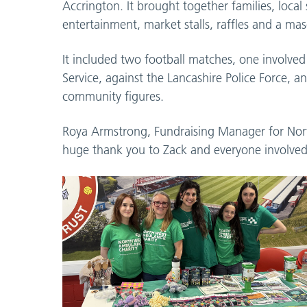
Accrington. It brought together families, local
entertainment, market stalls, raffles and a mas
It included two football matches, one involv
Service, against the Lancashire Police Force, a
community figures.
Roya Armstrong, Fundraising Manager for Nort
huge thank you to Zack and everyone involved 