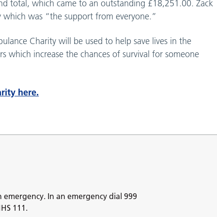
nd total, which came to an outstanding £18,251.00. Zack
y which was “the support from everyone.”
ance Charity will be used to help save lives in the
s which increase the chances of survival for someone
rity here.
n emergency. In an emergency dial 999
NHS 111.