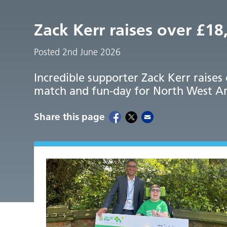
Zack Kerr raises over £1
Posted 2nd June 2026
Incredible supporter Zack Kerr raises
match and fun-day for North West A
Share this page