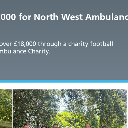
8,000 for North West Ambulanc
 over £18,000 through a charity football
mbulance Charity.