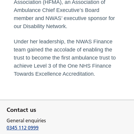
Association (HFMA), an Association of
Ambulance Chief Executive’s Board
member and NWAS’ executive sponsor for
our Disability Network.
Under her leadership, the NWAS Finance
team gained the accolade of enabling the
trust to become the first ambulance trust to
achieve Level 3 of the One NHS Finance
Towards Excellence Accreditation.
Contact us
General enquiries
0345 112 0999