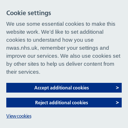
Cookie settings
We use some essential cookies to make this
website work. We’d like to set additional
cookies to understand how you use
nwas.nhs.uk, remember your settings and
improve our services. We also use cookies set
by other sites to help us deliver content from
their services.
Accept additional cookies
Reject additional cookies
View cookies