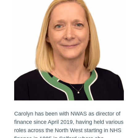
Carolyn has been with NWAS as director of
finance since April 2019, having held various
roles across the North West starting in NHS