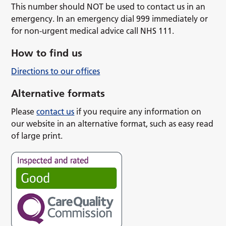
This number should NOT be used to contact us in an
emergency. In an emergency dial 999 immediately or
for non-urgent medical advice call NHS 111.
How to find us
Directions to our offices
Alternative formats
Please
contact us
if you require any information on
our website in an alternative format, such as easy read
of large print.