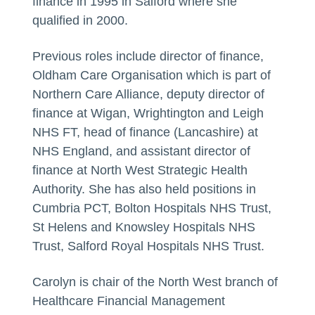
finance in 1995 in Salford where she
qualified in 2000.
Previous roles include director of finance,
Oldham Care Organisation which is part of
Northern Care Alliance, deputy director of
finance at Wigan, Wrightington and Leigh
NHS FT, head of finance (Lancashire) at
NHS England, and assistant director of
finance at North West Strategic Health
Authority. She has also held positions in
Cumbria PCT, Bolton Hospitals NHS Trust,
St Helens and Knowsley Hospitals NHS
Trust, Salford Royal Hospitals NHS Trust.
Carolyn is chair of the North West branch of
Healthcare Financial Management