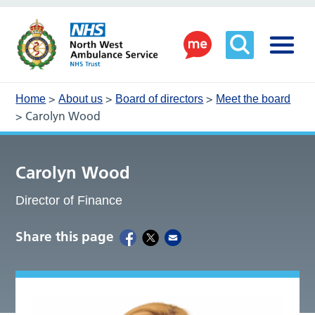
>
>
>
Home
About us
Board of directors
Meet the board
>
Carolyn Wood
Carolyn Wood
Director of Finance
Share this page