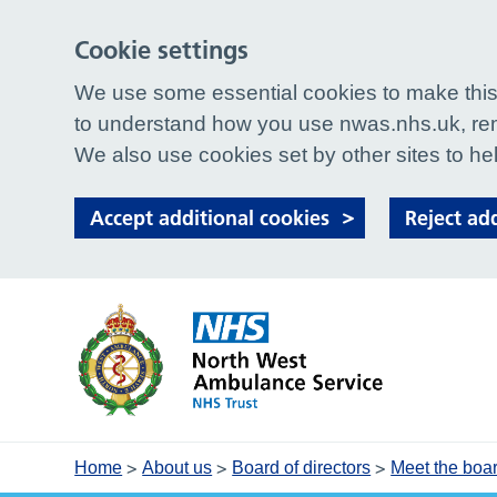
Cookie settings
We use some essential cookies to make this 
to understand how you use nwas.nhs.uk, rem
We also use cookies set by other sites to hel
Accept additional cookies
Reject ad
>
>
>
Home
About us
Board of directors
Meet the boa