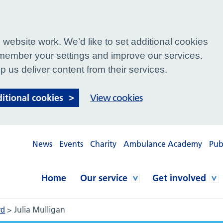
website work. We’d like to set additional cookies
ember your settings and improve our services.
p us deliver content from their services.
ditional cookies
View cookies
News
Events
Charity
Ambulance Academy
Pub
Home
Our service
Get involved
>
Julia Mulligan
rd