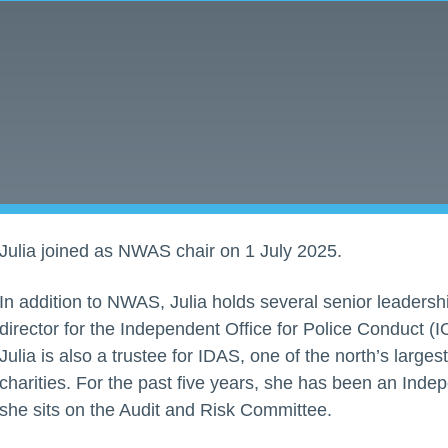
Julia joined as NWAS chair on 1 July 2025.
In addition to NWAS, Julia holds several senior leadersh
director for the Independent Office for Police Conduct (IO
Julia is also a trustee for IDAS, one of the north’s large
charities. For the past five years, she has been an In
she sits on the Audit and Risk Committee.