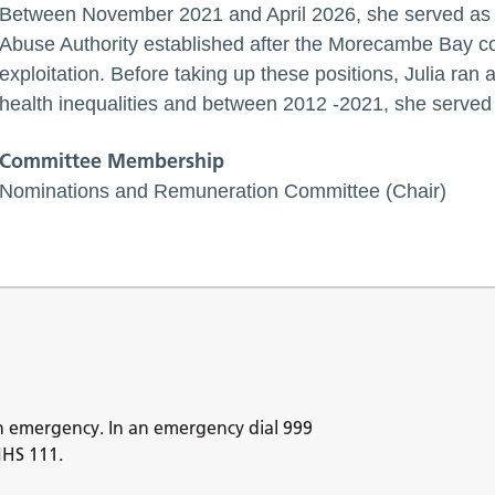
Between November 2021 and April 2026, she served as 
Abuse Authority established after the Morecambe Bay coc
exploitation. Before taking up these positions, Julia ran
health inequalities and between 2012 -2021, she served 
Committee Membership
Nominations and Remuneration Committee (Chair)
n emergency. In an emergency dial 999
NHS 111.