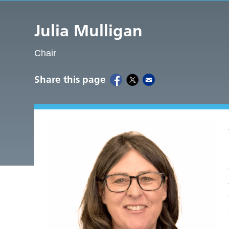
Julia Mulligan
Chair
Share this page