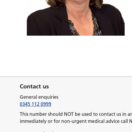
Contact us
General enquiries
0345 112 0999
This number should NOT be used to contact us in a
immediately or for non-urgent medical advice call 