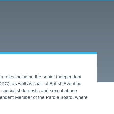
ip roles including the senior independent
PC), as well as chair of British Eventing.
st specialist domestic and sexual abuse
dependent Member of the Parole Board, where