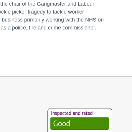
the chair of the Gangmaster and Labour
kle picker tragedy to tackle worker
 a business primarily working with the NHS on
as a police, fire and crime commissioner.