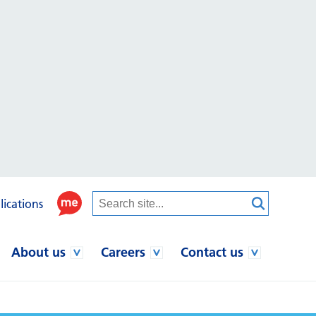
lications
About us
Careers
Contact us