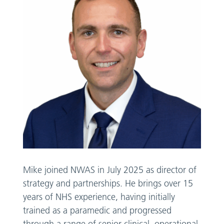
Mike joined NWAS in July 2025 as director of
strategy and partnerships. He brings over 15
years of NHS experience, having initially
trained as a paramedic and progressed