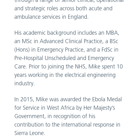
through a range of senior clinical, operational
and strategic roles across both acute and
ambulance services in England.
His academic background includes an MBA,
an MSc in Advanced Clinical Practice, a BSc
(Hons) in Emergency Practice, and a FdSc in
Pre-Hospital Unscheduled and Emergency
Care. Prior to joining the NHS, Mike spent 10
years working in the electrical engineering
industry.
In 2015, Mike was awarded the Ebola Medal
for Service in West Africa by Her Majesty’s
Government, in recognition of his
contribution to the international response in
Sierra Leone.