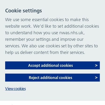
Cookie settings
We use some essential cookies to make this
website work. We’d like to set additional cookies
to understand how you use nwas.nhs.uk,
remember your settings and improve our
services. We also use cookies set by other sites to
help us deliver content from their services.
Accept additional cookies
Reject additional cookies
View cookies