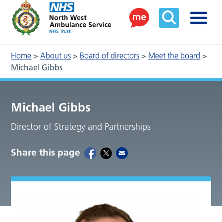
Home
>
About us
>
Board of directors
>
Meet the board
>
Michael Gibbs
Michael Gibbs
Director of Strategy and Partnerships
Share this page