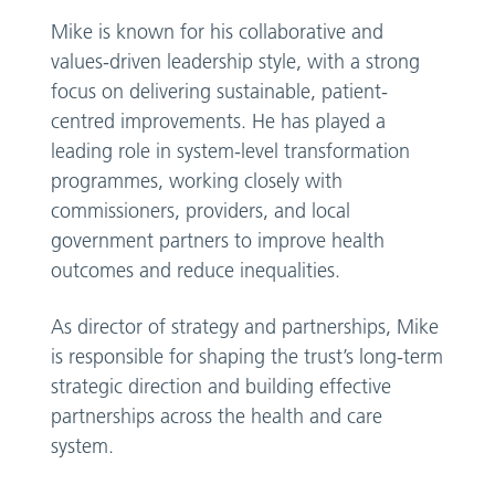
Mike is known for his collaborative and
values-driven leadership style, with a strong
focus on delivering sustainable, patient-
centred improvements. He has played a
leading role in system-level transformation
programmes, working closely with
commissioners, providers, and local
government partners to improve health
outcomes and reduce inequalities.
As director of strategy and partnerships, Mike
is responsible for shaping the trust’s long-term
strategic direction and building effective
partnerships across the health and care
system.