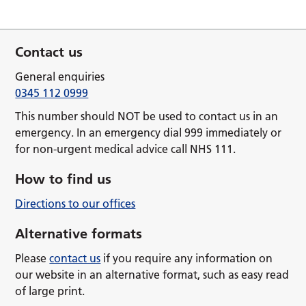
Contact us
General enquiries
0345 112 0999
This number should NOT be used to contact us in an
emergency. In an emergency dial 999 immediately or
for non-urgent medical advice call NHS 111.
How to find us
Directions to our offices
Alternative formats
Please
contact us
if you require any information on
our website in an alternative format, such as easy read
of large print.