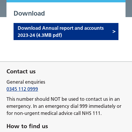
Download
Download Annual report and accounts
2023-24 (4.3MB pdf)
Contact us
General enquiries
0345 112 0999
This number should NOT be used to contact us in an
emergency. In an emergency dial 999 immediately or
for non-urgent medical advice call NHS 111.
How to find us