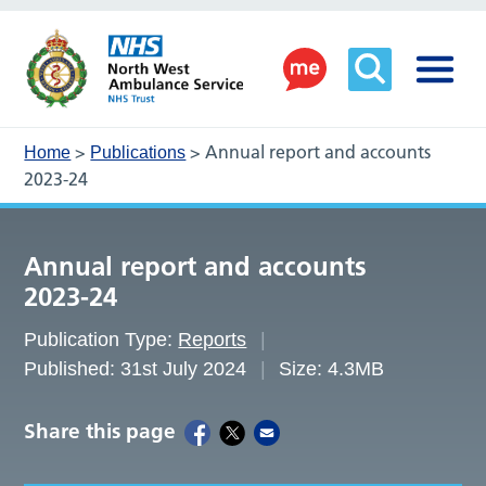
>
>
Annual report and accounts
Home
Publications
2023-24
Annual report and accounts
2023-24
Publication Type:
Reports
Published: 31st July 2024
Size: 4.3MB
Share this page