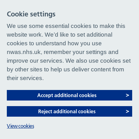
Cookie settings
We use some essential cookies to make this
website work. We’d like to set additional
cookies to understand how you use
nwas.nhs.uk, remember your settings and
improve our services. We also use cookies set
by other sites to help us deliver content from
their services.
Accept additional cookies
Reject additional cookies
View cookies