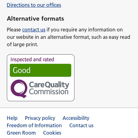
Directions to our offices
Alternative formats
Please
contact us
if you require any information on
our website in an alternative format, such as easy read
of large print.
Help
Privacy policy
Accessibility
Freedom of Information
Contact us
Green Room
Cookies