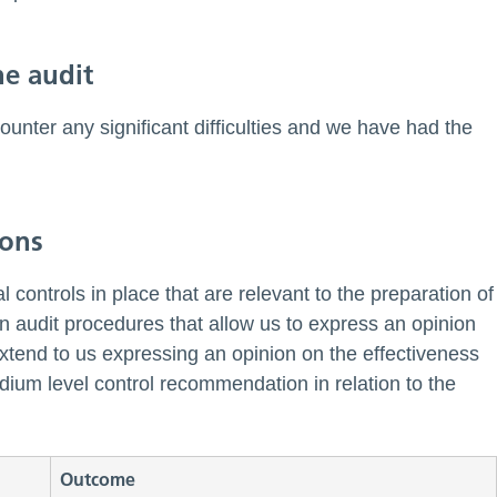
he audit
ounter any significant difficulties and we have had the
ions
l controls in place that are relevant to the preparation of
gn audit procedures that allow us to express an opinion
 extend to us expressing an opinion on the effectiveness
edium level control recommendation in relation to the
Outcome