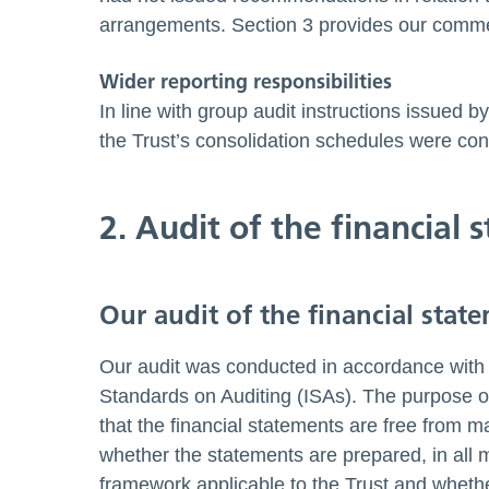
arrangements. Section 3 provides our comme
Wider reporting responsibilities
In line with group audit instructions issued
the Trust’s consolidation schedules were cons
2. Audit of the financial
Our audit of the financial stat
Our audit was conducted in accordance with 
Standards on Auditing (ISAs). The purpose of
that the financial statements are free from m
whether the statements are prepared, in all ma
framework applicable to the Trust and whether 