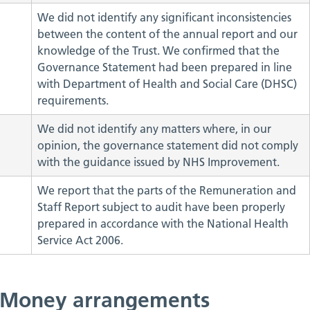
We did not identify any significant inconsistencies
between the content of the annual report and our
knowledge of the Trust. We confirmed that the
Governance Statement had been prepared in line
with Department of Health and Social Care (DHSC)
requirements.
We did not identify any matters where, in our
opinion, the governance statement did not comply
with the guidance issued by NHS Improvement.
We report that the parts of the Remuneration and
Staff Report subject to audit have been properly
prepared in accordance with the National Health
Service Act 2006.
r Money arrangements