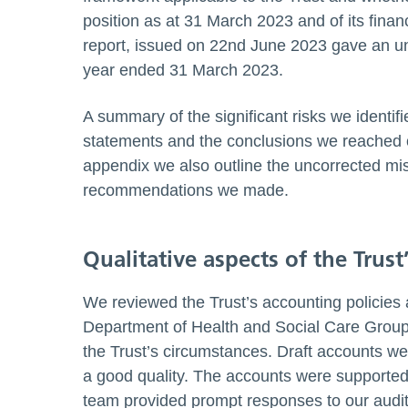
position as at 31 March 2023 and of its finan
report, issued on 22nd June 2023 gave an unq
year ended 31 March 2023.
A summary of the significant risks we identif
statements and the conclusions we reached on
appendix we also outline the uncorrected mis
recommendations we made.
Qualitative aspects of the Trust
We reviewed the Trust’s accounting policies
Department of Health and Social Care Group 
the Trust’s circumstances. Draft accounts we
a good quality. The accounts were supported 
team provided prompt responses to our audit