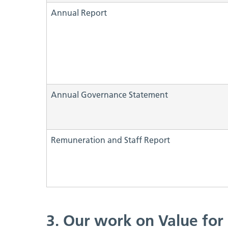
Annual Report
Annual Governance Statement
Remuneration and Staff Report
3. Our work on Value fo