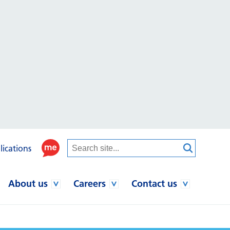
lications
About us
Careers
Contact us