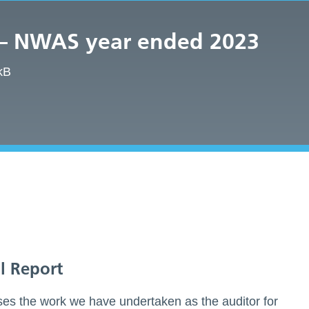
 – NWAS year ended 2023
kB
l Report
es the work we have undertaken as the auditor for