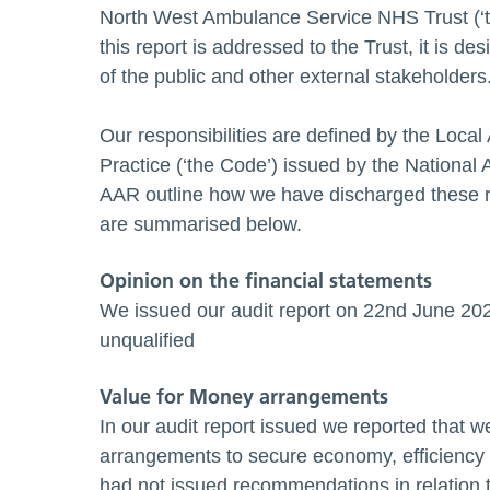
North West Ambulance Service NHS Trust (‘t
this report is addressed to the Trust, it is 
of the public and other external stakeholders
Our responsibilities are defined by the Local
Practice (‘the Code’) issued by the National 
AAR outline how we have discharged these re
are summarised below.
Opinion on the financial statements
We issued our audit report on 22nd June 202
unqualified
Value for Money arrangements
In our audit report issued we reported that 
arrangements to secure economy, efficiency a
had not issued recommendations in relation t