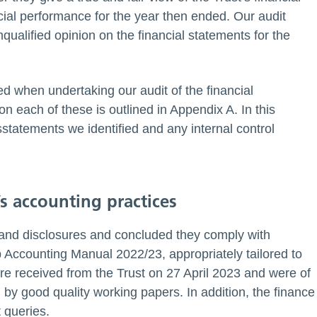
cial performance for the year then ended. Our audit
ualified opinion on the financial statements for the
ied when undertaking our audit of the financial
 each of these is outlined in Appendix A. In this
statements we identified and any internal control
’s accounting practices
 and disclosures and concluded they comply with
Accounting Manual 2022/23, appropriately tailored to
re received from the Trust on 27 April 2023 and were of
by good quality working papers. In addition, the finance
 queries.