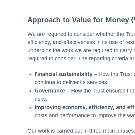
Approach to Value for Money 
We are required to consider whether the Tr
efficiency, and effectiveness in its use of r
underpins the work we are required to carry o
required to consider. The reporting criteria ar
Financial sustainability
– How the Trust p
continue to deliver its services.
Governance
– How the Trust ensures that
risks.
Improving economy, efficiency, and eff
costs and performance to improve the way 
Our work is carried out in three main phases