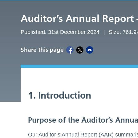
Auditor’s Annual Report
Published: 31st December 2024
Size: 761.9
Share this page
1. Introduction
Purpose of the Auditor’s Annua
Our Auditor’s Annual Report (AAR) summaris