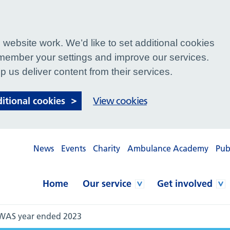
website work. We’d like to set additional cookies
ember your settings and improve our services.
p us deliver content from their services.
ditional cookies
View cookies
News
Events
Charity
Ambulance Academy
Pub
Home
Our service
Get involved
NWAS year ended 2023