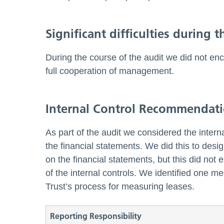
Significant difficulties during t
During the course of the audit we did not enc
full cooperation of management.
Internal Control Recommendat
As part of the audit we considered the interna
the financial statements. We did this to desi
on the financial statements, but this did not
of the internal controls. We identified one m
Trust’s process for measuring leases.
Reporting Responsibility