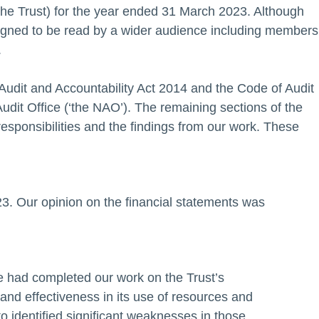
he Trust) for the year ended 31 March 2023. Although
designed to be read by a wider audience including members
.
 Audit and Accountability Act 2014 and the Code of Audit
Audit Office (‘the NAO’). The remaining sections of the
sponsibilities and the findings from our work. These
3. Our opinion on the financial statements was
we had completed our work on the Trust’s
nd effectiveness in its use of resources and
o identified significant weaknesses in those