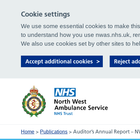
Cookie settings
We use some essential cookies to make this 
to understand how you use nwas.nhs.uk, rem
We also use cookies set by other sites to hel
Accept additional cookies
Reject ad
>
>
Auditor’s Annual Report – 
Home
Publications