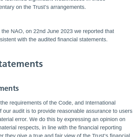
ntary on the Trust’s arrangements.
 by the NAO, on 22nd June 2023 we reported that
istent with the audited financial statements.
 statements
ements
the requirements of the Code, and International
 our audit is to provide reasonable assurance to users
aterial error. We do this by expressing an opinion on
terial respects, in line with the financial reporting
they give a true and fair view of the Trust’s financial