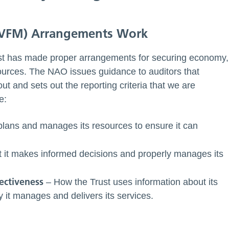
(VFM) Arrangements Work
ust has made proper arrangements for securing economy,
esources. The NAO issues guidance to auditors that
ut and sets out the reporting criteria that we are
e:
lans and manages its resources to ensure it can
 it makes informed decisions and properly manages its
ectiveness
– How the Trust uses information about its
it manages and delivers its services.
: