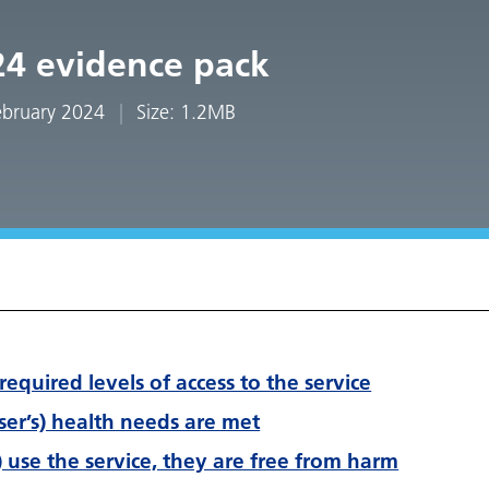
24 evidence pack
February 2024
Size: 1.2MB
required levels of access to the service
user’s) health needs are met
) use the service, they are free from harm