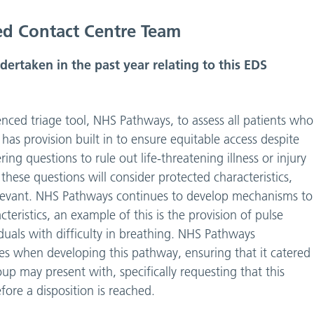
ed Contact Centre Team
rtaken in the past year relating to this EDS
cenced triage tool, NHS Pathways, to assess all patients who
 has provision built in to ensure equitable access despite
fering questions to rule out life-threatening illness or injury
hese questions will consider protected characteristics,
 relevant. NHS Pathways continues to develop mechanisms to
teristics, an example of this is the provision of pulse
duals with difficulty in breathing. NHS Pathways
nes when developing this pathway, ensuring that it catered
up may present with, specifically requesting that this
fore a disposition is reached.