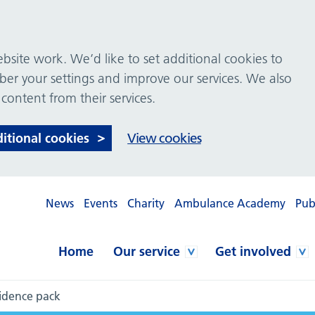
site work. We’d like to set additional cookies to
 your settings and improve our services. We also
 content from their services.
ditional cookies
View cookies
News
Events
Charity
Ambulance Academy
Pub
Home
Our service
Get involved
idence pack