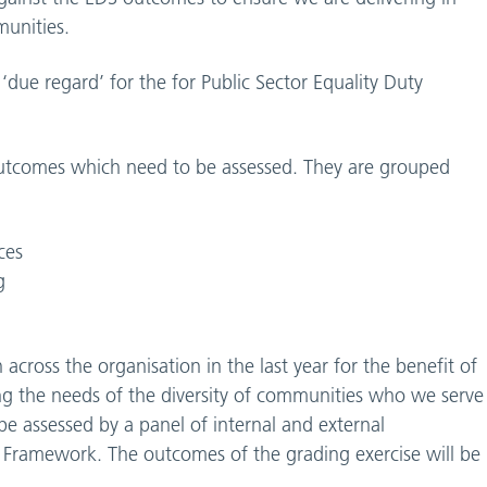
munities.
due regard’ for the for Public Sector Equality Duty
outcomes which need to be assessed. They are grouped
ces
g
cross the organisation in the last year for the benefit of
ing the needs of the diversity of communities who we serve
e assessed by a panel of internal and external
the Framework. The outcomes of the grading exercise will be