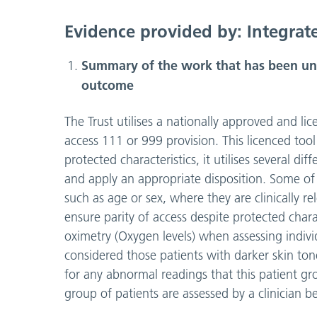
Evidence provided by: Integrat
Summary of the work that has been unde
outcome
The Trust utilises a nationally approved and li
access 111 or 999 provision. This licenced tool
protected characteristics, it utilises several dif
and apply an appropriate disposition. Some of t
such as age or sex, where they are clinically
ensure parity of access despite protected charac
oximetry (Oxygen levels) when assessing indivi
considered those patients with darker skin to
for any abnormal readings that this patient gro
group of patients are assessed by a clinician be