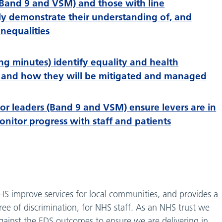
Band 9 and VSM) and those with line
ly demonstrate their understanding of, and
nequalities
g minutes) identify equality and health
sks and how they will be mitigated and managed
or leaders (Band 9 and VSM) ensure levers are in
itor progress with staff and patients
HS improve services for local communities, and provides a
ee of discrimination, for NHS staff. As an NHS trust we
against the EDS outcomes to ensure we are delivering in