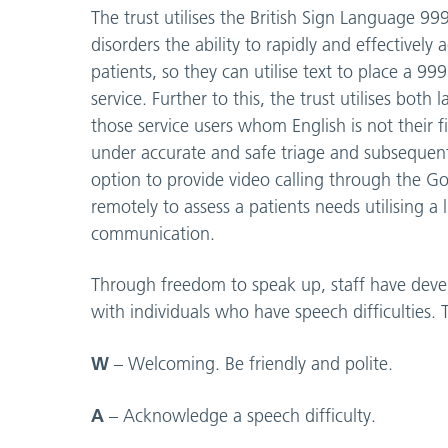
The trust utilises the British Sign Language 9
disorders the ability to rapidly and effectively
patients, so they can utilise text to place a 9
service. Further to this, the trust utilises bot
those service users whom English is not their fi
under accurate and safe triage and subsequen
option to provide video calling through the G
remotely to assess a patients needs utilising a
communication.
Through freedom to speak up, staff have deve
with individuals who have speech difficultie
W
– Welcoming. Be friendly and polite.
A
– Acknowledge a speech difficulty.