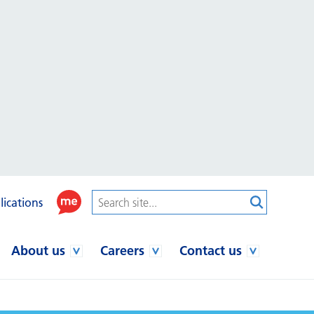
lications
About us
Careers
Contact us