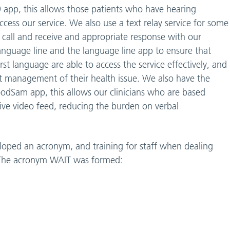
99 app, this allows those patients who have hearing
 access our service. We also use a text relay service for some
99 call and receive and appropriate response with our
h language line and the language line app to ensure that
rst language are able to access the service effectively, and
t management of their health issue. We also have the
oodSam app, this allows our clinicians who are based
 live video feed, reducing the burden on verbal
loped an acronym, and training for staff when dealing
s. The acronym WAIT was formed: