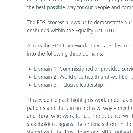
the best possible way for our people and com
The EDS process allows us to demonstrate our ‘
enshrined within the Equality Act 2010.
Across the EDS framework, there are eleven 
into the following three domains:
Domain 1: Commissioned or provided servi
Domain 2: Workforce health and well-bein
Domain 3: Inclusive leadership
This evidence pack highlights work undertaken a
patients and staff, in an inclusive way – meet
and those who work for us. The evidence will b
stakeholders, against the criteria set out in 
shared with the Trust Board and NHS England.