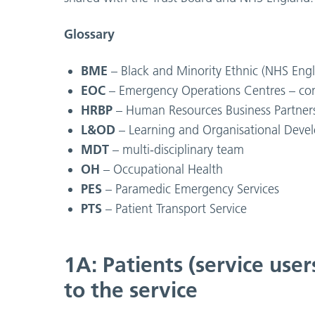
Glossary
BME
– Black and Minority Ethnic (NHS Engl
EOC
– Emergency Operations Centres – con
HRBP
– Human Resources Business Partner
L&OD
– Learning and Organisational Dev
MDT
– multi-disciplinary team
OH
– Occupational Health
PES
– Paramedic Emergency Services
PTS
– Patient Transport Service
1A: Patients (service user
to the service