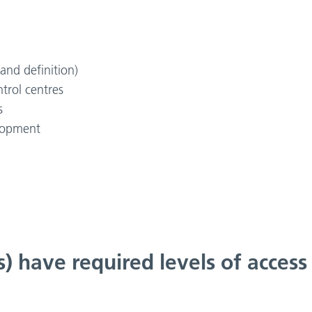
and definition)
trol centres
s
elopment
s) have required levels of access