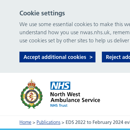
Cookie settings
We use some essential cookies to make this web
understand how you use nwas.nhs.uk, remember
use cookies set by other sites to help us deliver
Accept additional cookies
Reject ad
Home
>
Publications
>
EDS 2022 to February 2024 ev