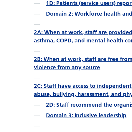
1D: Patients (service users) repo
Domain 2: Workforce health and
2A: When at work, staff are provide
asthma, COPD, and mental health co
2B: When at work, staff are free fro
violence from any source
2C: Staff have access to independent
abuse, bullying, harassment, and phy
2D: Staff recommend the organis
Domain 3: Inclusive leadership