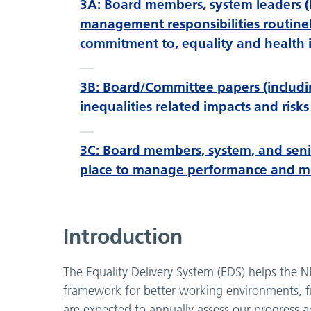
3A: Board members, system leaders (
management responsibilities routine
commitment to, equality and health i
3B: Board/Committee papers (includin
inequalities related impacts and ri
3C: Board members, system, and seni
place to manage performance and mon
Introduction
The Equality Delivery System (EDS) helps the N
framework for better working environments, fr
are expected to annually assess our progress 