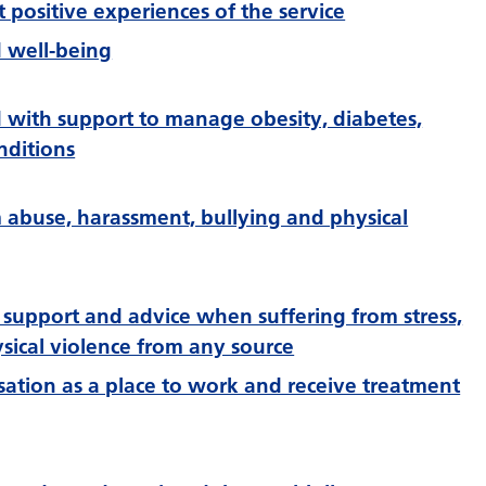
rt positive experiences of the service
 well-being
d with support to manage obesity, diabetes,
nditions
m abuse, harassment, bullying and physical
 support and advice when suffering from stress,
sical violence from any source
ation as a place to work and receive treatment