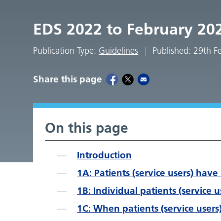
EDS 2022 to February 20
Publication Type:
Guidelines
Published: 29th 
Share this page
On this page
Introduction
1A: Patients (service users) have 
1B: Individual patients (service 
1C: When patients (service users