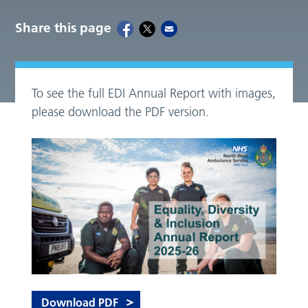
Share this page
To see the full EDI Annual Report with images,
please download the PDF version.
Download PDF