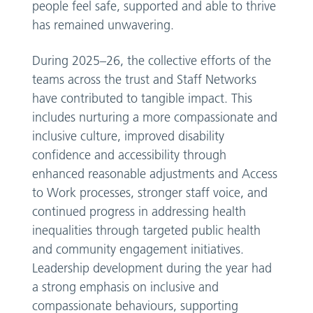
people feel safe, supported and able to thrive
has remained unwavering.
During 2025–26, the collective efforts of the
teams across the trust and Staff Networks
have contributed to tangible impact. This
includes nurturing a more compassionate and
inclusive culture, improved disability
confidence and accessibility through
enhanced reasonable adjustments and Access
to Work processes, stronger staff voice, and
continued progress in addressing health
inequalities through targeted public health
and community engagement initiatives.
Leadership development during the year had
a strong emphasis on inclusive and
compassionate behaviours, supporting