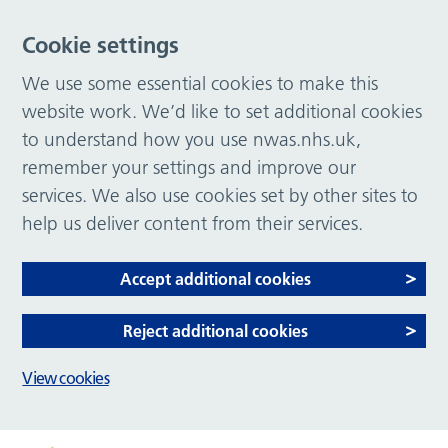
Cookie settings
We use some essential cookies to make this
website work. We’d like to set additional cookies
to understand how you use nwas.nhs.uk,
remember your settings and improve our
services. We also use cookies set by other sites to
help us deliver content from their services.
Accept additional cookies
Reject additional cookies
View cookies