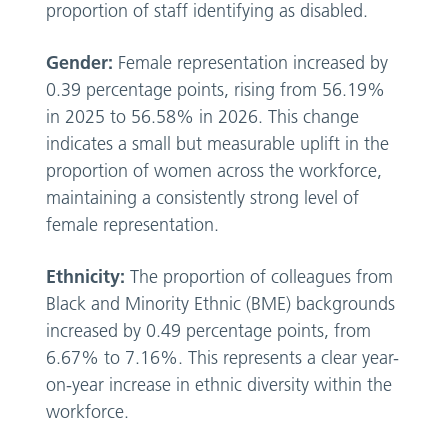
proportion of staff identifying as disabled.
Gender:
Female representation increased by
0.39 percentage points, rising from 56.19%
in 2025 to 56.58% in 2026. This change
indicates a small but measurable uplift in the
proportion of women across the workforce,
maintaining a consistently strong level of
female representation.
Ethnicity:
The proportion of colleagues from
Black and Minority Ethnic (BME) backgrounds
increased by 0.49 percentage points, from
6.67% to 7.16%. This represents a clear year-
on-year increase in ethnic diversity within the
workforce.