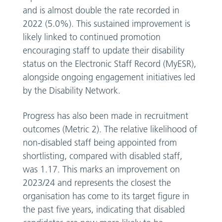
and is almost double the rate recorded in
2022 (5.0%). This sustained improvement is
likely linked to continued promotion
encouraging staff to update their disability
status on the Electronic Staff Record (MyESR),
alongside ongoing engagement initiatives led
by the Disability Network.
Progress has also been made in recruitment
outcomes (Metric 2). The relative likelihood of
non-disabled staff being appointed from
shortlisting, compared with disabled staff,
was 1.17. This marks an improvement on
2023/24 and represents the closest the
organisation has come to its target figure in
the past five years, indicating that disabled