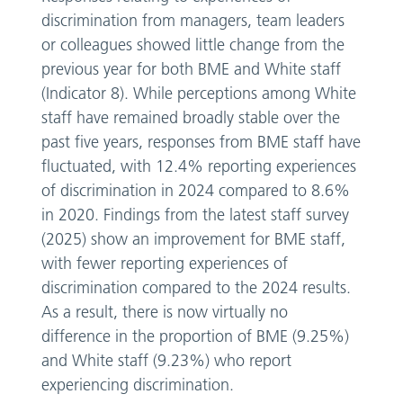
discrimination from managers, team leaders
or colleagues showed little change from the
previous year for both BME and White staff
(Indicator 8). While perceptions among White
staff have remained broadly stable over the
past five years, responses from BME staff have
fluctuated, with 12.4% reporting experiences
of discrimination in 2024 compared to 8.6%
in 2020. Findings from the latest staff survey
(2025) show an improvement for BME staff,
with fewer reporting experiences of
discrimination compared to the 2024 results.
As a result, there is now virtually no
difference in the proportion of BME (9.25%)
and White staff (9.23%) who report
experiencing discrimination.