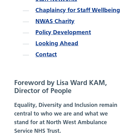
Chaplaincy for Staff Wellbeing
NWAS Charity
Policy Development
Looking Ahead
Contact
Foreword by Lisa Ward KAM,
Director of People
Equality, Diversity and Inclusion remain
central to who we are and what we
stand for at North West Ambulance
Service NHS Trust.