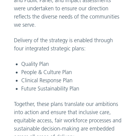
and Public Panel, and impact assessments
were undertaken to ensure our direction
reflects the diverse needs of the communities
we serve.
Delivery of the strategy is enabled through
four integrated strategic plans:
Quality Plan
People & Culture Plan
Clinical Response Plan
Future Sustainability Plan
Together, these plans translate our ambitions
into action and ensure that inclusive care,
equitable access, fair workforce processes and
sustainable decision-making are embedded