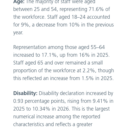
Age:
The majority of staff were aged
between 25 and 54, representing 71.6% of
the workforce. Staff aged 18–24 accounted
for 9%, a decrease from 10% in the previous
year.
Representation among those aged 55–64
increased to 17.1%, up from 16% in 2025.
Staff aged 65 and over remained a small
proportion of the workforce at 2.2%, though
this reflected an increase from 1.5% in 2025.
Disability:
Disability declaration increased by
0.93 percentage points, rising from 9.41% in
2025 to 10.34% in 2026. This is the largest
numerical increase among the reported
characteristics and reflects a greater