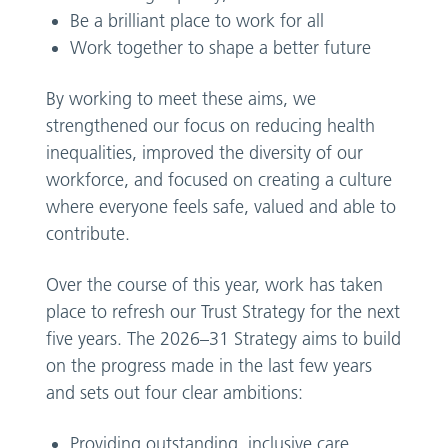
Be a brilliant place to work for all
Work together to shape a better future
By working to meet these aims, we
strengthened our focus on reducing health
inequalities, improved the diversity of our
workforce, and focused on creating a culture
where everyone feels safe, valued and able to
contribute.
Over the course of this year, work has taken
place to refresh our Trust Strategy for the next
five years. The 2026–31 Strategy aims to build
on the progress made in the last few years
and sets out four clear ambitions:
Providing outstanding, inclusive care