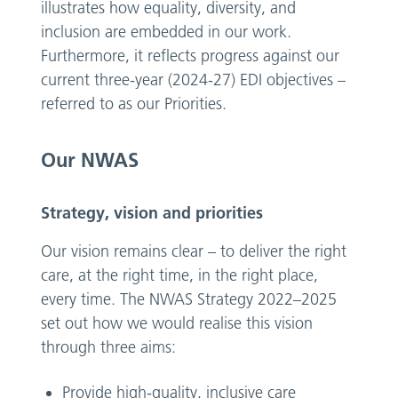
illustrates how equality, diversity, and
inclusion are embedded in our work.
Furthermore, it reflects progress against our
current three-year (2024-27) EDI objectives –
referred to as our Priorities.
Our NWAS
Strategy, vision and priorities
Our vision remains clear – to deliver the right
care, at the right time, in the right place,
every time. The NWAS Strategy 2022–2025
set out how we would realise this vision
through three aims:
Provide high-quality, inclusive care