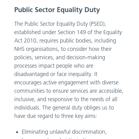
Public Sector Equality Duty
The Public Sector Equality Duty (PSED),
established under Section 149 of the Equality
Act 2010, requires public bodies, including
NHS organisations, to consider how their
policies, services, and decision-making
processes impact people who are
disadvantaged or face inequality. It
encourages active engagement with diverse
communities to ensure services are accessible,
inclusive, and responsive to the needs of all
individuals. The general duty obliges us to
have due regard to three key aims:
Eliminating unlawful discrimination,