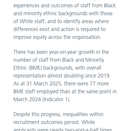
experiences and outcomes of staff from Black
and minority ethnic backgrounds with those
of White staff, and to identify areas where
differences exist and action is required to
improve equity across the organisation.
There has been year-on-year growth in the
number of staff from Black and Minority
Ethnic (BME) backgrounds, with overall
representation almost doubling since 2019.
As at 31 March 2025, there were 77 more
BME staff employed than at the same point in
March 2024 (Indicator 1).
Despite this progress, inequalities within
recruitment outcomes persist. White
applicants were nearly two-and-a-half times