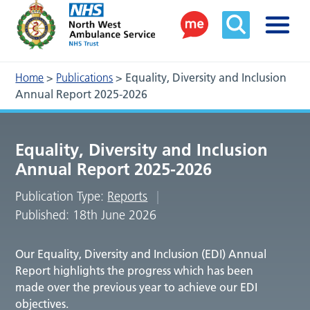
Home
>
Publications
>
Equality, Diversity and Inclusion
Annual Report 2025-2026
Equality, Diversity and Inclusion
Annual Report 2025-2026
Publication Type:
Reports
Published: 18th June 2026
Our Equality, Diversity and Inclusion (EDI) Annual
Report highlights the progress which has been
made over the previous year to achieve our EDI
objectives.