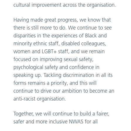
cultural improvement across the organisation.
Having made great progress, we know that
there is still more to do. We continue to see
disparities in the experiences of Black and
minority ethnic staff, disabled colleagues,
women and LGBT+ staff, and we remain
focused on improving sexual safety,
psychological safety and confidence in
speaking up. Tackling discrimination in all its
forms remains a priority, and this will
continue to drive our ambition to become an
anti-racist organisation.
Together, we will continue to build a fairer,
safer and more inclusive NWAS for all