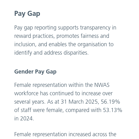
Pay Gap
Pay gap reporting supports transparency in
reward practices, promotes fairness and
inclusion, and enables the organisation to
identify and address disparities.
Gender Pay Gap
Female representation within the NWAS
workforce has continued to increase over
several years. As at 31 March 2025, 56.19%
of staff were female, compared with 53.13%
in 2024.
Female representation increased across the