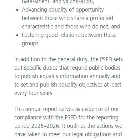
harassment, and victimisation,
Advancing equality of opportunity
between those who share a protected
characteristic and those who do not, and
Fostering good relations between these
groups.
In addition to the general duty, the PSED sets
out specific duties that require public bodies
to publish equality information annually and
to set and publish equality objectives at least
every four years.
This annual report serves as evidence of our
compliance with the PSED for the reporting
period 2025–2026. It outlines the actions we
have taken to meet our legal obligations and