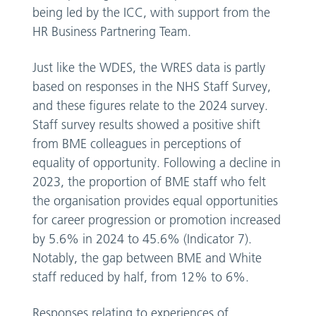
being led by the ICC, with support from the
HR Business Partnering Team.
Just like the WDES, the WRES data is partly
based on responses in the NHS Staff Survey,
and these figures relate to the 2024 survey.
Staff survey results showed a positive shift
from BME colleagues in perceptions of
equality of opportunity. Following a decline in
2023, the proportion of BME staff who felt
the organisation provides equal opportunities
for career progression or promotion increased
by 5.6% in 2024 to 45.6% (Indicator 7).
Notably, the gap between BME and White
staff reduced by half, from 12% to 6%.
Responses relating to experiences of