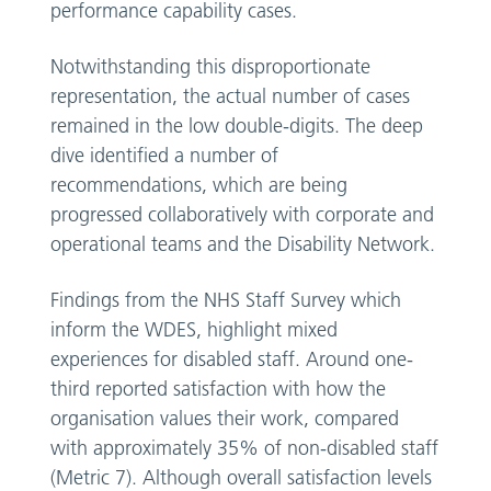
performance capability cases.
Notwithstanding this disproportionate
representation, the actual number of cases
remained in the low double-digits. The deep
dive identified a number of
recommendations, which are being
progressed collaboratively with corporate and
operational teams and the Disability Network.
Findings from the NHS Staff Survey which
inform the WDES, highlight mixed
experiences for disabled staff. Around one-
third reported satisfaction with how the
organisation values their work, compared
with approximately 35% of non-disabled staff
(Metric 7). Although overall satisfaction levels