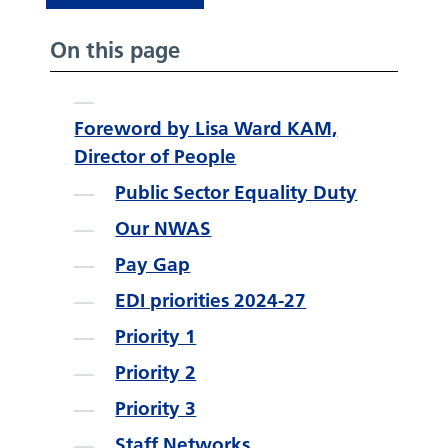
On this page
Foreword by Lisa Ward KAM,
Director of People
Public Sector Equality Duty
Our NWAS
Pay Gap
EDI priorities 2024-27
Priority 1
Priority 2
Priority 3
Staff Networks