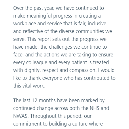
Over the past year, we have continued to
make meaningful progress in creating a
workplace and service that is fair, inclusive
and reflective of the diverse communities we
serve. This report sets out the progress we
have made, the challenges we continue to
face, and the actions we are taking to ensure
every colleague and every patient is treated
with dignity, respect and compassion. I would
like to thank everyone who has contributed to
this vital work.
The last 12 months have been marked by
continued change across both the NHS and
NWAS. Throughout this period, our
commitment to building a culture where