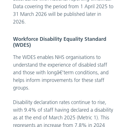
Data covering the period from 1 April 2025 to
31 March 2026 will be published later in
2026.
Workforce Disability Equality Standard
(WDES)
The WDES enables NHS organisations to
understand the experience of disabled staff
and those with longâ€‘term conditions, and
helps inform improvements for these staff
groups.
Disability declaration rates continue to rise,
with 9.4% of staff having declared a disability
as at the end of March 2025 (Metric 1). This
represents an increase from 7.8% in 2024