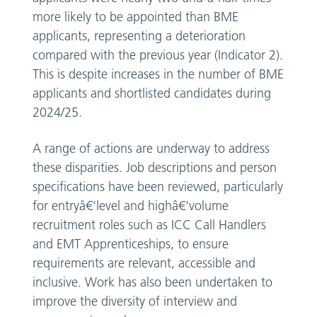
more likely to be appointed than BME
applicants, representing a deterioration
compared with the previous year (Indicator 2).
This is despite increases in the number of BME
applicants and shortlisted candidates during
2024/25.
A range of actions are underway to address
these disparities. Job descriptions and person
specifications have been reviewed, particularly
for entryâ€‘level and highâ€‘volume
recruitment roles such as ICC Call Handlers
and EMT Apprenticeships, to ensure
requirements are relevant, accessible and
inclusive. Work has also been undertaken to
improve the diversity of interview and