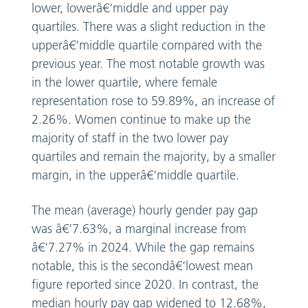
lower, lowerâ€‘middle and upper pay
quartiles. There was a slight reduction in the
upperâ€‘middle quartile compared with the
previous year. The most notable growth was
in the lower quartile, where female
representation rose to 59.89%, an increase of
2.26%. Women continue to make up the
majority of staff in the two lower pay
quartiles and remain the majority, by a smaller
margin, in the upperâ€‘middle quartile.
The mean (average) hourly gender pay gap
was â€‘7.63%, a marginal increase from
â€‘7.27% in 2024. While the gap remains
notable, this is the secondâ€‘lowest mean
figure reported since 2020. In contrast, the
median hourly pay gap widened to 12.68%,