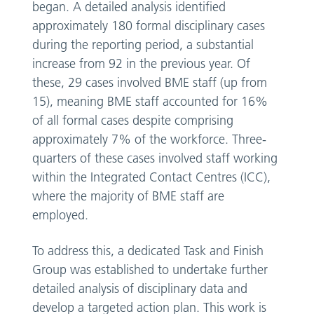
began. A detailed analysis identified
approximately 180 formal disciplinary cases
during the reporting period, a substantial
increase from 92 in the previous year. Of
these, 29 cases involved BME staff (up from
15), meaning BME staff accounted for 16%
of all formal cases despite comprising
approximately 7% of the workforce. Three-
quarters of these cases involved staff working
within the Integrated Contact Centres (ICC),
where the majority of BME staff are
employed.
To address this, a dedicated Task and Finish
Group was established to undertake further
detailed analysis of disciplinary data and
develop a targeted action plan. This work is