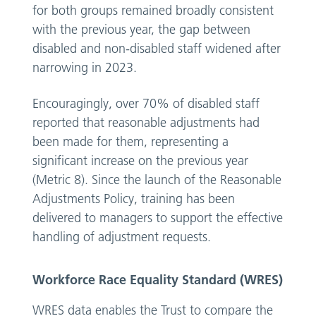
for both groups remained broadly consistent
with the previous year, the gap between
disabled and non-disabled staff widened after
narrowing in 2023.
Encouragingly, over 70% of disabled staff
reported that reasonable adjustments had
been made for them, representing a
significant increase on the previous year
(Metric 8). Since the launch of the Reasonable
Adjustments Policy, training has been
delivered to managers to support the effective
handling of adjustment requests.
Workforce Race Equality Standard (WRES)
WRES data enables the Trust to compare the