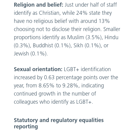
Religion and belief:
Just under half of staff
identify as Christian, while 24% state they
have no religious belief with around 13%
choosing not to disclose their religion. Smaller
proportions identify as Muslim (3.5%), Hindu
(0.3%), Buddhist (0.1%), Sikh (0.1%), or
Jewish (0.1%).
Sexual orientation:
LGBT+ identification
increased by 0.63 percentage points over the
year, from 8.65% to 9.28%, indicating
continued growth in the number of
colleagues who identify as LGBT+.
Statutory and regulatory equalities
reporting