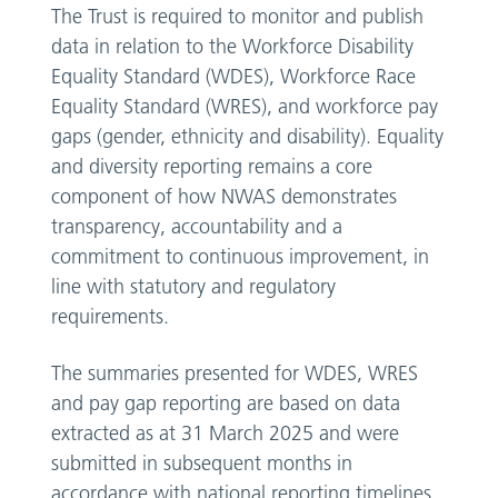
The Trust is required to monitor and publish
data in relation to the Workforce Disability
Equality Standard (WDES), Workforce Race
Equality Standard (WRES), and workforce pay
gaps (gender, ethnicity and disability). Equality
and diversity reporting remains a core
component of how NWAS demonstrates
transparency, accountability and a
commitment to continuous improvement, in
line with statutory and regulatory
requirements.
The summaries presented for WDES, WRES
and pay gap reporting are based on data
extracted as at 31 March 2025 and were
submitted in subsequent months in
accordance with national reporting timelines.