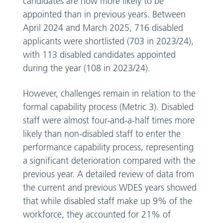
candidates are now more likely to be
appointed than in previous years. Between
April 2024 and March 2025, 716 disabled
applicants were shortlisted (703 in 2023/24),
with 113 disabled candidates appointed
during the year (108 in 2023/24).
However, challenges remain in relation to the
formal capability process (Metric 3). Disabled
staff were almost four-and-a-half times more
likely than non-disabled staff to enter the
performance capability process, representing
a significant deterioration compared with the
previous year. A detailed review of data from
the current and previous WDES years showed
that while disabled staff make up 9% of the
workforce, they accounted for 21% of