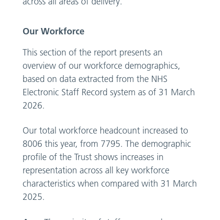
across all areas of delivery.
Our Workforce
This section of the report presents an
overview of our workforce demographics,
based on data extracted from the NHS
Electronic Staff Record system as of 31 March
2026.
Our total workforce headcount increased to
8006 this year, from 7795. The demographic
profile of the Trust shows increases in
representation across all key workforce
characteristics when compared with 31 March
2025.