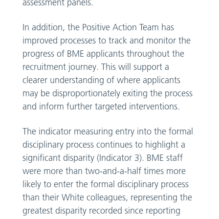
assessment panels.
In addition, the Positive Action Team has
improved processes to track and monitor the
progress of BME applicants throughout the
recruitment journey. This will support a
clearer understanding of where applicants
may be disproportionately exiting the process
and inform further targeted interventions.
The indicator measuring entry into the formal
disciplinary process continues to highlight a
significant disparity (Indicator 3). BME staff
were more than two-and-a-half times more
likely to enter the formal disciplinary process
than their White colleagues, representing the
greatest disparity recorded since reporting