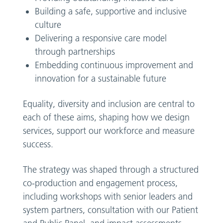
Building a safe, supportive and inclusive
culture
Delivering a responsive care model
through partnerships
Embedding continuous improvement and
innovation for a sustainable future
Equality, diversity and inclusion are central to
each of these aims, shaping how we design
services, support our workforce and measure
success.
The strategy was shaped through a structured
co-production and engagement process,
including workshops with senior leaders and
system partners, consultation with our Patient