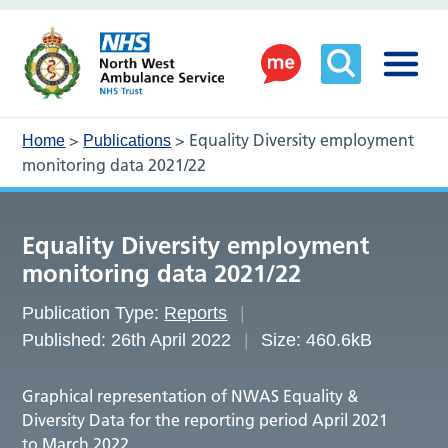
>
>
Equality Diversity employment
Home
Publications
monitoring data 2021/22
Equality Diversity employment
monitoring data 2021/22
Publication Type:
Reports
Published: 26th April 2022
Size: 460.6kB
Graphical representation of NWAS Equality &
Diversity Data for the reporting period April 2021
to March 2022.