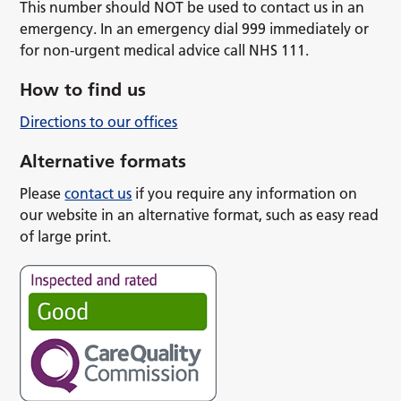
This number should NOT be used to contact us in an
emergency. In an emergency dial 999 immediately or
for non-urgent medical advice call NHS 111.
How to find us
Directions to our offices
Alternative formats
Please
contact us
if you require any information on
our website in an alternative format, such as easy read
of large print.