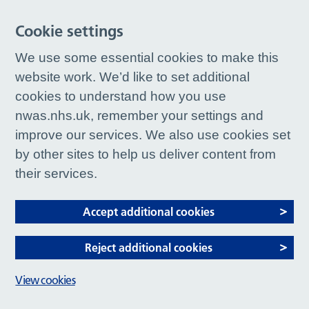
Cookie settings
We use some essential cookies to make this
website work. We’d like to set additional
cookies to understand how you use
nwas.nhs.uk, remember your settings and
improve our services. We also use cookies set
by other sites to help us deliver content from
their services.
Accept additional cookies
Reject additional cookies
View cookies