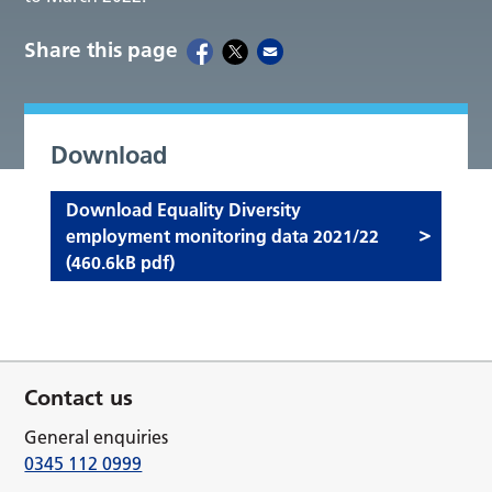
Share this page
Download
Download Equality Diversity
employment monitoring data 2021/22
(460.6kB pdf)
Contact us
General enquiries
0345 112 0999