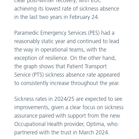
clear post-winter recovery, with EOC
achieving its lowest rate of sickness absence
in the last two years in February 24.
Paramedic Emergency Services (PES) had a
reasonably static year and continued to lead
the way in operational teams, with the
exception of resilience. On the other hand,
the graph shows that Patient Transport
Service (PTS) sickness absence rate appeared
to consistently increase throughout the year.
Sickness rates in 2024/25 are expected to see
improvements, given a clear focus on sickness
assurance paired with support from the new
Occupational Health provider, Optima, who
partnered with the trust in March 2024.