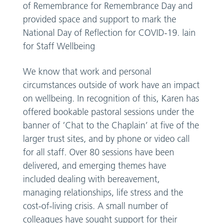
of Remembrance for Remembrance Day and
provided space and support to mark the
National Day of Reflection for COVID-19. lain
for Staff Wellbeing
We know that work and personal
circumstances outside of work have an impact
on wellbeing. In recognition of this, Karen has
offered bookable pastoral sessions under the
banner of ’Chat to the Chaplain’ at five of the
larger trust sites, and by phone or video call
for all staff. Over 80 sessions have been
delivered, and emerging themes have
included dealing with bereavement,
managing relationships, life stress and the
cost-of-living crisis. A small number of
colleagues have sought support for their