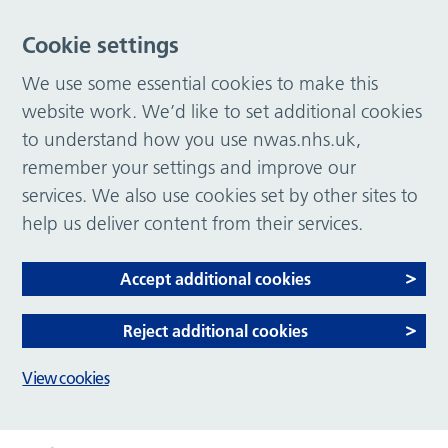
Cookie settings
We use some essential cookies to make this
website work. We’d like to set additional cookies
to understand how you use nwas.nhs.uk,
remember your settings and improve our
services. We also use cookies set by other sites to
help us deliver content from their services.
Accept additional cookies
Reject additional cookies
View cookies