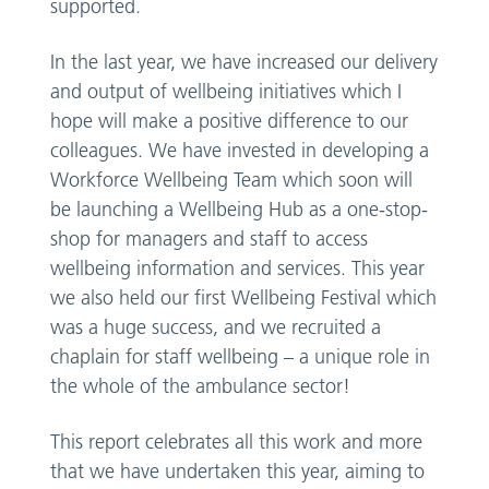
supported.
In the last year, we have increased our delivery
and output of wellbeing initiatives which I
hope will make a positive difference to our
colleagues. We have invested in developing a
Workforce Wellbeing Team which soon will
be launching a Wellbeing Hub as a one-stop-
shop for managers and staff to access
wellbeing information and services. This year
we also held our first Wellbeing Festival which
was a huge success, and we recruited a
chaplain for staff wellbeing – a unique role in
the whole of the ambulance sector!
This report celebrates all this work and more
that we have undertaken this year, aiming to