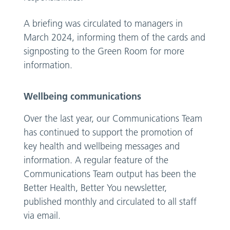
A briefing was circulated to managers in
March 2024, informing them of the cards and
signposting to the Green Room for more
information.
Wellbeing communications
Over the last year, our Communications Team
has continued to support the promotion of
key health and wellbeing messages and
information. A regular feature of the
Communications Team output has been the
Better Health, Better You newsletter,
published monthly and circulated to all staff
via email.