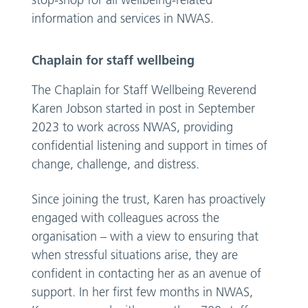
stop-shop for all wellbeing-related
information and services in NWAS.
Chaplain for staff wellbeing
The Chaplain for Staff Wellbeing Reverend
Karen Jobson started in post in September
2023 to work across NWAS, providing
confidential listening and support in times of
change, challenge, and distress.
Since joining the trust, Karen has proactively
engaged with colleagues across the
organisation – with a view to ensuring that
when stressful situations arise, they are
confident in contacting her as an avenue of
support. In her first few months in NWAS,