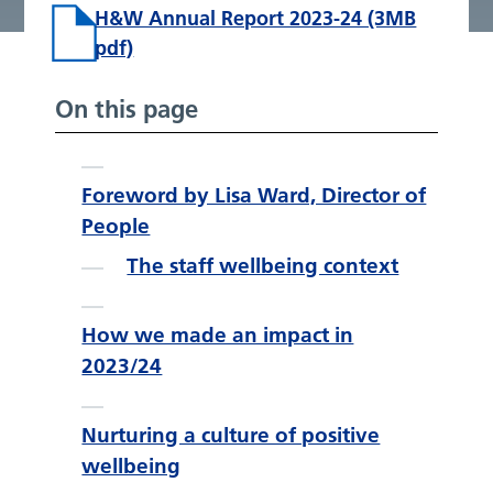
H&W Annual Report 2023-24 (3MB
pdf)
On this page
Foreword by Lisa Ward, Director of
People
The staff wellbeing context
How we made an impact in
2023/24
Nurturing a culture of positive
wellbeing