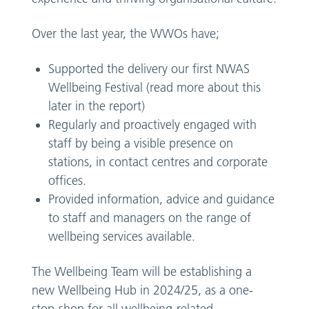
Over the last year, the WWOs have;
Supported the delivery our first NWAS
Wellbeing Festival (read more about this
later in the report)
Regularly and proactively engaged with
staff by being a visible presence on
stations, in contact centres and corporate
offices.
Provided information, advice and guidance
to staff and managers on the range of
wellbeing services available.
The Wellbeing Team will be establishing a
new Wellbeing Hub in 2024/25, as a one-