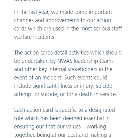
In the last year, we made some important
changes and improvements to our action
cards which are used in the most serious staff
welfare incidents.
The action cards detail activities which should
be undertaken by NWAS leadership teams
and other key internal stakeholders in the
event of an incident. Such events could
include significant illness or injury, suicide
attempt or suicide, or for a death in service.
Each action card is specific to a designated
role which has been deemed essential in
ensuring our that our values – working
together, being at our best and making a