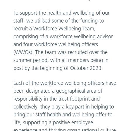
To support the health and wellbeing of our
staff, we utilised some of the funding to
recruit a Workforce Wellbeing Team,
comprising of a workforce wellbeing advisor
and four workforce wellbeing officers
(WWOs). The team was recruited over the
summer period, with all members being in
post by the beginning of October 2023.
Each of the workforce wellbeing officers have
been designated a geographical area of
responsibility in the trust footprint and
collectively, they play a key part in helping to
bring our staff health and wellbeing offer to
life, supporting a positive employee
experience and thriving organisational culture.