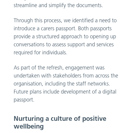
streamline and simplify the documents.
Through this process, we identified a need to
introduce a carers passport. Both passports
provide a structured approach to opening up
conversations to assess support and services
required for individuals.
As part of the refresh, engagement was
undertaken with stakeholders from across the
organisation, including the staff networks.
Future plans include development of a digital
passport.
Nurturing a culture of positive
wellbeing