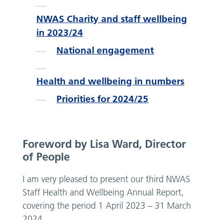
NWAS Charity and staff wellbeing
in 2023/24
National engagement
Health and wellbeing in numbers
Priorities for 2024/25
Foreword by Lisa Ward, Director
of People
I am very pleased to present our third NWAS
Staff Health and Wellbeing Annual Report,
covering the period 1 April 2023 – 31 March
2024.