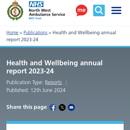
Home
>
Publications
>
Health and Wellbeing annual
report 2023-24
Health and Wellbeing annual
report 2023-24
Publication Type:
Reports
Published: 12th June 2024
Share this page