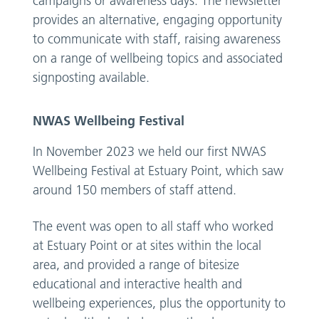
campaigns or awareness days. The newsletter
provides an alternative, engaging opportunity
to communicate with staff, raising awareness
on a range of wellbeing topics and associated
signposting available.
NWAS Wellbeing Festival
In November 2023 we held our first NWAS
Wellbeing Festival at Estuary Point, which saw
around 150 members of staff attend.
The event was open to all staff who worked
at Estuary Point or at sites within the local
area, and provided a range of bitesize
educational and interactive health and
wellbeing experiences, plus the opportunity to