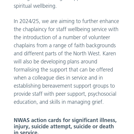
spiritual wellbeing.
In 2024/25, we are aiming to further enhance
the chaplaincy for staff wellbeing service with
the introduction of a number of volunteer
chaplains from a range of faith backgrounds
and different parts of the North West. Karen
will also be developing plans around
formalising the support that can be offered
when a colleague dies in service and in
establishing bereavement support groups to
provide staff with peer support, psychosocial
education, and skills in managing grief.
NWAS action cards for significant illness,
injury, suicide attempt, suicide or death
in service.