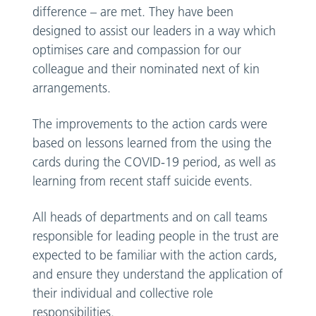
difference – are met. They have been
designed to assist our leaders in a way which
optimises care and compassion for our
colleague and their nominated next of kin
arrangements.
The improvements to the action cards were
based on lessons learned from the using the
cards during the COVID-19 period, as well as
learning from recent staff suicide events.
All heads of departments and on call teams
responsible for leading people in the trust are
expected to be familiar with the action cards,
and ensure they understand the application of
their individual and collective role
responsibilities.