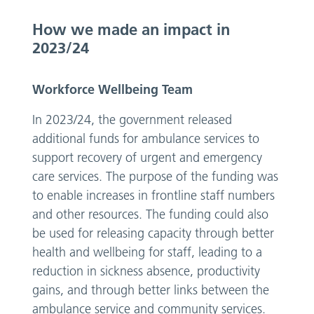
How we made an impact in
2023/24
Workforce Wellbeing Team
In 2023/24, the government released
additional funds for ambulance services to
support recovery of urgent and emergency
care services. The purpose of the funding was
to enable increases in frontline staff numbers
and other resources. The funding could also
be used for releasing capacity through better
health and wellbeing for staff, leading to a
reduction in sickness absence, productivity
gains, and through better links between the
ambulance service and community services.