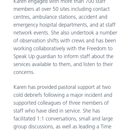
Karen engaged with more than 700 staff
members at over 50 sites including contact
centres, ambulance stations, accident and
emergency hospital departments, and at staff
network events. She also undertook a number
of observation shifts with crews and has been
working collaboratively with the Freedom to
Speak Up guardian to inform staff about the
services available to them, and listen to their
concerns.
Karen has provided pastoral support at two
cold debriefs following a major incident and
supported colleagues of three members of
staff who have died in service. She has
facilitated 1:1 conversations, small and large
group discussions, as well as leading a Time