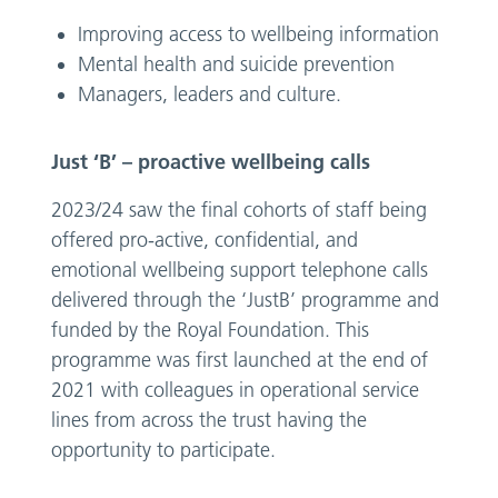
Improving access to wellbeing information
Mental health and suicide prevention
Managers, leaders and culture.
Just ‘B’ – proactive wellbeing calls
2023/24 saw the final cohorts of staff being
offered pro-active, confidential, and
emotional wellbeing support telephone calls
delivered through the ‘JustB’ programme and
funded by the Royal Foundation. This
programme was first launched at the end of
2021 with colleagues in operational service
lines from across the trust having the
opportunity to participate.