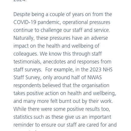
Despite being a couple of years on from the
COVID-19 pandemic, operational pressures
continue to challenge our staff and service.
Naturally, these pressures have an adverse
impact on the health and wellbeing of
colleagues. We know this through staff
testimonials, anecdotes and responses from
staff surveys. For example, in the 2023 NHS
Staff Survey, only around half of NWAS
respondents believed that the organisation
takes positive action on health and wellbeing,
and many more felt burnt out by their work.
While there were some positive results too,
statistics such as these give us an important
reminder to ensure our staff are cared for and