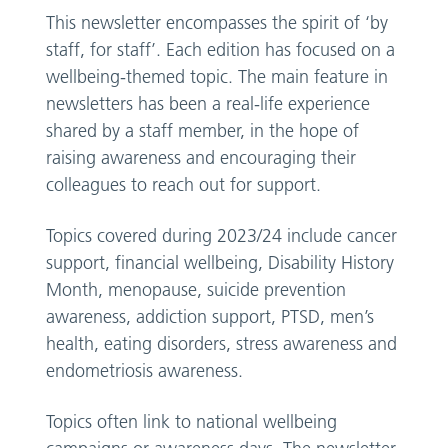
This newsletter encompasses the spirit of ‘by
staff, for staff’. Each edition has focused on a
wellbeing-themed topic. The main feature in
newsletters has been a real-life experience
shared by a staff member, in the hope of
raising awareness and encouraging their
colleagues to reach out for support.
Topics covered during 2023/24 include cancer
support, financial wellbeing, Disability History
Month, menopause, suicide prevention
awareness, addiction support, PTSD, men’s
health, eating disorders, stress awareness and
endometriosis awareness.
Topics often link to national wellbeing