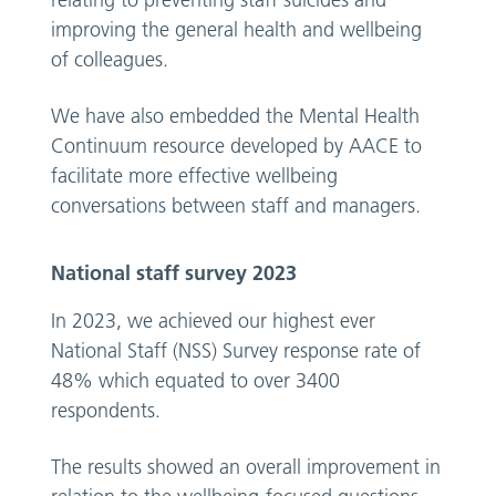
relating to preventing staff suicides and
improving the general health and wellbeing
of colleagues.
We have also embedded the Mental Health
Continuum resource developed by AACE to
facilitate more effective wellbeing
conversations between staff and managers.
National staff survey 2023
In 2023, we achieved our highest ever
National Staff (NSS) Survey response rate of
48% which equated to over 3400
respondents.
The results showed an overall improvement in