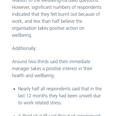
relation to the wellbeing-focused questions.
However, significant numbers of respondents
indicated that they felt burnt out because of
work, and less than half believe the
organisation takes positive action on
wellbeing.
Additionally:
Around two-thirds said their immediate
manager takes a positive interest in their
health and wellbeing.
Nearly half all respondents said that in the
last 12 months they had been unwell due
to work related stress.