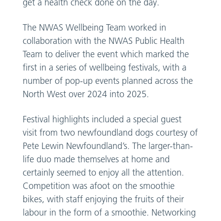
get a health check done on the day.
The NWAS Wellbeing Team worked in
collaboration with the NWAS Public Health
Team to deliver the event which marked the
first in a series of wellbeing festivals, with a
number of pop-up events planned across the
North West over 2024 into 2025.
Festival highlights included a special guest
visit from two newfoundland dogs courtesy of
Pete Lewin Newfoundland’s. The larger-than-
life duo made themselves at home and
certainly seemed to enjoy all the attention.
Competition was afoot on the smoothie
bikes, with staff enjoying the fruits of their
labour in the form of a smoothie. Networking