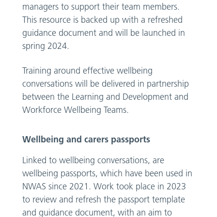
managers to support their team members.
This resource is backed up with a refreshed
guidance document and will be launched in
spring 2024.
Training around effective wellbeing
conversations will be delivered in partnership
between the Learning and Development and
Workforce Wellbeing Teams.
Wellbeing and carers passports
Linked to wellbeing conversations, are
wellbeing passports, which have been used in
NWAS since 2021. Work took place in 2023
to review and refresh the passport template
and guidance document, with an aim to