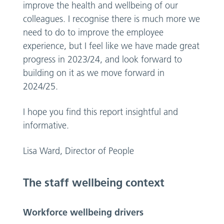
improve the health and wellbeing of our
colleagues. I recognise there is much more we
need to do to improve the employee
experience, but I feel like we have made great
progress in 2023/24, and look forward to
building on it as we move forward in
2024/25.
I hope you find this report insightful and
informative.
Lisa Ward, Director of People
The staff wellbeing context
Workforce wellbeing drivers