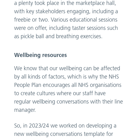
a plenty took place in the marketplace hall,
with key stakeholders engaging, including a
freebie or two. Various educational sessions
were on offer, including taster sessions such
as pickle ball and breathing exercises.
Wellbeing resources
We know that our wellbeing can be affected
by all kinds of factors, which is why the NHS
People Plan encourages all NHS organisations
to create cultures where our staff have
regular wellbeing conversations with their line
manager.
So, in 2023/24 we worked on developing a
new wellbeing conversations template for