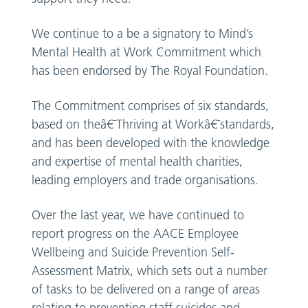
We continue to a be a signatory to Mind’s
Mental Health at Work Commitment which
has been endorsed by The Royal Foundation.
The Commitment comprises of six standards,
based on theâ€¯Thriving at Workâ€¯standards,
and has been developed with the knowledge
and expertise of mental health charities,
leading employers and trade organisations.
Over the last year, we have continued to
report progress on the AACE Employee
Wellbeing and Suicide Prevention Self-
Assessment Matrix, which sets out a number
of tasks to be delivered on a range of areas