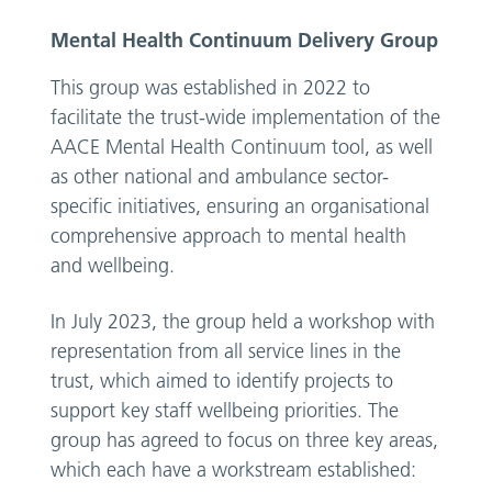
Mental Health Continuum Delivery Group
This group was established in 2022 to
facilitate the trust-wide implementation of the
AACE Mental Health Continuum tool, as well
as other national and ambulance sector-
specific initiatives, ensuring an organisational
comprehensive approach to mental health
and wellbeing.
In July 2023, the group held a workshop with
representation from all service lines in the
trust, which aimed to identify projects to
support key staff wellbeing priorities. The
group has agreed to focus on three key areas,
which each have a workstream established: