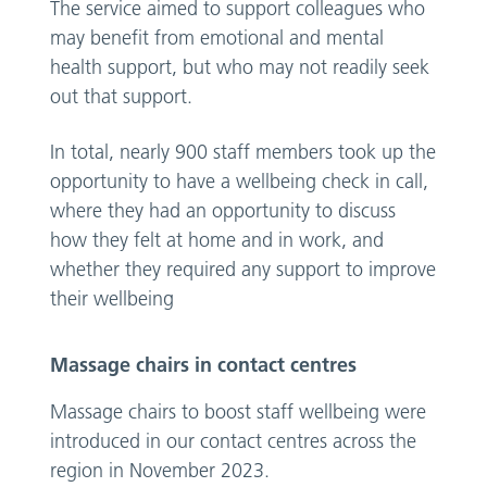
The service aimed to support colleagues who
may benefit from emotional and mental
health support, but who may not readily seek
out that support.
In total, nearly 900 staff members took up the
opportunity to have a wellbeing check in call,
where they had an opportunity to discuss
how they felt at home and in work, and
whether they required any support to improve
their wellbeing
Massage chairs in contact centres
Massage chairs to boost staff wellbeing were
introduced in our contact centres across the
region in November 2023.