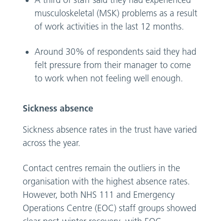
A third of staff said they had experienced
musculoskeletal (MSK) problems as a result
of work activities in the last 12 months.
Around 30% of respondents said they had
felt pressure from their manager to come
to work when not feeling well enough.
Sickness absence
Sickness absence rates in the trust have varied
across the year.
Contact centres remain the outliers in the
organisation with the highest absence rates.
However, both NHS 111 and Emergency
Operations Centre (EOC) staff groups showed