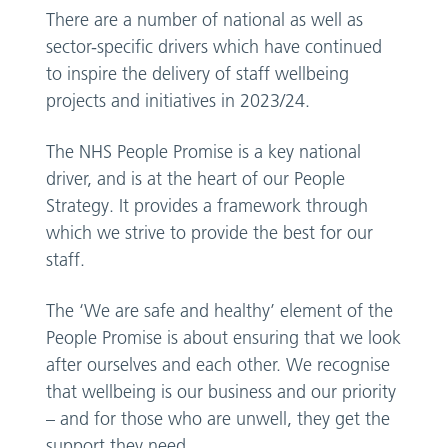
There are a number of national as well as
sector-specific drivers which have continued
to inspire the delivery of staff wellbeing
projects and initiatives in 2023/24.
The NHS People Promise is a key national
driver, and is at the heart of our People
Strategy. It provides a framework through
which we strive to provide the best for our
staff.
The ‘We are safe and healthy’ element of the
People Promise is about ensuring that we look
after ourselves and each other. We recognise
that wellbeing is our business and our priority
– and for those who are unwell, they get the
support they need.