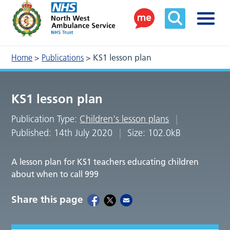
Home
>
Publications
>
KS1 lesson plan
KS1 lesson plan
Publication Type:
Children's lesson plans
Published: 14th July 2020
Size: 102.0kB
A lesson plan for KS1 teachers educating children
about when to call 999
Share this page