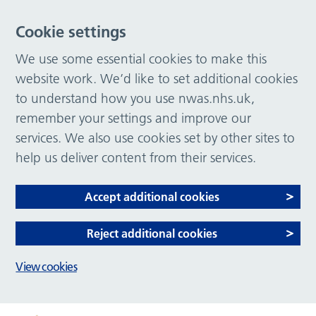
Cookie settings
We use some essential cookies to make this
website work. We’d like to set additional cookies
to understand how you use nwas.nhs.uk,
remember your settings and improve our
services. We also use cookies set by other sites to
help us deliver content from their services.
Accept additional cookies
Reject additional cookies
View cookies