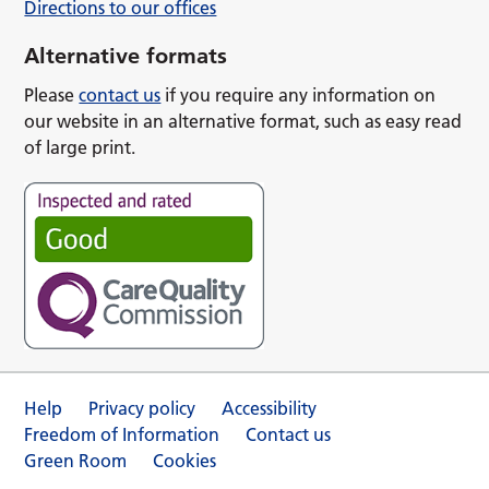
Directions to our offices
Alternative formats
Please
contact us
if you require any information on
our website in an alternative format, such as easy read
of large print.
Help
Privacy policy
Accessibility
Freedom of Information
Contact us
Green Room
Cookies