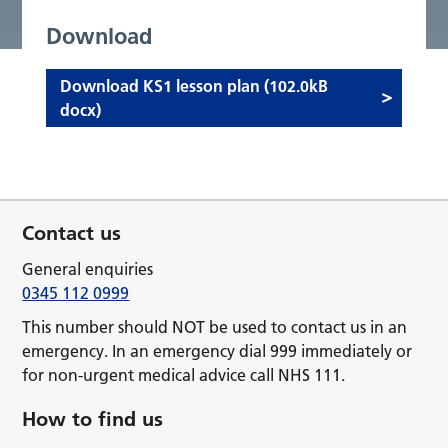
Download
Download KS1 lesson plan (102.0kB
docx)
Contact us
General enquiries
0345 112 0999
This number should NOT be used to contact us in an
emergency. In an emergency dial 999 immediately or
for non-urgent medical advice call NHS 111.
How to find us