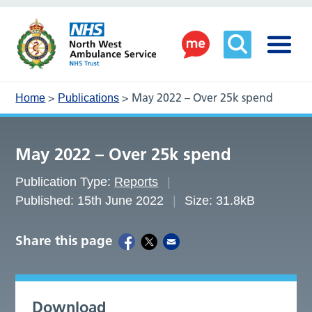
>
>
May 2022 – Over 25k spend
Home
Publications
May 2022 – Over 25k spend
Publication Type:
Reports
Published: 15th June 2022
Size: 31.8kB
Share this page
Download