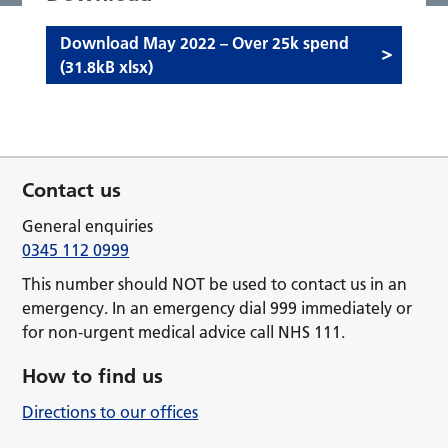
Download May 2022 – Over 25k spend
(31.8kB xlsx)
Contact us
General enquiries
0345 112 0999
This number should NOT be used to contact us in an
emergency. In an emergency dial 999 immediately or
for non-urgent medical advice call NHS 111.
How to find us
Directions to our offices