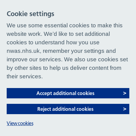
Cookie settings
We use some essential cookies to make this
website work. We’d like to set additional
cookies to understand how you use
nwas.nhs.uk, remember your settings and
improve our services. We also use cookies set
by other sites to help us deliver content from
their services.
Accept additional cookies
Reject additional cookies
View cookies