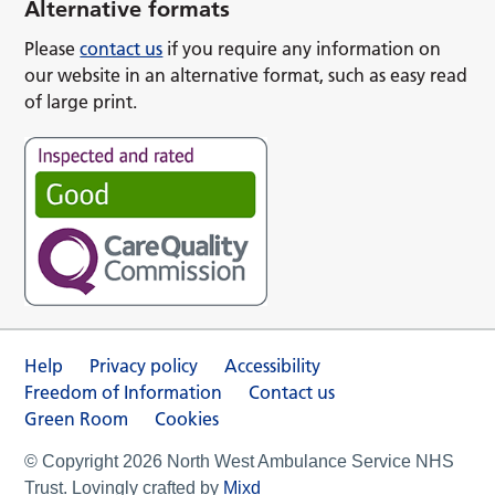
Alternative formats
Please
contact us
if you require any information on
our website in an alternative format, such as easy read
of large print.
Help
Privacy policy
Accessibility
Freedom of Information
Contact us
Green Room
Cookies
© Copyright 2026 North West Ambulance Service NHS
Trust. Lovingly crafted by
Mixd