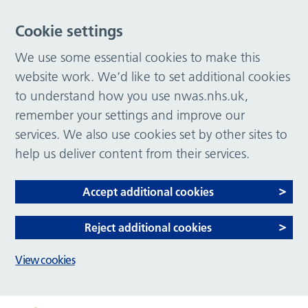
Cookie settings
We use some essential cookies to make this
website work. We’d like to set additional cookies
to understand how you use nwas.nhs.uk,
remember your settings and improve our
services. We also use cookies set by other sites to
help us deliver content from their services.
Accept additional cookies
Reject additional cookies
View cookies