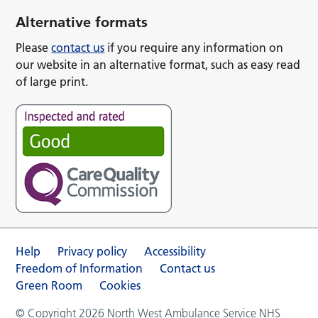
Alternative formats
Please
contact us
if you require any information on
our website in an alternative format, such as easy read
of large print.
Help
Privacy policy
Accessibility
Freedom of Information
Contact us
Green Room
Cookies
© Copyright 2026 North West Ambulance Service NHS