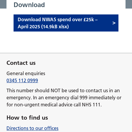
Download
Download NWAS spend over £25k –
April 2025 (14.9kB xlsx)
Contact us
General enquiries
0345 112 0999
This number should NOT be used to contact us in an
emergency. In an emergency dial 999 immediately or
for non-urgent medical advice call NHS 111.
How to find us
Directions to our offices