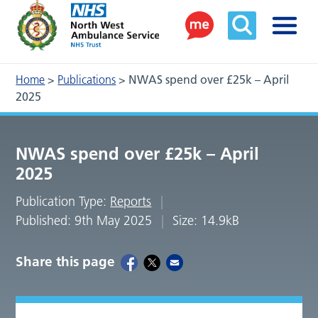
Home
>
Publications
>
NWAS spend over £25k – April
2025
NWAS spend over £25k – April
2025
Publication Type:
Reports
Published: 9th May 2025
Size: 14.9kB
Share this page