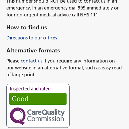
This number should NOT be used to contact us in an
emergency. In an emergency dial 999 immediately or
for non-urgent medical advice call NHS 111.
How to find us
Directions to our offices
Alternative formats
Please
contact us
if you require any information on
our website in an alternative format, such as easy read
of large print.