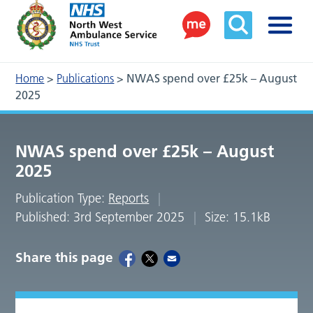
Home
>
Publications
>
NWAS spend over £25k – August
2025
NWAS spend over £25k – August
2025
Publication Type:
Reports
Published: 3rd September 2025
Size: 15.1kB
Share this page