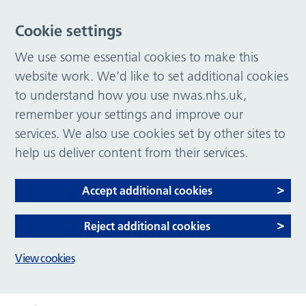
Cookie settings
We use some essential cookies to make this
website work. We’d like to set additional cookies
to understand how you use nwas.nhs.uk,
remember your settings and improve our
services. We also use cookies set by other sites to
help us deliver content from their services.
Accept additional cookies
Reject additional cookies
View cookies