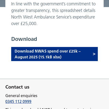
In line with the government’s commitment to
greater transparency, this spreadsheet details
North West Ambulance Service’s expenditure
over £25,000.
Download
Download NWAS spend over £25k –
August 2025 (15.1kB xlsx)
Contact us
General enquiries
0345 112 0999