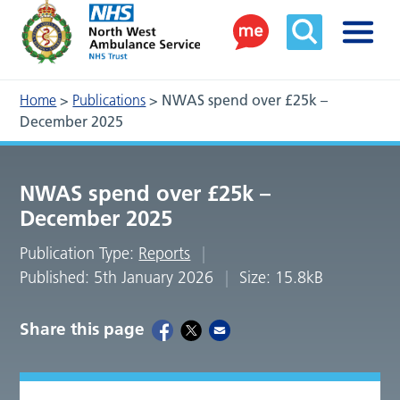
Home
>
Publications
>
NWAS spend over £25k –
December 2025
NWAS spend over £25k –
December 2025
Publication Type:
Reports
Published: 5th January 2026
Size: 15.8kB
Share this page