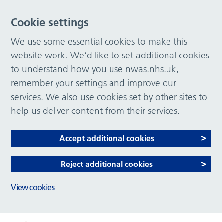
Cookie settings
We use some essential cookies to make this
website work. We’d like to set additional cookies
to understand how you use nwas.nhs.uk,
remember your settings and improve our
services. We also use cookies set by other sites to
help us deliver content from their services.
Accept additional cookies
Reject additional cookies
View cookies