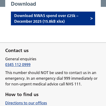
Download
Download NWAS spend over £25k –
December 2025 (15.8kB xlsx)
Contact us
General enquiries
0345 112 0999
This number should NOT be used to contact us in an
emergency. In an emergency dial 999 immediately or
for non-urgent medical advice call NHS 111.
How to find us
Directions to our offices