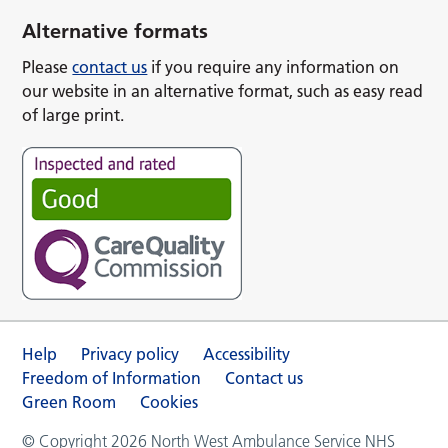
Alternative formats
Please
contact us
if you require any information on
our website in an alternative format, such as easy read
of large print.
Help
Privacy policy
Accessibility
Freedom of Information
Contact us
Green Room
Cookies
© Copyright 2026 North West Ambulance Service NHS