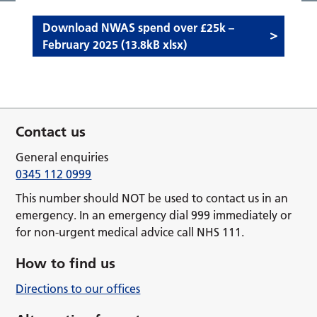
Download NWAS spend over £25k –
February 2025 (13.8kB xlsx)
Contact us
General enquiries
0345 112 0999
This number should NOT be used to contact us in an
emergency. In an emergency dial 999 immediately or
for non-urgent medical advice call NHS 111.
How to find us
Directions to our offices