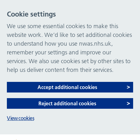
Cookie settings
We use some essential cookies to make this
website work. We’d like to set additional cookies
to understand how you use nwas.nhs.uk,
remember your settings and improve our
services. We also use cookies set by other sites to
help us deliver content from their services.
Accept additional cookies
Reject additional cookies
View cookies