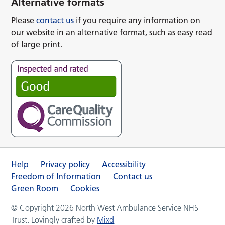
Alternative formats
Please
contact us
if you require any information on
our website in an alternative format, such as easy read
of large print.
Help
Privacy policy
Accessibility
Freedom of Information
Contact us
Green Room
Cookies
© Copyright 2026 North West Ambulance Service NHS
Trust. Lovingly crafted by
Mixd