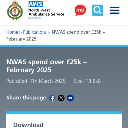
Home
>
Publications
>
NWAS spend over £25k –
February 2025
NWAS spend over £25k –
February 2025
Published: 7th March 2025
Size: 13.8kB
Share this page
Download