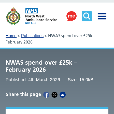
>
>
NWAS spend over £25k –
Home
Publications
February 2026
NWAS spend over £25k –
February 2026
Published: 4th March 2026
Size: 15.0kB
Share this page