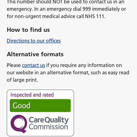
This number should NOT be used to contact us in an
emergency. In an emergency dial 999 immediately or
for non-urgent medical advice call NHS 111.
How to find us
Directions to our offices
Alternative formats
Please
contact us
if you require any information on
our website in an alternative format, such as easy read
of large print.