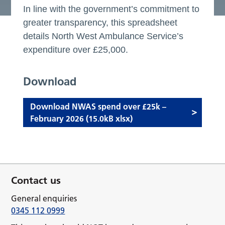
In line with the government’s commitment to
greater transparency, this spreadsheet
details North West Ambulance Service’s
expenditure over £25,000.
Download
Download NWAS spend over £25k –
February 2026 (15.0kB xlsx)
Contact us
General enquiries
0345 112 0999