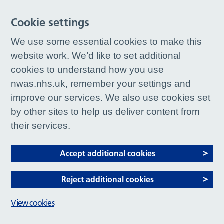
Cookie settings
We use some essential cookies to make this
website work. We’d like to set additional
cookies to understand how you use
nwas.nhs.uk, remember your settings and
improve our services. We also use cookies set
by other sites to help us deliver content from
their services.
Accept additional cookies
Reject additional cookies
View cookies