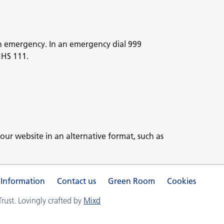
n emergency. In an emergency dial 999
NHS 111.
our website in an alternative format, such as
 Information
Contact us
Green Room
Cookies
ust. Lovingly crafted by
Mixd