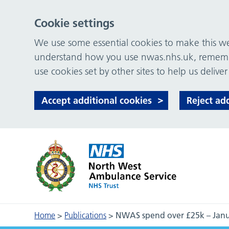
Cookie settings
We use some essential cookies to make this web
understand how you use nwas.nhs.uk, remember
use cookies set by other sites to help us deliver
Accept additional cookies
Reject ad
Home
>
Publications
>
NWAS spend over £25k – Jan