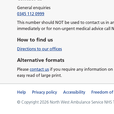
General enquiries
0345 112 0999
This number should NOT be used to contact us in a
immediately or for non-urgent medical advice call 
How to find us
Directions to our offices
Alternative formats
Please
contact us
if you require any information on 
easy read of large print.
Help
Privacy policy
Accessibility
Freedom of
© Copyright 2026 North West Ambulance Service NHS Tr