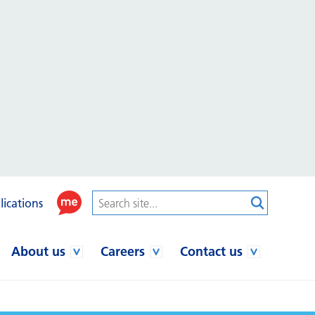
lications
About us
Careers
Contact us