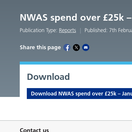
NWAS spend over £25k –
Publication Type:
Reports
Published: 7th Febr
Share this page
Download
Download NWAS spend over £25k – Janua
Contact us