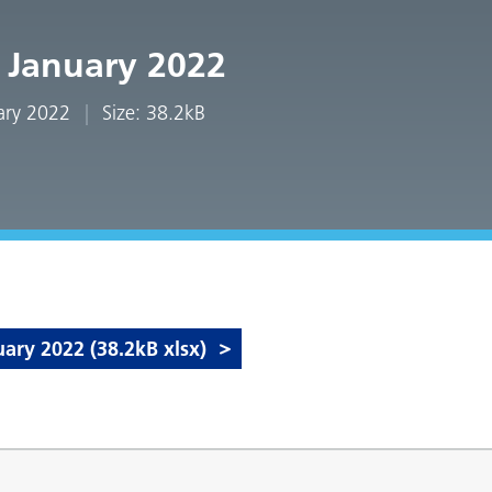
 January 2022
uary 2022
Size: 38.2kB
ry 2022 (38.2kB xlsx)