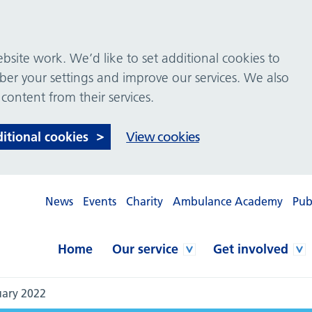
site work. We’d like to set additional cookies to
 your settings and improve our services. We also
 content from their services.
ditional cookies
View cookies
News
Events
Charity
Ambulance Academy
Pub
Home
Our service
Get involved
uary 2022