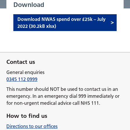
Download
Download NWAS spend over £25k – July
2022 (30.2kB xlsx)
Contact us
General enquiries
0345 112 0999
This number should NOT be used to contact us in an
emergency. In an emergency dial 999 immediately or
for non-urgent medical advice call NHS 111.
How to find us
Directions to our offices