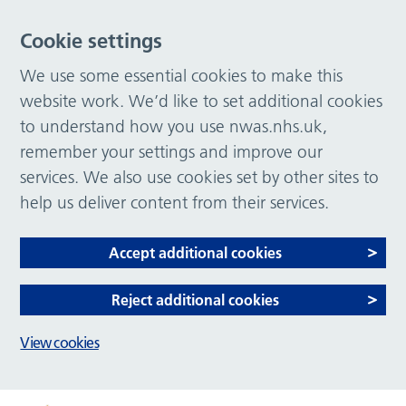
Cookie settings
We use some essential cookies to make this
website work. We’d like to set additional cookies
to understand how you use nwas.nhs.uk,
remember your settings and improve our
services. We also use cookies set by other sites to
help us deliver content from their services.
Accept additional cookies
Reject additional cookies
View cookies