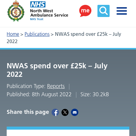
Home
>
Publications
>
NWAS spend over £25k – July
2022
NWAS spend over £25k – July
2022
Publication Type:
Reports
Published: 8th August 2022
Size: 30.2kB
Share this page