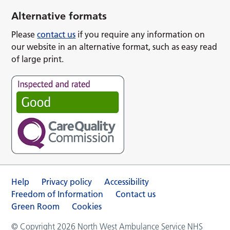
Alternative formats
Please
contact us
if you require any information on
our website in an alternative format, such as easy read
of large print.
Help
Privacy policy
Accessibility
Freedom of Information
Contact us
Green Room
Cookies
© Copyright 2026 North West Ambulance Service NHS