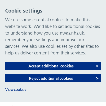
Cookie settings
We use some essential cookies to make this
website work. We’d like to set additional cookies
to understand how you use nwas.nhs.uk,
remember your settings and improve our
services. We also use cookies set by other sites to
help us deliver content from their services.
Accept additional cookies
Reject additional cookies
View cookies