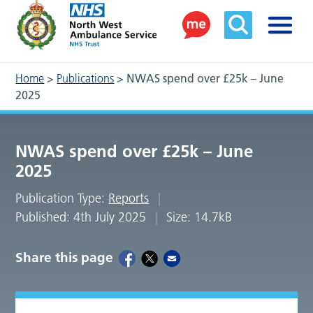
Home
>
Publications
>
NWAS spend over £25k – June
2025
NWAS spend over £25k – June
2025
Publication Type:
Reports
Published: 4th July 2025
Size: 14.7kB
Share this page