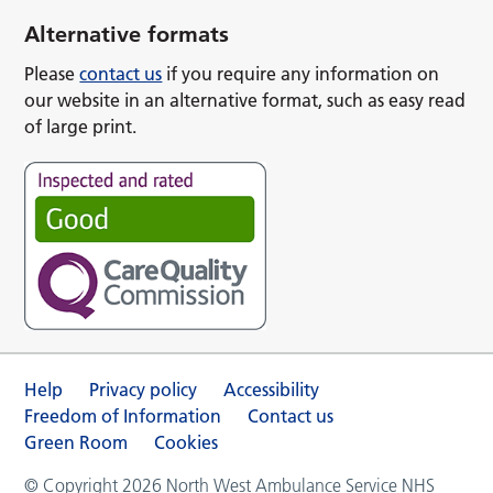
Alternative formats
Please
contact us
if you require any information on
our website in an alternative format, such as easy read
of large print.
Help
Privacy policy
Accessibility
Freedom of Information
Contact us
Green Room
Cookies
© Copyright 2026 North West Ambulance Service NHS