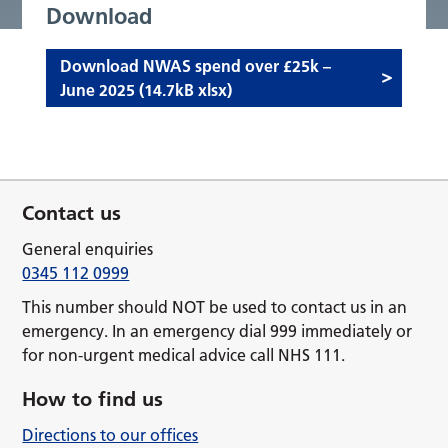
Download
Download NWAS spend over £25k –
June 2025 (14.7kB xlsx)
Contact us
General enquiries
0345 112 0999
This number should NOT be used to contact us in an
emergency. In an emergency dial 999 immediately or
for non-urgent medical advice call NHS 111.
How to find us
Directions to our offices