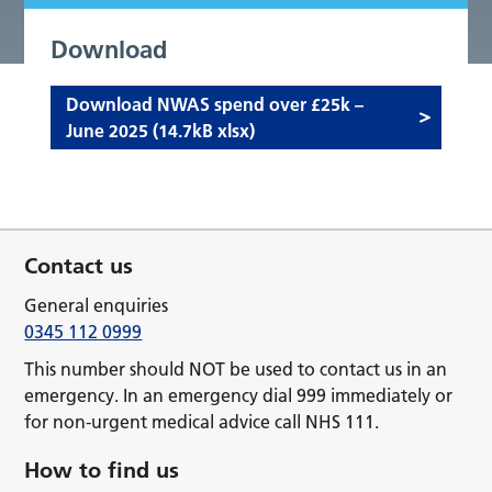
Download
Download NWAS spend over £25k –
June 2025 (14.7kB xlsx)
Contact us
General enquiries
0345 112 0999
This number should NOT be used to contact us in an
emergency. In an emergency dial 999 immediately or
for non-urgent medical advice call NHS 111.
How to find us