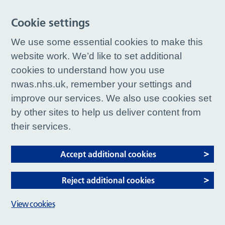
Cookie settings
We use some essential cookies to make this
website work. We’d like to set additional
cookies to understand how you use
nwas.nhs.uk, remember your settings and
improve our services. We also use cookies set
by other sites to help us deliver content from
their services.
Accept additional cookies
Reject additional cookies
View cookies