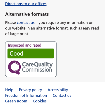
Directions to our offices
Alternative formats
Please
contact us
if you require any information on
our website in an alternative format, such as easy read
of large print.
Help
Privacy policy
Accessibility
Freedom of Information
Contact us
Green Room
Cookies