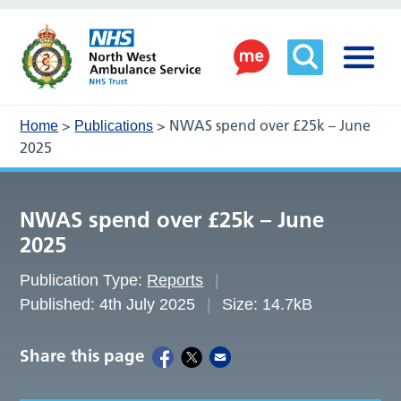
>
>
NWAS spend over £25k – June
Home
Publications
2025
NWAS spend over £25k – June
2025
Publication Type:
Reports
Published: 4th July 2025
Size: 14.7kB
Share this page