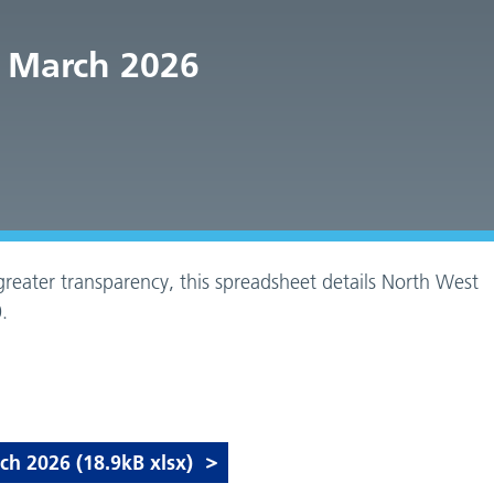
 March 2026
reater transparency, this spreadsheet details North West
.
 2026 (18.9kB xlsx)