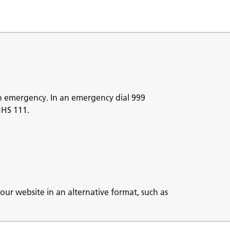
n emergency. In an emergency dial 999
NHS 111.
our website in an alternative format, such as