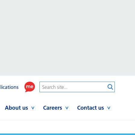
lications
About us
Careers
Contact us