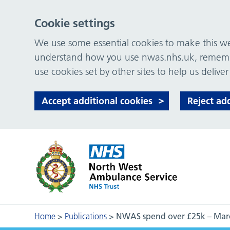
Cookie settings
We use some essential cookies to make this web
understand how you use nwas.nhs.uk, remember
use cookies set by other sites to help us deliver
Accept additional cookies
Reject ad
Home
>
Publications
>
NWAS spend over £25k – Mar