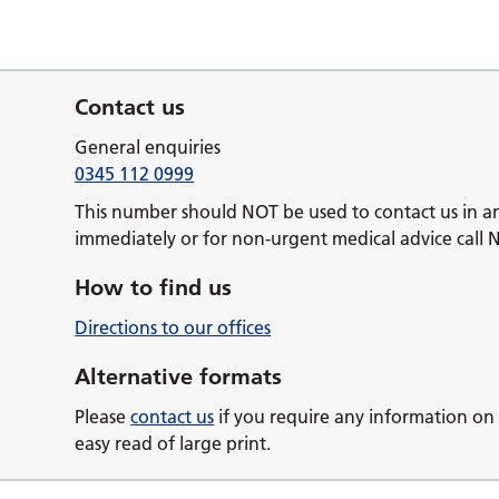
Contact us
General enquiries
0345 112 0999
This number should NOT be used to contact us in a
immediately or for non-urgent medical advice call 
How to find us
Directions to our offices
Alternative formats
Please
contact us
if you require any information on 
easy read of large print.