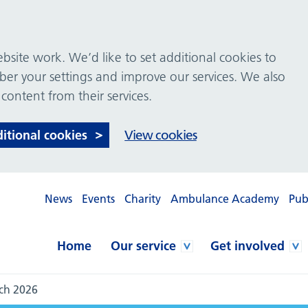
site work. We’d like to set additional cookies to
 your settings and improve our services. We also
 content from their services.
ditional cookies
View cookies
News
Events
Charity
Ambulance Academy
Pub
Home
Our service
Get involved
ch 2026