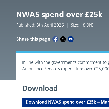
NWAS spend over £25k –
Published: 8th April 2026
Size: 18.9kB
Share this page
In line with the government’s commitment to g
Ambulance Service’s expenditure over £25,000
Download
Download NWAS spend over £25k – March