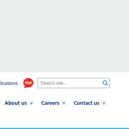
lications
About us
Careers
Contact us