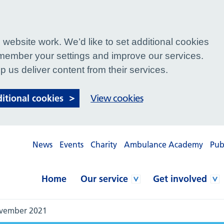
website work. We’d like to set additional cookies
ember your settings and improve our services.
p us deliver content from their services.
ditional cookies
View cookies
News
Events
Charity
Ambulance Academy
Pub
Home
Our service
Get involved
ovember 2021