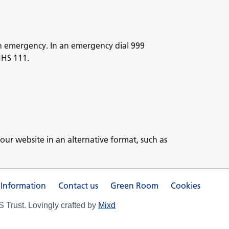
n emergency. In an emergency dial 999
NHS 111.
our website in an alternative format, such as
 Information
Contact us
Green Room
Cookies
Trust. Lovingly crafted by
Mixd