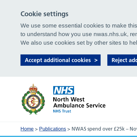
Cookie settings
We use some essential cookies to make this 
to understand how you use nwas.nhs.uk, rem
We also use cookies set by other sites to hel
Accept additional cookies
Reject ad
>
>
NWAS spend over £25k – N
Home
Publications