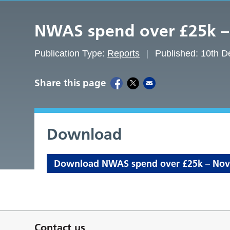
NWAS spend over £25k 
Publication Type:
Reports
Published: 10th 
Share this page
Download
Download NWAS spend over £25k – Nove
Contact us