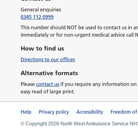
General enquiries
0345 112 0999
This number should NOT be used to contact us in a
immediately or for non-urgent medical advice call 
How to find us
Directions to our offices
Alternative formats
Please
contact us
if you require any information on 
easy read of large print.
Help
Privacy policy
Accessibility
Freedom of
© Copyright 2026 North West Ambulance Service NHS 