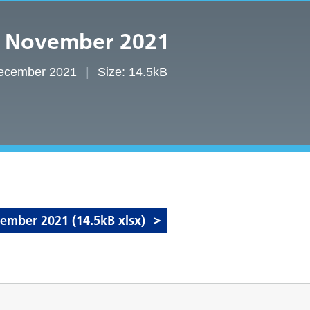
– November 2021
December 2021
Size: 14.5kB
mber 2021 (14.5kB xlsx)