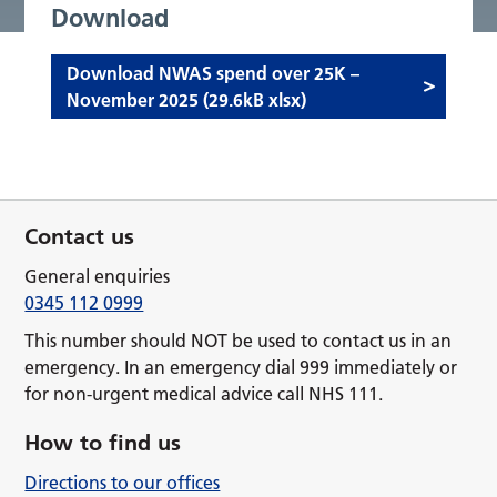
Download
Download NWAS spend over 25K –
November 2025 (29.6kB xlsx)
Contact us
General enquiries
0345 112 0999
This number should NOT be used to contact us in an
emergency. In an emergency dial 999 immediately or
for non-urgent medical advice call NHS 111.
How to find us
Directions to our offices