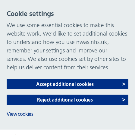
Cookie settings
We use some essential cookies to make this
website work. We’d like to set additional cookies
to understand how you use nwas.nhs.uk,
remember your settings and improve our
services. We also use cookies set by other sites to
help us deliver content from their services.
Accept additional cookies
Reject additional cookies
View cookies