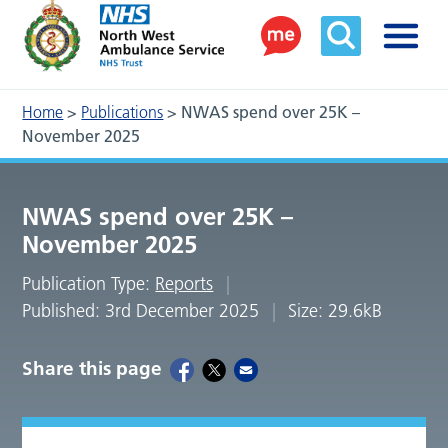
Home
>
Publications
>
NWAS spend over 25K –
November 2025
NWAS spend over 25K –
November 2025
Publication Type:
Reports
Published: 3rd December 2025
Size: 29.6kB
Share this page