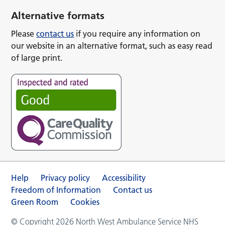
Alternative formats
Please
contact us
if you require any information on
our website in an alternative format, such as easy read
of large print.
Help
Privacy policy
Accessibility
Freedom of Information
Contact us
Green Room
Cookies
© Copyright 2026 North West Ambulance Service NHS