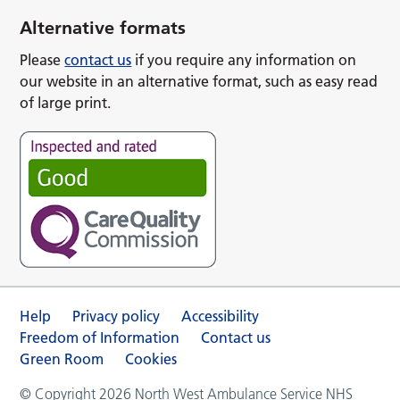
Alternative formats
Please
contact us
if you require any information on
our website in an alternative format, such as easy read
of large print.
Help
Privacy policy
Accessibility
Freedom of Information
Contact us
Green Room
Cookies
© Copyright 2026 North West Ambulance Service NHS