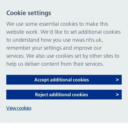
Cookie settings
We use some essential cookies to make this
website work. We’d like to set additional cookies
to understand how you use nwas.nhs.uk,
remember your settings and improve our
services. We also use cookies set by other sites to
help us deliver content from their services.
Accept additional cookies
Reject additional cookies
View cookies