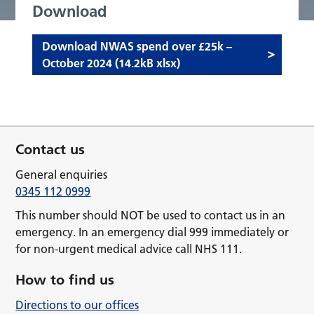
Download
Download NWAS spend over £25k –
October 2024 (14.2kB xlsx)
Contact us
General enquiries
0345 112 0999
This number should NOT be used to contact us in an
emergency. In an emergency dial 999 immediately or
for non-urgent medical advice call NHS 111.
How to find us
Directions to our offices