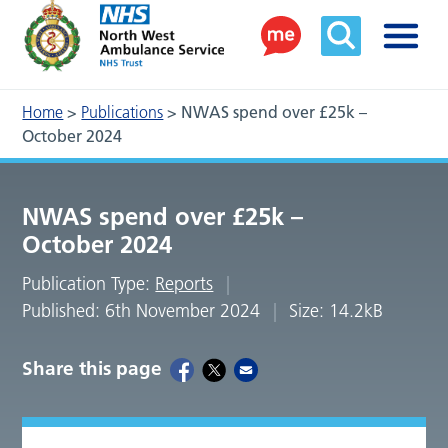
Home
>
Publications
>
NWAS spend over £25k –
October 2024
NWAS spend over £25k –
October 2024
Publication Type:
Reports
Published: 6th November 2024
Size: 14.2kB
Share this page