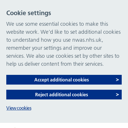
Cookie settings
We use some essential cookies to make this
website work. We’d like to set additional cookies
to understand how you use nwas.nhs.uk,
remember your settings and improve our
services. We also use cookies set by other sites to
help us deliver content from their services.
Accept additional cookies
Reject additional cookies
View cookies