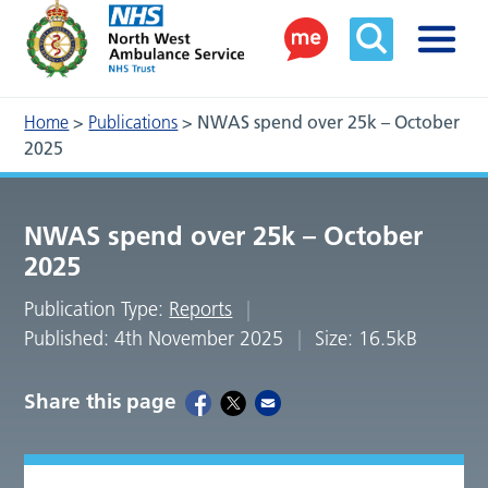
Home
>
Publications
>
NWAS spend over 25k – October
2025
NWAS spend over 25k – October
2025
Publication Type:
Reports
Published: 4th November 2025
Size: 16.5kB
Share this page