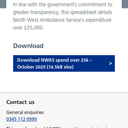
In line with the government’s commitment to
greater transparency, this spreadsheet details
North West Ambulance Service’s expenditure
over £25,000.
Download
Download NWAS spend over 25k –
October 2025 (16.5kB xlsx)
Contact us
General enquiries
0345 112 0999