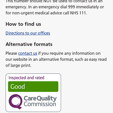
This number should NOT be used to contact us in an
emergency. In an emergency dial 999 immediately or
for non-urgent medical advice call NHS 111.
How to find us
Directions to our offices
Alternative formats
Please
contact us
if you require any information on
our website in an alternative format, such as easy read
of large print.