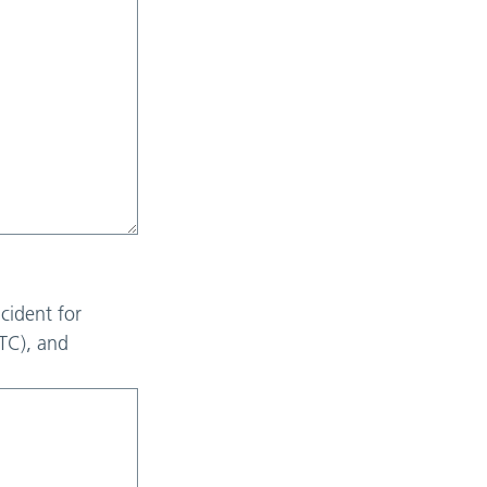
cident for
RTC), and