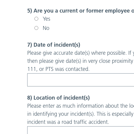
5) Are you a current or former employee
Yes
No
7) Date of incident(s)
Please give accurate date(s) where possible. If
then please give date(s) in very close proximit
111, or PTS was contacted.
8) Location of incident(s)
Please enter as much information about the loc
in identifying your incident(s). This is especiall
incident was a road traffic accident.