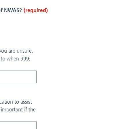
 of NWAS?
(required)
 you are unsure,
y to when 999,
ation to assist
y important if the