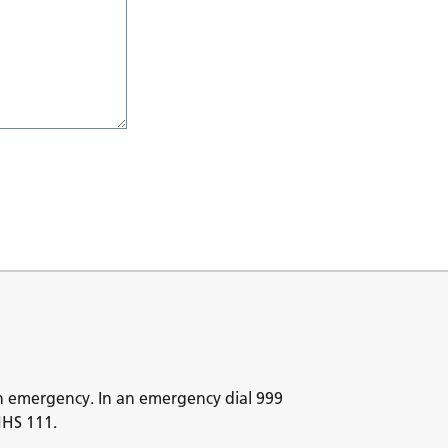
n emergency. In an emergency dial 999
NHS 111.