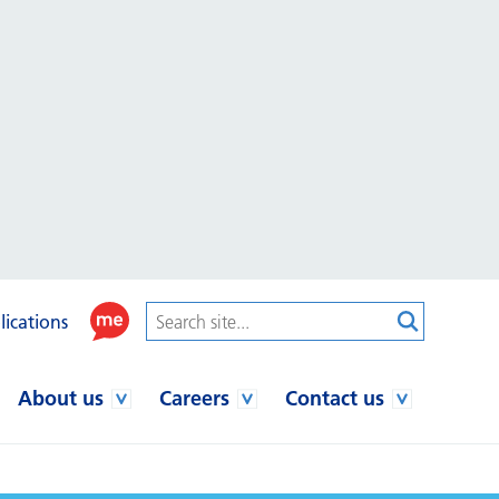
lications
About us
Careers
Contact us