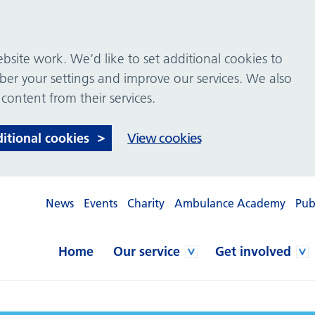
site work. We’d like to set additional cookies to
 your settings and improve our services. We also
 content from their services.
ditional cookies
View cookies
News
Events
Charity
Ambulance Academy
Pub
Home
Our service
Get involved