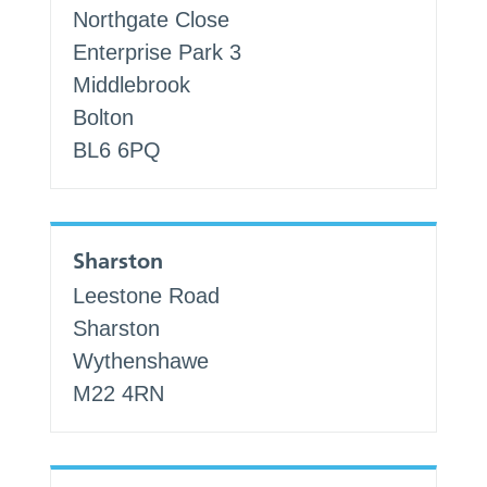
Northgate Close
Enterprise Park 3
Middlebrook
Bolton
BL6 6PQ
Sharston
Leestone Road
Sharston
Wythenshawe
M22 4RN