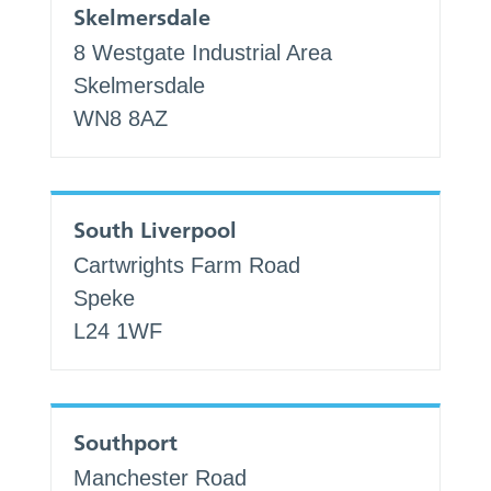
Skelmersdale
8 Westgate Industrial Area
Skelmersdale
WN8 8AZ
South Liverpool
Cartwrights Farm Road
Speke
L24 1WF
Southport
Manchester Road