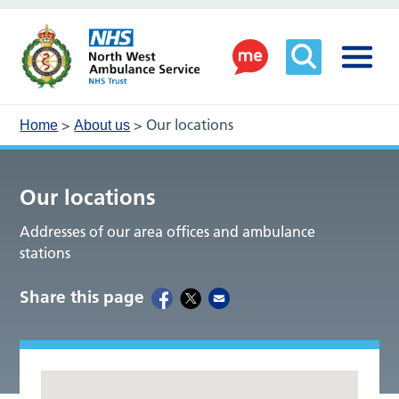
>
>
Our locations
Home
About us
Our locations
Addresses of our area offices and ambulance
stations
Share this page