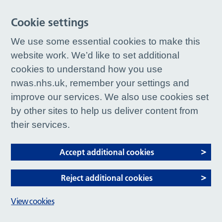
Cookie settings
We use some essential cookies to make this
website work. We’d like to set additional
cookies to understand how you use
nwas.nhs.uk, remember your settings and
improve our services. We also use cookies set
by other sites to help us deliver content from
their services.
Accept additional cookies
Reject additional cookies
View cookies