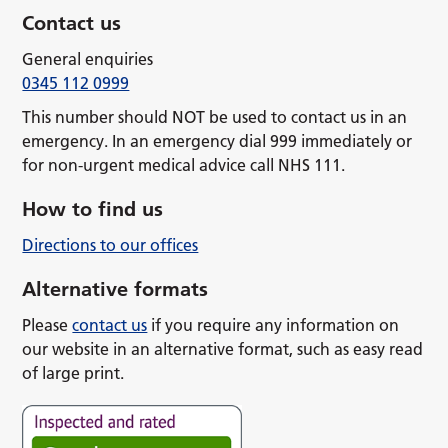
Contact us
General enquiries
0345 112 0999
This number should NOT be used to contact us in an
emergency. In an emergency dial 999 immediately or
for non-urgent medical advice call NHS 111.
How to find us
Directions to our offices
Alternative formats
Please
contact us
if you require any information on
our website in an alternative format, such as easy read
of large print.