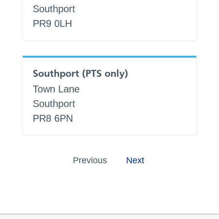
Southport
PR9 0LH
Southport (PTS only)
Town Lane
Southport
PR8 6PN
Previous
Next