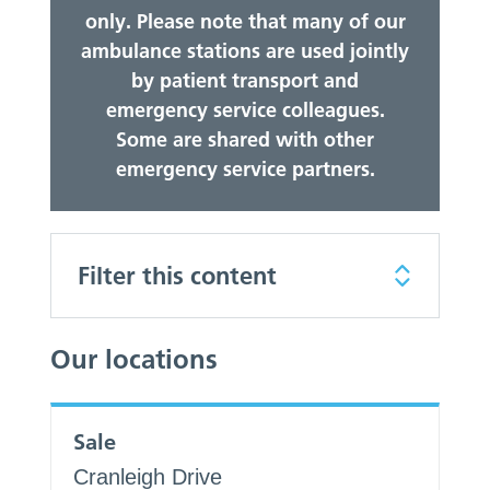
only. Please note that many of our
ambulance stations are used jointly
by patient transport and
emergency service colleagues.
Some are shared with other
emergency service partners.
Filter this content
Our locations
Sale
Cranleigh Drive