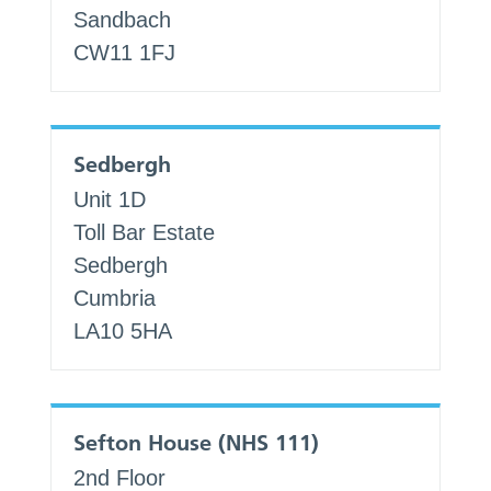
Sandbach
CW11 1FJ
Sedbergh
Unit 1D
Toll Bar Estate
Sedbergh
Cumbria
LA10 5HA
Sefton House (NHS 111)
2nd Floor