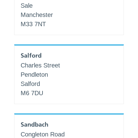
Sale
Manchester
M33 7NT
Salford
Charles Street
Pendleton
Salford
M6 7DU
Sandbach
Congleton Road