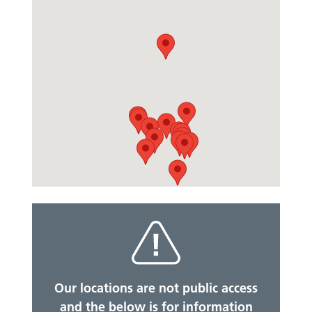
Our locations are not public access
and the below is for information