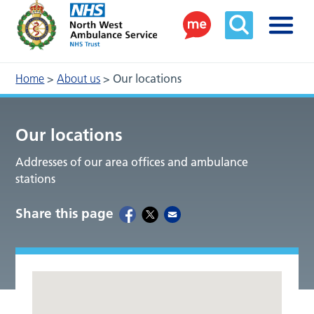
Home
>
About us
>
Our locations
Our locations
Addresses of our area offices and ambulance
stations
Share this page