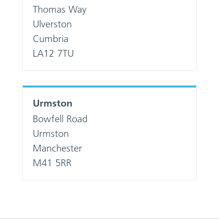
Thomas Way
Ulverston
Cumbria
LA12 7TU
Urmston
Bowfell Road
Urmston
Manchester
M41 5RR