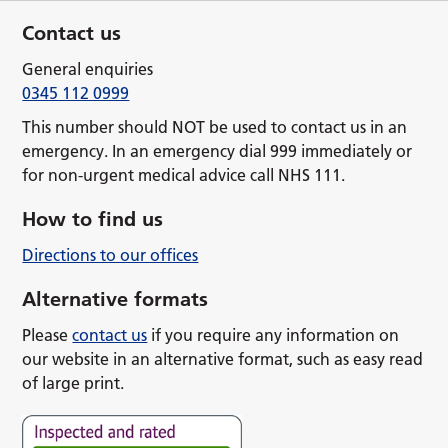
Contact us
General enquiries
0345 112 0999
This number should NOT be used to contact us in an
emergency. In an emergency dial 999 immediately or
for non-urgent medical advice call NHS 111.
How to find us
Directions to our offices
Alternative formats
Please
contact us
if you require any information on
our website in an alternative format, such as easy read
of large print.