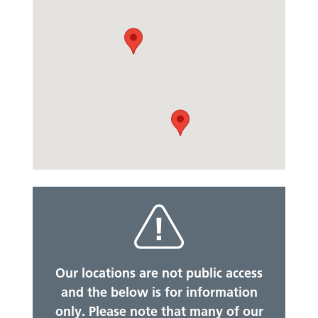
Our locations are not public access
and the below is for information
only. Please note that many of our