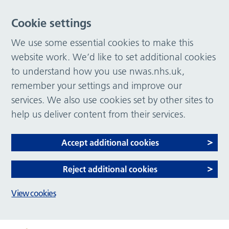
Cookie settings
We use some essential cookies to make this
website work. We’d like to set additional cookies
to understand how you use nwas.nhs.uk,
remember your settings and improve our
services. We also use cookies set by other sites to
help us deliver content from their services.
Accept additional cookies
Reject additional cookies
View cookies