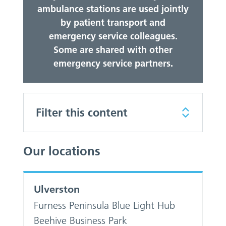
ambulance stations are used jointly
by patient transport and
emergency service colleagues.
Some are shared with other
emergency service partners.
Filter this content
Our locations
Ulverston
Furness Peninsula Blue Light Hub
Beehive Business Park