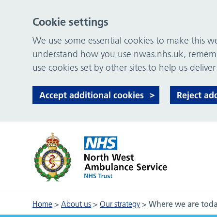
Cookie settings
We use some essential cookies to make this web
understand how you use nwas.nhs.uk, remember
use cookies set by other sites to help us deliver
Accept additional cookies
Reject ad
Home
>
About us
>
Our strategy
>
Where we are tod