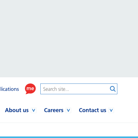
lications
About us
Careers
Contact us