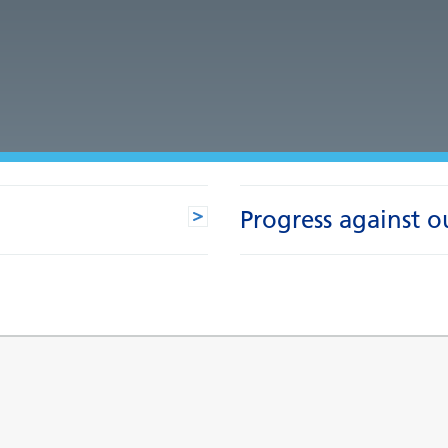
Progress against o