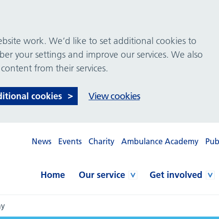
site work. We’d like to set additional cookies to
 your settings and improve our services. We also
 content from their services.
ditional cookies
View cookies
News
Events
Charity
Ambulance Academy
Pub
Home
Our service
Get involved
ay