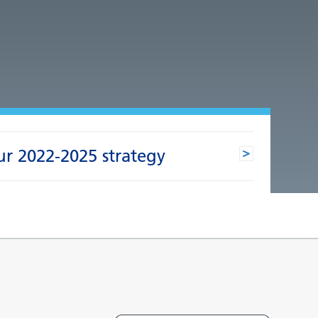
ur 2022-2025 strategy