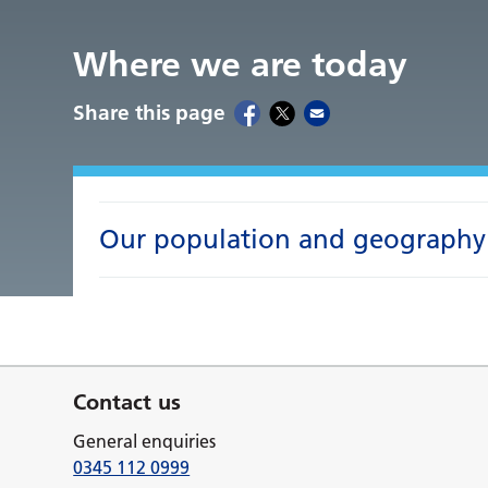
Where we are today
Share this page
Our population and geography
Contact us
General enquiries
0345 112 0999