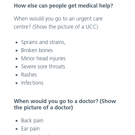
How else can people get medical help?
When would you go to an urgent care
centre? (Show the picture of a UCC)
Sprains and strains,
Broken bones
Minor head injuries
Severe sore throats
Rashes
Infections
When would you go to a doctor? (Show
the picture of a doctor)
Back pain
Ear pain