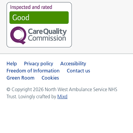
Help
Privacy policy
Accessibility
Freedom of Information
Contact us
Green Room
Cookies
© Copyright 2026 North West Ambulance Service NHS
Trust. Lovingly crafted by
Mixd