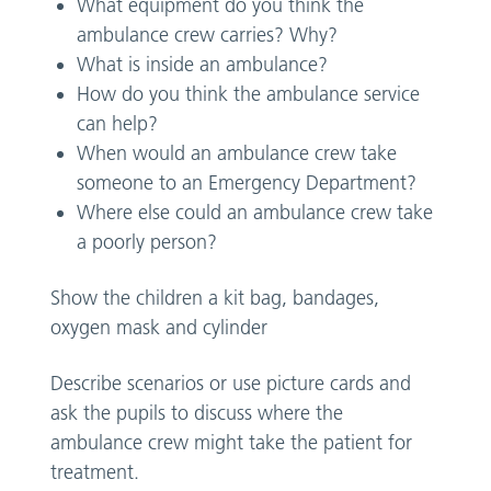
What equipment do you think the
ambulance crew carries? Why?
What is inside an ambulance?
How do you think the ambulance service
can help?
When would an ambulance crew take
someone to an Emergency Department?
Where else could an ambulance crew take
a poorly person?
Show the children a kit bag, bandages,
oxygen mask and cylinder
Describe scenarios or use picture cards and
ask the pupils to discuss where the
ambulance crew might take the patient for
treatment.