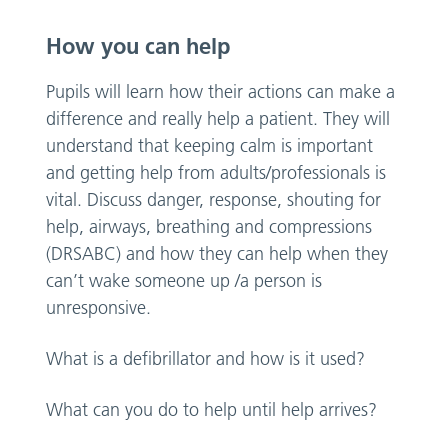
How you can help
Pupils will learn how their actions can make a
difference and really help a patient. They will
understand that keeping calm is important
and getting help from adults/professionals is
vital. Discuss danger, response, shouting for
help, airways, breathing and compressions
(DRSABC) and how they can help when they
can’t wake someone up /a person is
unresponsive.
What is a defibrillator and how is it used?
What can you do to help until help arrives?