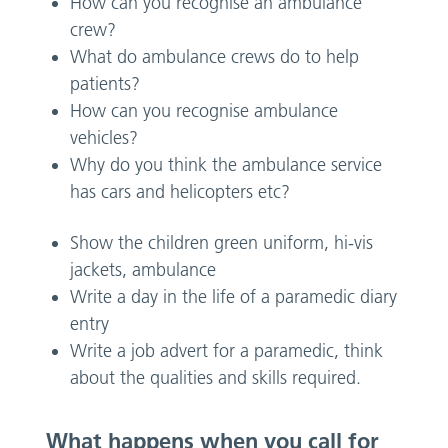
How can you recognise an ambulance
crew?
What do ambulance crews do to help
patients?
How can you recognise ambulance
vehicles?
Why do you think the ambulance service
has cars and helicopters etc?
Show the children green uniform, hi-vis
jackets, ambulance
Write a day in the life of a paramedic diary
entry
Write a job advert for a paramedic, think
about the qualities and skills required.
What happens when you call for