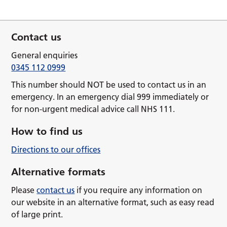
Contact us
General enquiries
0345 112 0999
This number should NOT be used to contact us in an
emergency. In an emergency dial 999 immediately or
for non-urgent medical advice call NHS 111.
How to find us
Directions to our offices
Alternative formats
Please
contact us
if you require any information on
our website in an alternative format, such as easy read
of large print.