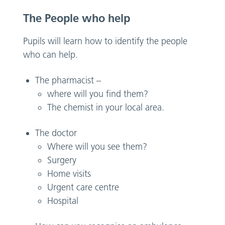
The People who help
Pupils will learn how to identify the people
who can help.
The pharmacist –
where will you find them?
The chemist in your local area.
The doctor
Where will you see them?
Surgery
Home visits
Urgent care centre
Hospital