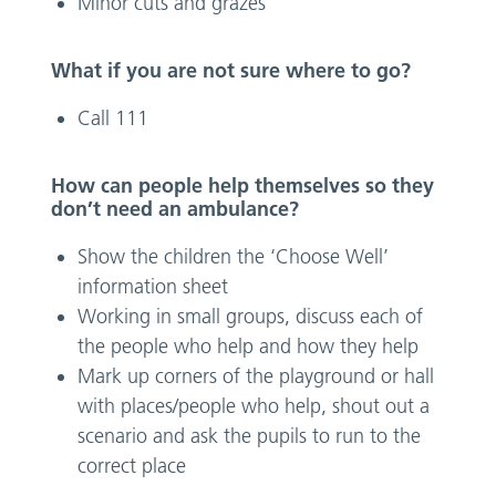
Minor cuts and grazes
What if you are not sure where to go?
Call 111
How can people help themselves so they
don’t need an ambulance?
Show the children the ‘Choose Well’
information sheet
Working in small groups, discuss each of
the people who help and how they help
Mark up corners of the playground or hall
with places/people who help, shout out a
scenario and ask the pupils to run to the
correct place