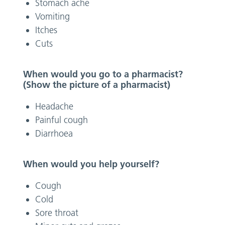
Stomach ache
Vomiting
Itches
Cuts
When would you go to a pharmacist?
(Show the picture of a pharmacist)
Headache
Painful cough
Diarrhoea
When would you help yourself?
Cough
Cold
Sore throat