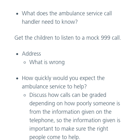
What does the ambulance service call
handler need to know?
Get the children to listen to a mock 999 call.
Address
What is wrong
How quickly would you expect the
ambulance service to help?
Discuss how calls can be graded
depending on how poorly someone is
from the information given on the
telephone, so the information given is
important to make sure the right
people come to help.