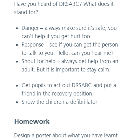
Have you heard of DRSABC? What does it
stand for?
Danger – always make sure it’s safe, you
can’t help if you get hurt too.
Response – see if you can get the person
to talk to you. Hello, can you hear me?
Shout for help – always get help from an
adult. But it is important to stay calm.
Get pupils to act out DRSABC and put a
friend in the recovery position.
Show the children a defibrillator
Homework
Design a poster about what you have learnt