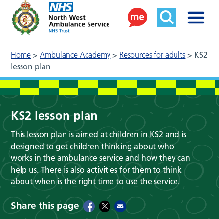
Home
>
Ambulance Academy
>
Resources for adults
>
KS2
lesson plan
KS2 lesson plan
This lesson plan is aimed at children in KS2 and is
designed to get children thinking about who
works in the ambulance service and how they can
help us. There is also activities for them to think
about when is the right time to use the service.
Share this page