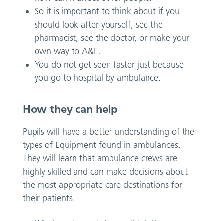
So it is important to think about if you
should look after yourself, see the
pharmacist, see the doctor, or make your
own way to A&E.
You do not get seen faster just because
you go to hospital by ambulance.
How they can help
Pupils will have a better understanding of the
types of Equipment found in ambulances.
They will learn that ambulance crews are
highly skilled and can make decisions about
the most appropriate care destinations for
their patients.