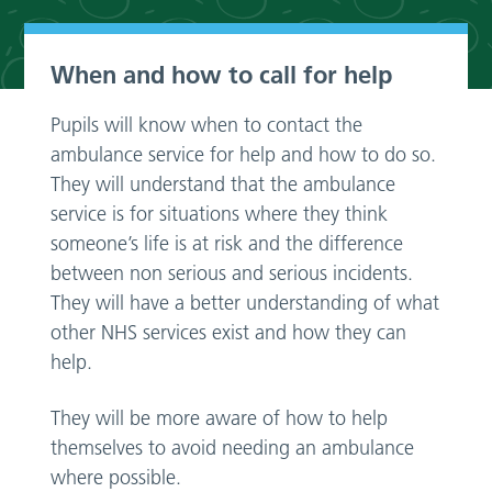
When and how to call for help
Pupils will know when to contact the
ambulance service for help and how to do so.
They will understand that the ambulance
service is for situations where they think
someone’s life is at risk and the difference
between non serious and serious incidents.
They will have a better understanding of what
other NHS services exist and how they can
help.
They will be more aware of how to help
themselves to avoid needing an ambulance
where possible.