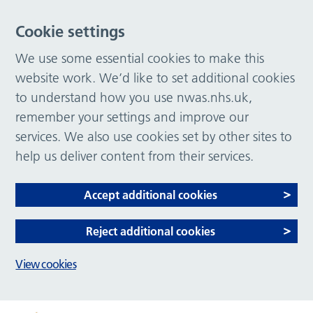
Cookie settings
We use some essential cookies to make this
website work. We’d like to set additional cookies
to understand how you use nwas.nhs.uk,
remember your settings and improve our
services. We also use cookies set by other sites to
help us deliver content from their services.
Accept additional cookies
Reject additional cookies
View cookies