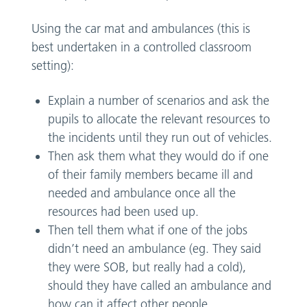
Using the car mat and ambulances (this is
best undertaken in a controlled classroom
setting):
Explain a number of scenarios and ask the
pupils to allocate the relevant resources to
the incidents until they run out of vehicles.
Then ask them what they would do if one
of their family members became ill and
needed and ambulance once all the
resources had been used up.
Then tell them what if one of the jobs
didn’t need an ambulance (eg. They said
they were SOB, but really had a cold),
should they have called an ambulance and
how can it affect other people.