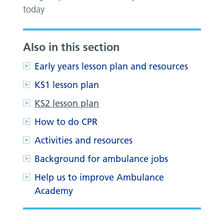
today
Also in this section
Early years lesson plan and resources
KS1 lesson plan
KS2 lesson plan
How to do CPR
Activities and resources
Background for ambulance jobs
Help us to improve Ambulance
Academy