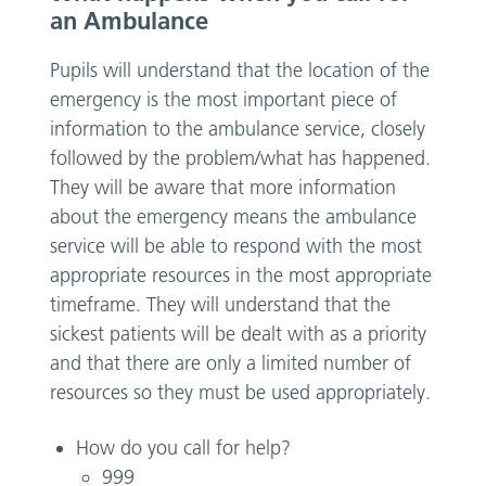
an Ambulance
Pupils will understand that the location of the
emergency is the most important piece of
information to the ambulance service, closely
followed by the problem/what has happened.
They will be aware that more information
about the emergency means the ambulance
service will be able to respond with the most
appropriate resources in the most appropriate
timeframe. They will understand that the
sickest patients will be dealt with as a priority
and that there are only a limited number of
resources so they must be used appropriately.
How do you call for help?
999