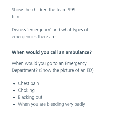
Show the children the team 999
fi
Discuss ‘emergency’ and what types of
emergencies there are
When would you call an ambulance?
When would you go to an Emergency
Department? (Show the picture of an ED)
Chest pain
Choking
Blacking out
When you are bleeding very badly