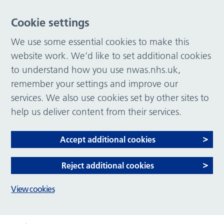
Cookie settings
We use some essential cookies to make this
website work. We’d like to set additional cookies
to understand how you use nwas.nhs.uk,
remember your settings and improve our
services. We also use cookies set by other sites to
help us deliver content from their services.
Accept additional cookies
Reject additional cookies
View cookies