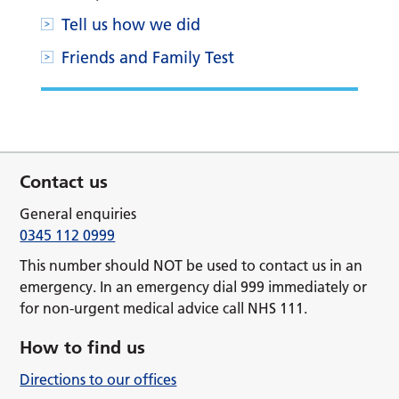
Tell us how we did
Friends and Family Test
Contact us
General enquiries
0345 112 0999
This number should NOT be used to contact us in an
emergency. In an emergency dial 999 immediately or
for non-urgent medical advice call NHS 111.
How to find us
Directions to our offices