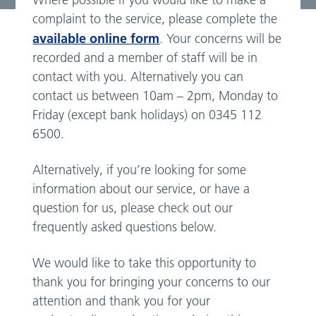
Where possible if you would like to make a
complaint to the service, please complete the
available online form
. Your concerns will be
recorded and a member of staff will be in
contact with you. Alternatively you can
contact us between 10am – 2pm, Monday to
Friday (except bank holidays) on 0345 112
6500.
Alternatively, if you’re looking for some
information about our service, or have a
question for us, please check out our
frequently asked questions below.
We would like to take this opportunity to
thank you for bringing your concerns to our
attention and thank you for your