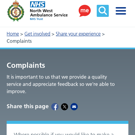
Home
>
Get involved
>
Share your experience
>
Complaints
Complaints
It is important to us that we provide a quality
service and appreciate feedback so we're able to
improve.
Share this page