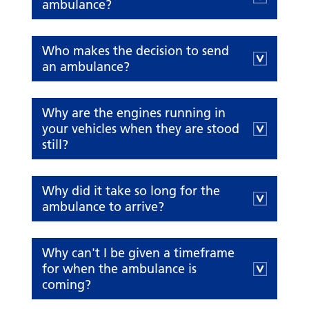
ambulance?
Who makes the decision to send
an ambulance?
Why are the engines running in
your vehicles when they are stood
still?
Why did it take so long for the
ambulance to arrive?
Why can't I be given a timeframe
for when the ambulance is
coming?