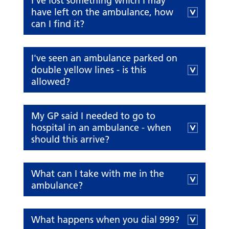
I've lost something which I may
have left on the ambulance, how
can I find it?
I've seen an ambulance parked on
double yellow lines - is this
allowed?
My GP said I needed to go to
hospital in an ambulance - when
should this arrive?
What can I take with me in the
ambulance?
What happens when you dial 999?