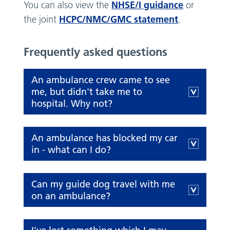
NHSE/I guidance
You can also view the
or
HCPC/NMC/GMC statement
the joint
.
Frequently asked questions
An ambulance crew came to see
me, but didn't take me to
hospital. Why not?
An ambulance has blocked my car
in - what can I do?
Can my guide dog travel with me
on an ambulance?