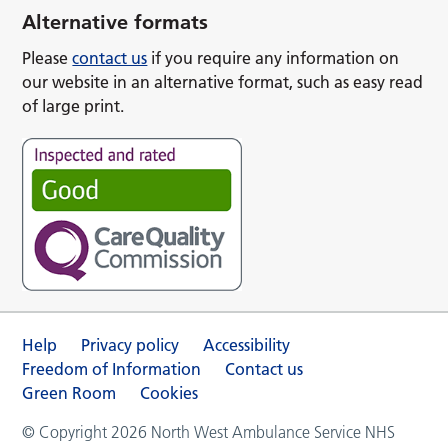
Alternative formats
Please
contact us
if you require any information on
our website in an alternative format, such as easy read
of large print.
Help
Privacy policy
Accessibility
Freedom of Information
Contact us
Green Room
Cookies
© Copyright 2026 North West Ambulance Service NHS