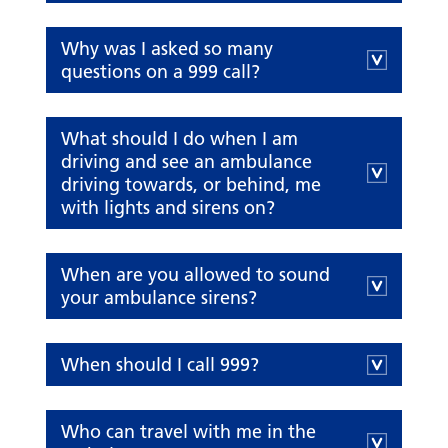
Why was I asked so many
questions on a 999 call?
What should I do when I am
driving and see an ambulance
driving towards, or behind, me
with lights and sirens on?
When are you allowed to sound
your ambulance sirens?
When should I call 999?
Who can travel with me in the