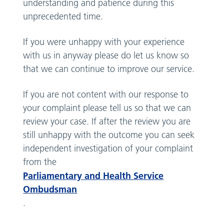
understanding and patience during this
unprecedented time.
If you were unhappy with your experience
with us in anyway please do let us know so
that we can continue to improve our service.
If you are not content with our response to
your complaint please tell us so that we can
review your case. If after the review you are
still unhappy with the outcome you can seek
independent investigation of your complaint
from the
Parliamentary and Health Service
Ombudsman
.