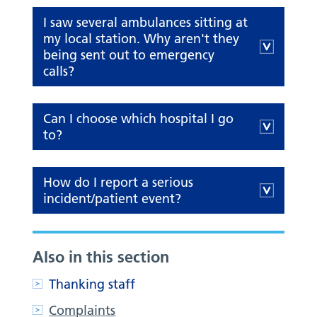
I saw several ambulances sitting at
my local station. Why aren't they
being sent out to emergency
calls?
Can I choose which hospital I go
to?
How do I report a serious
incident/patient event?
Also in this section
Thanking staff
Complaints