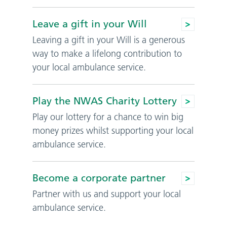
Leave a gift in your Will
Leaving a gift in your Will is a generous
way to make a lifelong contribution to
your local ambulance service.
Play the NWAS Charity Lottery
Play our lottery for a chance to win big
money prizes whilst supporting your local
ambulance service.
Become a corporate partner
Partner with us and support your local
ambulance service.