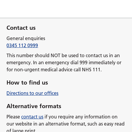
Contact us
General enquiries
0345 112 0999
This number should NOT be used to contact us in an
emergency. In an emergency dial 999 immediately or
for non-urgent medical advice call NHS 111.
How to find us
Directions to our offices
Alternative formats
Please
contact us
if you require any information on
our website in an alternative format, such as easy read
of large print.