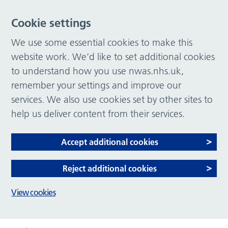
Cookie settings
We use some essential cookies to make this
website work. We’d like to set additional cookies
to understand how you use nwas.nhs.uk,
remember your settings and improve our
services. We also use cookies set by other sites to
help us deliver content from their services.
Accept additional cookies
Reject additional cookies
View cookies