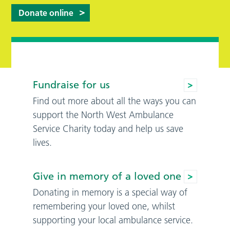
Donate online
Fundraise for us
Find out more about all the ways you can
support the North West Ambulance
Service Charity today and help us save
lives.
Give in memory of a loved one
Donating in memory is a special way of
remembering your loved one, whilst
supporting your local ambulance service.