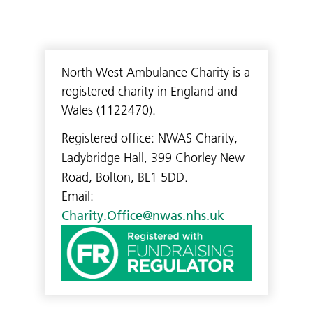
North West Ambulance Charity is a
registered charity in England and
Wales (1122470).
Registered office: NWAS Charity,
Ladybridge Hall, 399 Chorley New
Road, Bolton, BL1 5DD.
Email:
Charity.Office@nwas.nhs.uk