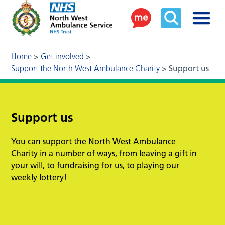
Home
>
Get involved
>
Support the North West Ambulance Charity
>
Support us
Support us
You can support the North West Ambulance
Charity in a number of ways, from leaving a gift in
your will, to fundraising for us, to playing our
weekly lottery!