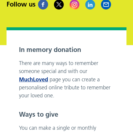
Follow us
In memory donation
There are many ways to remember
someone special and with our
MuchLoved
page you can create a
personalised online tribute to remember
your loved one.
Ways to give
You can make a single or monthly