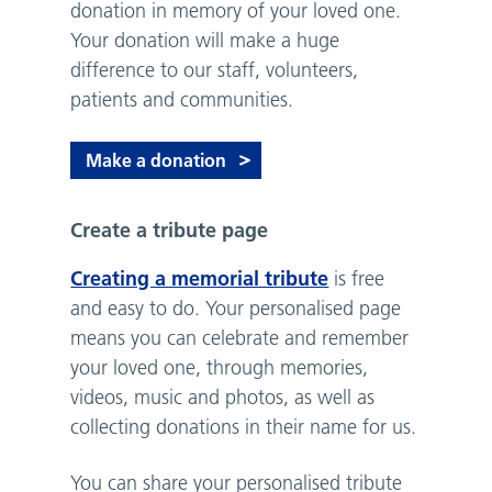
donation in memory of your loved one.
Your donation will make a huge
difference to our staff, volunteers,
patients and communities.
Make a donation
Create a tribute page
Creating a memorial tribute
is free
and easy to do. Your personalised page
means you can celebrate and remember
your loved one, through memories,
videos, music and photos, as well as
collecting donations in their name for us.
You can share your personalised tribute