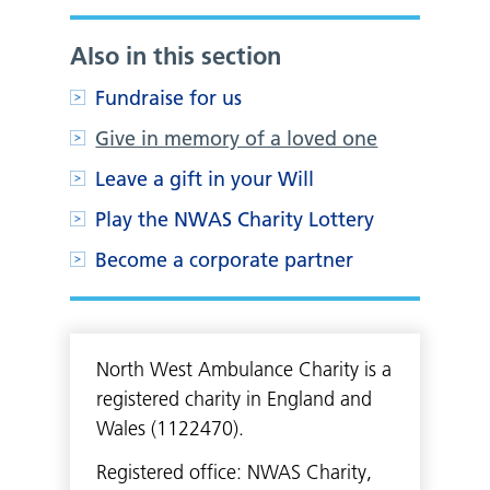
Also in this section
Fundraise for us
Give in memory of a loved one
Leave a gift in your Will
Play the NWAS Charity Lottery
Become a corporate partner
North West Ambulance Charity is a
registered charity in England and
Wales (1122470).
Registered office: NWAS Charity,