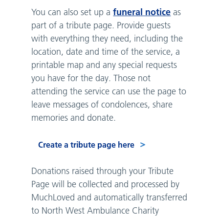
funeral notice
You can also set up a
as
part of a tribute page. Provide guests
with everything they need, including the
location, date and time of the service, a
printable map and any special requests
you have for the day. Those not
attending the service can use the page to
leave messages of condolences, share
memories and donate.
Create a tribute page here
Donations raised through your Tribute
Page will be collected and processed by
MuchLoved and automatically transferred
to North West Ambulance Charity