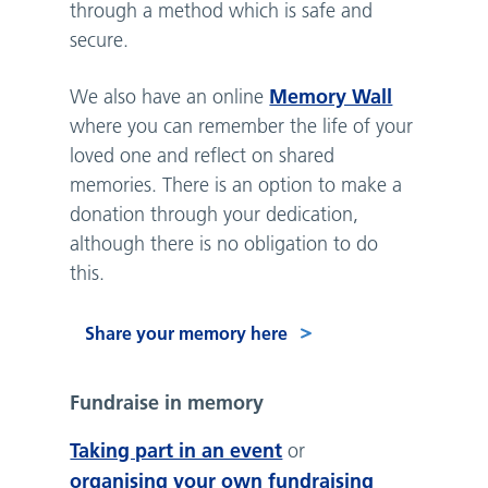
through a method which is safe and
secure.
Memory Wall
We also have an online
where you can remember the life of your
loved one and reflect on shared
memories. There is an option to make a
donation through your dedication,
although there is no obligation to do
this.
Share your memory here
Fundraise in memory
Taking part in an event
or
organising your own fundraising