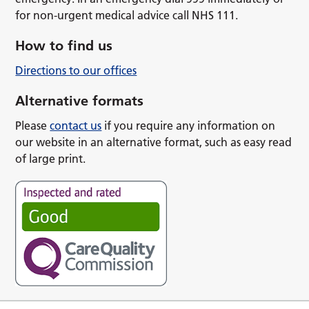
for non-urgent medical advice call NHS 111.
How to find us
Directions to our offices
Alternative formats
Please
contact us
if you require any information on
our website in an alternative format, such as easy read
of large print.