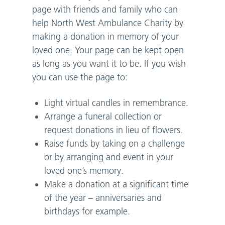
page with friends and family who can
help North West Ambulance Charity by
making a donation in memory of your
loved one. Your page can be kept open
as long as you want it to be. If you wish
you can use the page to:
Light virtual candles in remembrance.
Arrange a funeral collection or
request donations in lieu of flowers.
Raise funds by taking on a challenge
or by arranging and event in your
loved one’s memory.
Make a donation at a significant time
of the year – anniversaries and
birthdays for example.