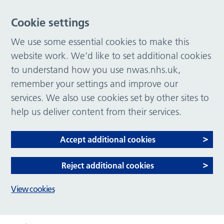
Cookie settings
We use some essential cookies to make this
website work. We’d like to set additional cookies
to understand how you use nwas.nhs.uk,
remember your settings and improve our
services. We also use cookies set by other sites to
help us deliver content from their services.
Accept additional cookies
Reject additional cookies
View cookies