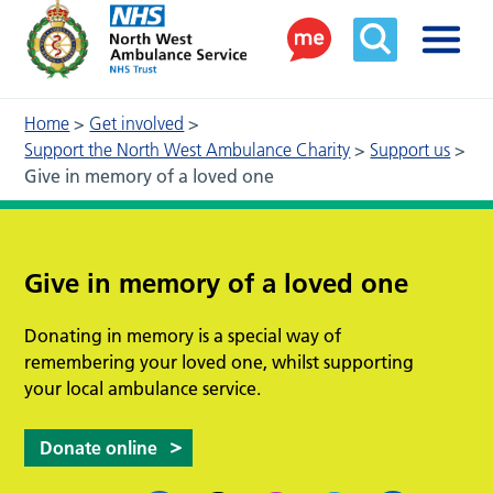
Home
>
Get involved
>
Support the North West Ambulance Charity
>
Support us
>
Give in memory of a loved one
Give in memory of a loved one
Donating in memory is a special way of
remembering your loved one, whilst supporting
your local ambulance service.
Donate online