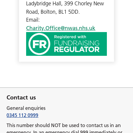
Ladybridge Hall, 399 Chorley New
Road, Bolton, BL1 5DD.
Email:
Charity.Office@nwas.nhs.uk
Contact us
General enquiries
0345 112 0999
This number should NOT be used to contact us in an
emergency. In an emergency dial 999 immediately or