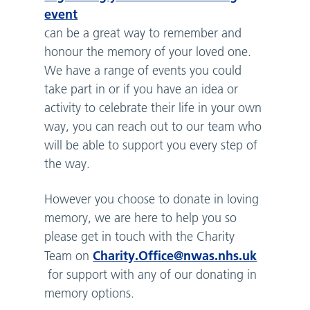
event
can be a great way to remember and
honour the memory of your loved one.
We have a range of events you could
take part in or if you have an idea or
activity to celebrate their life in your own
way, you can reach out to our team who
will be able to support you every step of
the way.
However you choose to donate in loving
memory, we are here to help you so
please get in touch with the Charity
Charity.Office@nwas.nhs.uk
Team on
for support with any of our donating in
memory options.