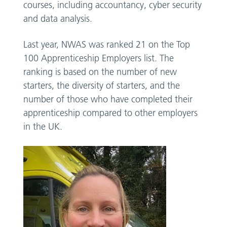
courses, including accountancy, cyber security
and data analysis.
Last year, NWAS was ranked 21 on the Top
100 Apprenticeship Employers list. The
ranking is based on the number of new
starters, the diversity of starters, and the
number of those who have completed their
apprenticeship compared to other employers
in the UK.