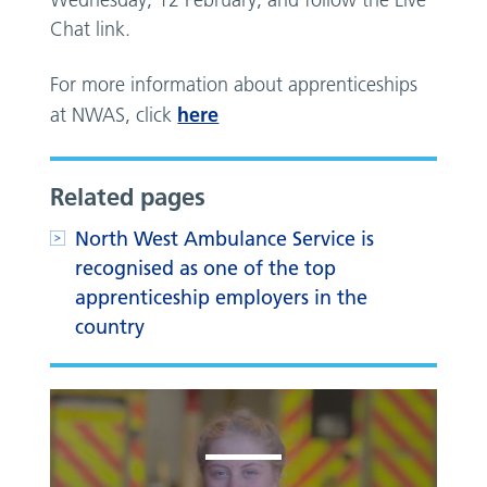
Wednesday, 12 February, and follow the Live
Chat link.
For more information about apprenticeships
here
at NWAS, click
Related pages
North West Ambulance Service is
recognised as one of the top
apprenticeship employers in the
country