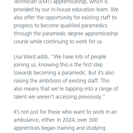
Technician (EMT) apprenticeship, which is
provided by our in-house education team. We
also offer the opportunity for existing staff to
progress to become qualified paramedics
through the paramedic degree apprenticeship
course while continuing to work for us.
Lisa Ward adds, “We have lots of people
joining us, knowing this is the first step
towards becoming a paramedic. But it’s also
raising the ambitions of existing staff. This
also means that we’re tapping into a range of
talent we weren’t accessing previously.”
It’s not just for those who want to work in an
ambulance, either. In 2024, over 300
apprentices began training and studying