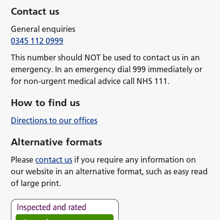
Contact us
General enquiries
0345 112 0999
This number should NOT be used to contact us in an
emergency. In an emergency dial 999 immediately or
for non-urgent medical advice call NHS 111.
How to find us
Directions to our offices
Alternative formats
Please
contact us
if you require any information on
our website in an alternative format, such as easy read
of large print.