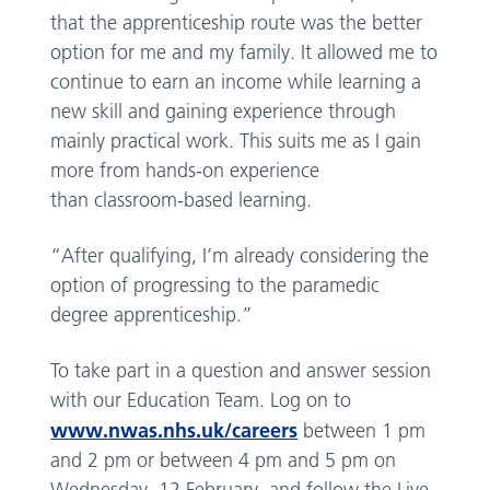
that the apprenticeship route was the better
option for me and my family. It allowed me to
continue to earn an income while learning a
new skill and gaining experience through
mainly practical work. This suits me as I gain
more from hands-on experience
than classroom-based learning.
“After qualifying, I’m already considering the
option of progressing to the paramedic
degree apprenticeship.”
To take part in a question and answer session
with our Education Team. Log on to
www.nwas.nhs.uk/careers
between 1 pm
and 2 pm or between 4 pm and 5 pm on