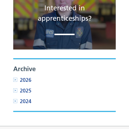
Interested in
apprenticeships?
Archive
2026
2025
2024