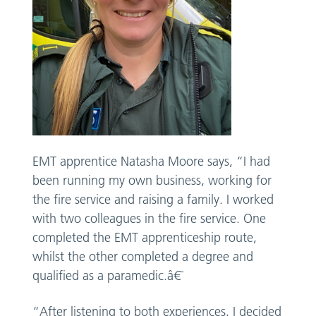
EMT apprentice Natasha Moore says, “I had
been running my own business, working for
the fire service and raising a family. I worked
with two colleagues in the fire service. One
completed the EMT apprenticeship route,
whilst the other completed a degree and
qualified as a paramedic.â€¯
“After listening to both experiences, I decided