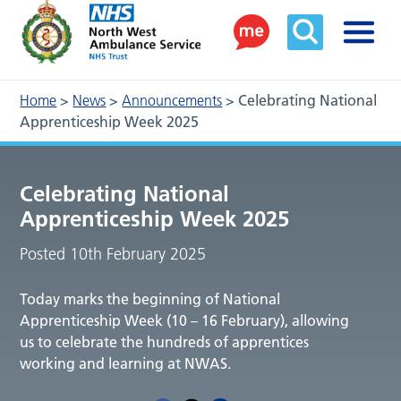
Home
>
News
>
Announcements
>
Celebrating National
Apprenticeship Week 2025
Celebrating National
Apprenticeship Week 2025
Posted 10th February 2025
Today marks the beginning of National
Apprenticeship Week (10 – 16 February), allowing
us to celebrate the hundreds of apprentices
working and learning at NWAS.