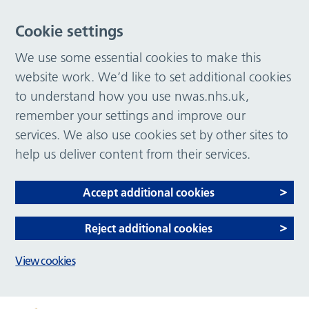
Cookie settings
We use some essential cookies to make this
website work. We’d like to set additional cookies
to understand how you use nwas.nhs.uk,
remember your settings and improve our
services. We also use cookies set by other sites to
help us deliver content from their services.
Accept additional cookies
Reject additional cookies
View cookies