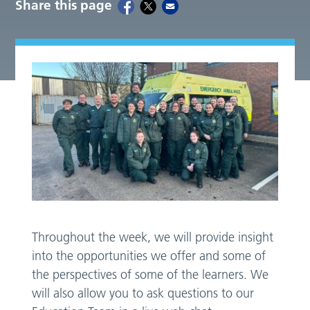
Share this page
Throughout the week, we will provide insight
into the opportunities we offer and some of
the perspectives of some of the learners. We
will also allow you to ask questions to our