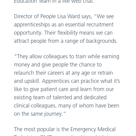
Education Team in a live web chat.
Director of People Lisa Ward says, “We see
apprenticeships as an essential recruitment
opportunity. Their flexibility means we can
attract people from a range of backgrounds.
“They allow colleagues to train while earning
money and give people the chance to
relaunch their careers at any age or retrain
and upskill. Apprentices can practice what it’s
like to give patient care and learn from our
existing team of talented and dedicated
clinical colleagues, many of whom have been
on the same journey.”
The most popular is the Emergency Medical