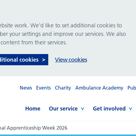
site work. We’d like to set additional cookies to
 your settings and improve our services. We also
 content from their services.
ditional cookies
View cookies
News
Events
Charity
Ambulance Academy
Pub
Home
Our service
Get involved
nal Apprenticeship Week 2026