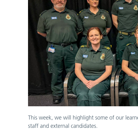
This week, we will highlight some of our learn
staff and external candidates.