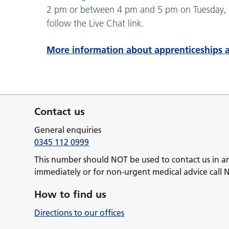
2 pm or between 4 pm and 5 pm on Tuesday, 
follow the Live Chat link.
More information about apprenticeships a
Contact us
General enquiries
0345 112 0999
This number should NOT be used to contact us in a
immediately or for non-urgent medical advice call 
How to find us
Directions to our offices