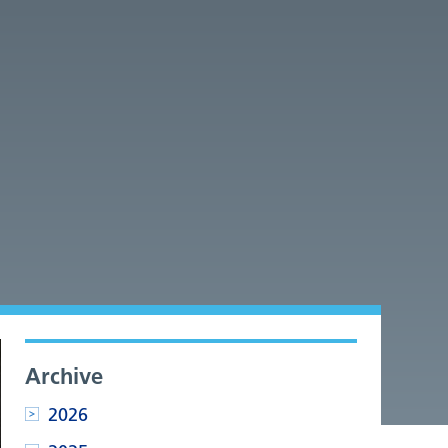
Archive
2026