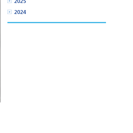
2025
2024