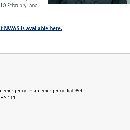
10 February, and
t NWAS is available here.
n emergency. In an emergency dial 999
NHS 111.