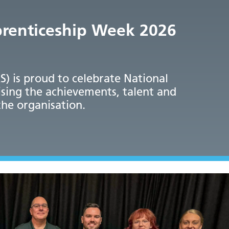
prenticeship Week 2026
 is proud to celebrate National
sing the achievements, talent and
the organisation.