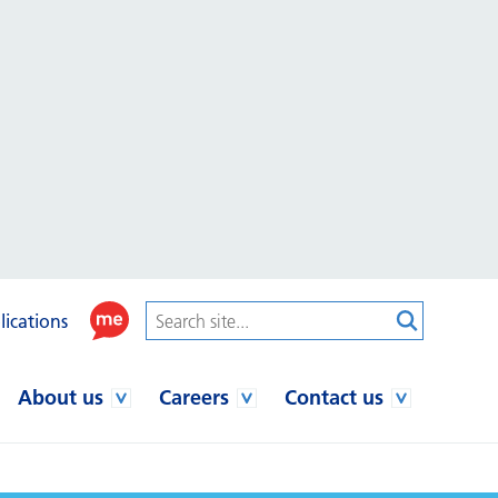
lications
About us
Careers
Contact us