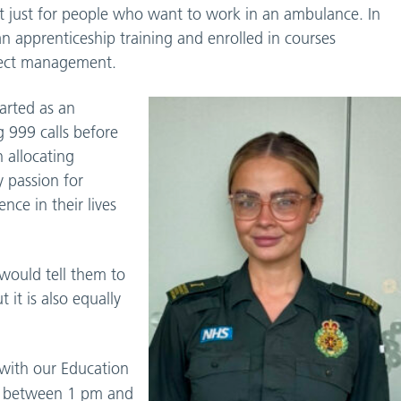
t just for people who want to work in an ambulance. In
an apprenticeship training and enrolled in courses
oject management.
tarted as an
 999 calls before
 allocating
y passion for
nce in their lives
would tell them to
t it is also equally
 with our Education
between 1 pm and