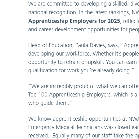
We are committed to developing a skilled, div
national recognition. In the latest rankings
Apprenticeship Employers for 2025
, reflec
and career development opportunities for peopl
Head of Education, Paula Davies, says, “Appre
developing our workforce. Whether it’s people 
opportunity to retrain or upskill. You can ear
qualification for work you’re already doing.”
“We are incredibly proud of what we can offer
Top 100 Apprenticeship Employers, which is a
who guide them.”
We know apprenticeship opportunities at NWAS 
Emergency Medical Technicians was closed earl
received. Equally many of our staff take the o