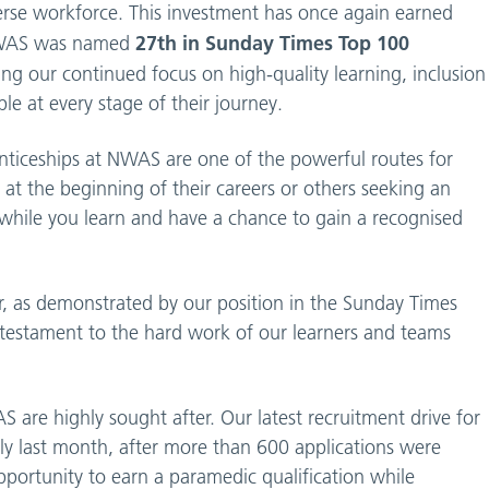
erse workforce. This investment has once again earned
27th in Sunday Times Top 100
, NWAS was named
ting our continued focus on high-quality learning, inclusion
e at every stage of their journey.
nticeships at NWAS are one of the powerful routes for
at the beginning of their careers or others seeking an
n while you learn and have a chance to gain a recognised
, as demonstrated by our position in the Sunday Times
 testament to the hard work of our learners and teams
are highly sought after. Our latest recruitment drive for
y last month, after more than 600 applications were
pportunity to earn a paramedic qualification while