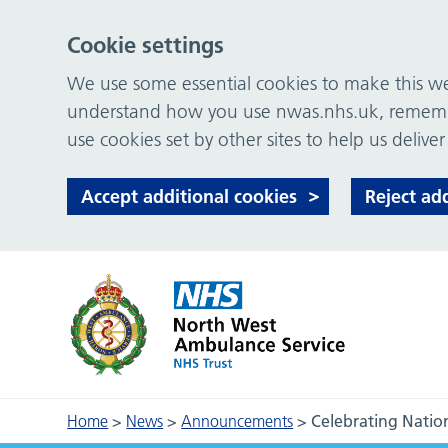
Cookie settings
We use some essential cookies to make this web
understand how you use nwas.nhs.uk, remember
use cookies set by other sites to help us deliver
Accept additional cookies
Reject ad
Home
>
News
>
Announcements
>
Celebrating Natio