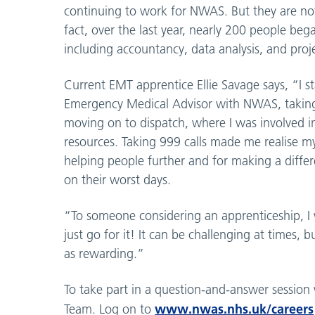
continuing to work for NWAS. But they are no
fact, over the last year, nearly 200 people beg
including accountancy, data analysis, and pr
Current EMT apprentice Ellie Savage says, “I s
Emergency Medical Advisor with NWAS, taking
moving on to dispatch, where I was involved in
resources. Taking 999 calls made me realise m
helping people further and for making a differe
on their worst days.
“To someone considering an apprenticeship, I 
just go for it! It can be challenging at times, bu
as rewarding.”
To take part in a question-and-answer session
www.nwas.nhs.uk/careers
Team. Log on to