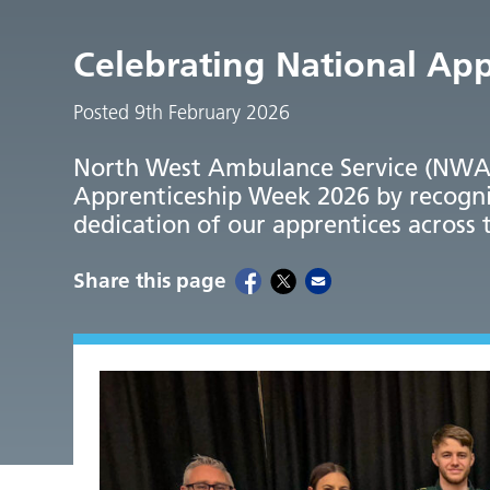
Celebrating National Ap
Posted 9th February 2026
North West Ambulance Service (NWAS)
Apprenticeship Week 2026 by recogni
dedication of our apprentices across 
Share this page