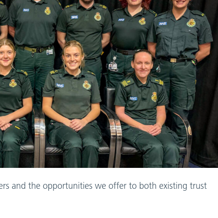
ers and the opportunities we offer to both existing trust