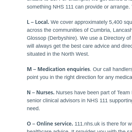
something NHS 111 can provide or arrange. Y
L – Local.
We cover approximately 5,400 squa
across the communities of Cumbria, Lancash
Glossop (Derbyshire). We use a Directory of
will always get the best care advice and dire
situated in the North West.
M – Medication enquiries
. Our call handle
point you in the right direction for any medic
N – Nurses.
Nurses have been part of Team
senior clinical advisors in NHS 111 supportin
need.
O – Online service.
111.nhs.uk is there for 
healthcare advice. It provides you with the 