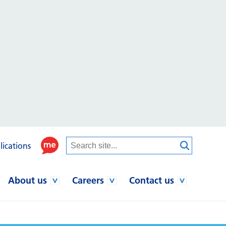
lications
About us
Careers
Contact us