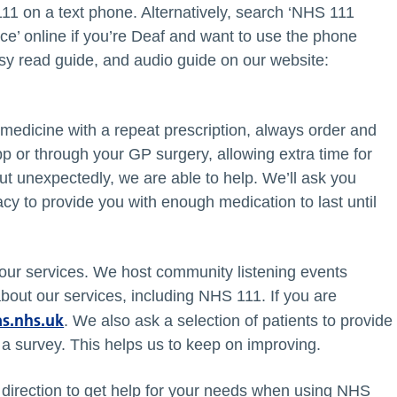
11 on a text phone. Alternatively, search ‘NHS 111
ce’ online if you’re Deaf and want to use the phone
asy read guide, and audio guide on our website:
 medicine with a repeat prescription, always order and
p or through your GP surgery, allowing extra time for
t unexpectedly, we are able to help. We’ll ask you
y to provide you with enough medication to last until
 our services. We host community listening events
 about our services, including NHS 111. If you are
s.nhs.uk
. We also ask a selection of patients to provide
a survey. This helps us to keep on improving.
t direction to get help for your needs when using NHS