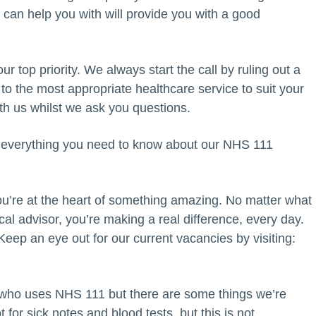
can help you with will provide you with a good
ur top priority. We always start the call by ruling out a
 to the most appropriate healthcare service to suit your
th us whilst we ask you questions.
t everything you need to know about our NHS 111
u’re at the heart of something amazing. No matter what
ical advisor, you’re making a real difference, every day.
ep an eye out for our current vacancies by visiting:
 who uses NHS 111 but there are some things we’re
for sick notes and blood tests, but this is not