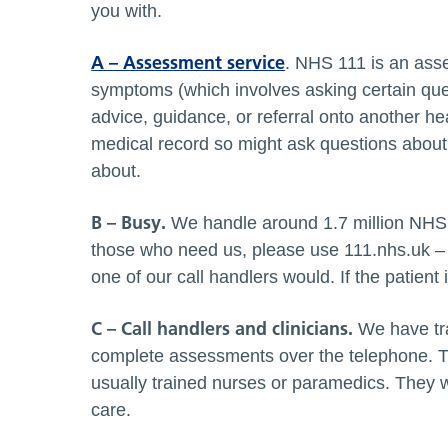
you with.
A – Assessment service
. NHS 111 is an asse
symptoms (which involves asking certain quest
advice, guidance, or referral onto another he
medical record so might ask questions about
about.
B – Busy.
We handle around 1.7 million NHS 1
those who need us, please use 111.nhs.uk –
one of our call handlers would. If the patient
C – Call handlers and clinicians.
We have tra
complete assessments over the telephone. Th
usually trained nurses or paramedics. They wo
care.