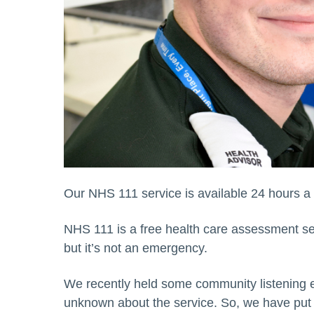
Our NHS 111 service is available 24 hours a 
NHS 111 is a free health care assessment se
but it’s not an emergency.
We recently held some community listening ev
unknown about the service. So, we have put