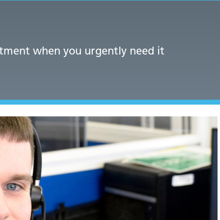
atment when you urgently need it