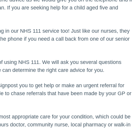
an. If you are seeking help for a child aged five and
in our NHS 111 service too! Just like our nurses, they
the phone if you need a call back from one of our senior
of using NHS 111. We will ask you several questions
e can determine the right care advice for you.
ignpost you to get help or make an urgent referral for
able to chase referrals that have been made by your GP or
most appropriate care for your condition, which could be
ours doctor, community nurse, local pharmacy or walk-in