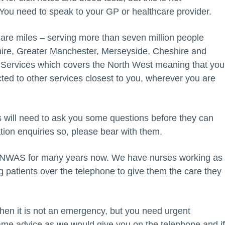
ou need to speak to your GP or healthcare provider.
re miles – serving more than seven million people
ire, Greater Manchester, Merseyside, Cheshire and
 Services which covers the North West meaning that you
cted to other services closest to you, wherever you are
rs will need to ask you some questions before they can
ation enquiries so, please bear with them.
 NWAS for many years now. We have nurses working as
g patients over the telephone to give them the care they
when it is not an emergency, but you need urgent
same advice as we would give you on the telephone and i