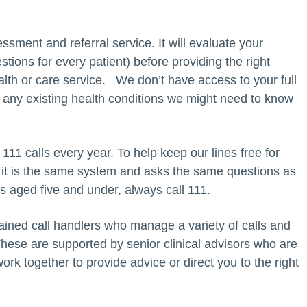
ssment and referral service. It will evaluate your
ions for every patient) before providing the right
alth or care service. We don’t have access to your full
 any existing health conditions we might need to know
11 calls every year. To help keep our lines free for
 it is the same system and asks the same questions as
 is aged five and under, always call 111.
ined call handlers who manage a variety of calls and
ese are supported by senior clinical advisors who are
rk together to provide advice or direct you to the right