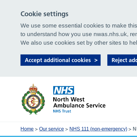
Cookie settings
We use some essential cookies to make this 
to understand how you use nwas.nhs.uk, rem
We also use cookies set by other sites to hel
Accept additional cookies
Reject ad
>
>
>
N
Home
Our service
NHS 111 (non-emergency)