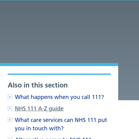
Also in this section
What happens when you call 111?
NHS 111 A-Z guide
What care services can NHS 111 put
you in touch with?