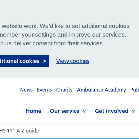
website work. We’d like to set additional cookies
ember your settings and improve our services.
p us deliver content from their services.
ditional cookies
View cookies
News
Events
Charity
Ambulance Academy
Pub
Home
Our service
Get involved
HS 111 A-Z guide