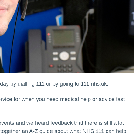
day by dialling 111 or by going to 111.nhs.uk.
rvice for when you need medical help or advice fast –
ents and we heard feedback that there is still a lot
 together an A-Z guide about what NHS 111 can help