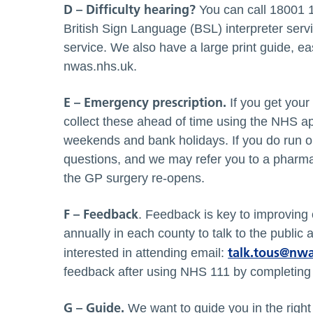
D – Difficulty hearing?
You can call 18001 1
British Sign Language (BSL) interpreter servi
service. We also have a large print guide, e
nwas.nhs.uk.
E – Emergency prescription.
If you get your
collect these ahead of time using the NHS ap
weekends and bank holidays. If you do run ou
questions, and we may refer you to a pharmac
the GP surgery re-opens.
F – Feedback
. Feedback is key to improving
annually in each county to talk to the public
talk.tous@nwa
interested in attending email:
feedback after using NHS 111 by completing 
G – Guide.
We want to guide you in the righ