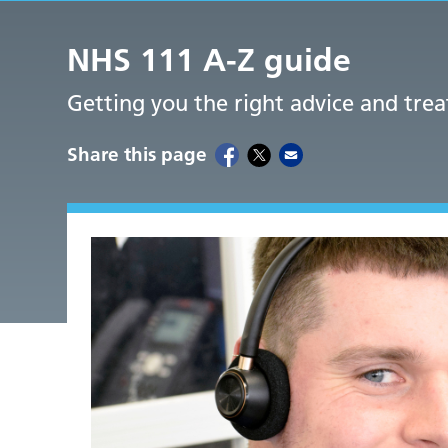
NHS 111 A-Z guide
Getting you the right advice and tre
Share this page