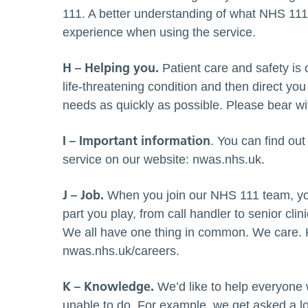
111. A better understanding of what NHS 111 
experience when using the service.
H – Helping you.
Patient care and safety is o
life-threatening condition and then direct you
needs as quickly as possible. Please bear wi
I – Important information
. You can find ou
service on our website: nwas.nhs.uk.
J – Job.
When you join our NHS 111 team, yo
part you play, from call handler to senior clin
We all have one thing in common. We care. Ke
nwas.nhs.uk/careers.
K – Knowledge.
We’d like to help everyone
unable to do. For example, we get asked a lot 