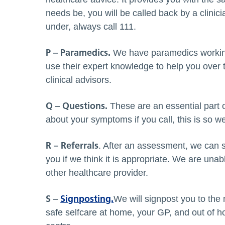
needs be, you will be called back by a clinici
under, always call 111.
P – Paramedics.
We have paramedics working 
use their expert knowledge to help you over 
clinical advisors.
Q – Questions.
These are an essential part 
about your symptoms if you call, this is so w
R – Referrals
. After an assessment, we can s
you if we think it is appropriate. We are un
other healthcare provider.
S –
Signposting.
We will signpost you to the 
safe selfcare at home, your GP, and out of h