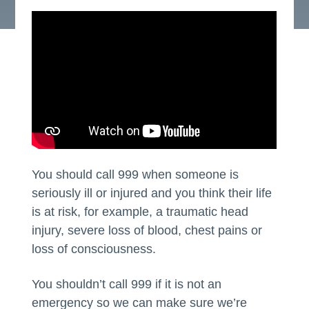
You should call 999 when someone is
seriously ill or injured and you think their life
is at risk, for example, a traumatic head
injury, severe loss of blood, chest pains or
loss of consciousness.
You shouldn’t call 999 if it is not an
emergency so we can make sure we’re