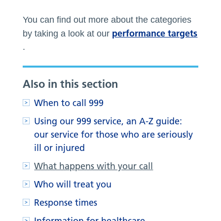
You can find out more about the categories
performance targets
by taking a look at our
.
Also in this section
When to call 999
Using our 999 service, an A-Z guide:
our service for those who are seriously
ill or injured
What happens with your call
Who will treat you
Response times
Information for healthcare