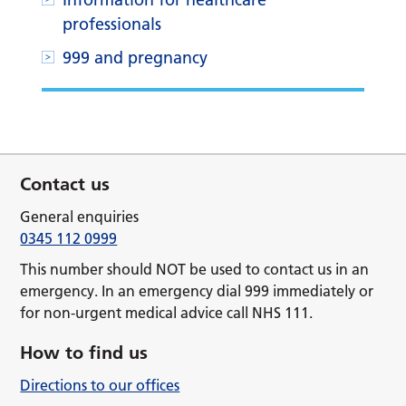
professionals
999 and pregnancy
Contact us
General enquiries
0345 112 0999
This number should NOT be used to contact us in an
emergency. In an emergency dial 999 immediately or
for non-urgent medical advice call NHS 111.
How to find us
Directions to our offices