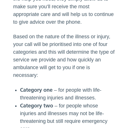
make sure you’ll receive the most
appropriate care and will help us to continue
to give advice over the phone.
Based on the nature of the illness or injury,
your call will be prioritised into one of four
categories and this will determine the type of
service we provide and how quickly an
ambulance will get to you if one is
necessary:
Category on
e
– for people with life-
threatening injuries and illnesses.
Category two
– for people whose
injuries and illnesses may not be life-
threatening but still require emergency