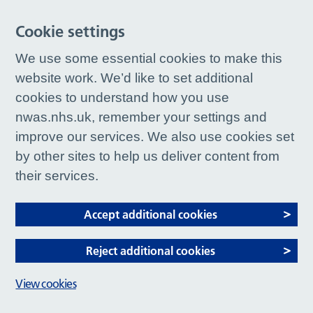
Cookie settings
We use some essential cookies to make this
website work. We’d like to set additional
cookies to understand how you use
nwas.nhs.uk, remember your settings and
improve our services. We also use cookies set
by other sites to help us deliver content from
their services.
Accept additional cookies
Reject additional cookies
View cookies