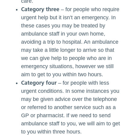
care.
Category three
– for people who require
urgent help but it isn’t an emergency. In
these cases you may be treated by
ambulance staff in your own home,
avoiding a trip to
hospital
. An ambulance
may take a little longer to arrive so that
we can give help to people who are in
emergency situations,
however
we still
aim to get to you within two hours.
Category four
– for people with less
urgent conditions. In some
instances
you
may be given advice over the telephone
or referred to another service such as a
GP or pharmacist. If we need to send
ambulance staff to you, we will aim to get
to you within three hours.