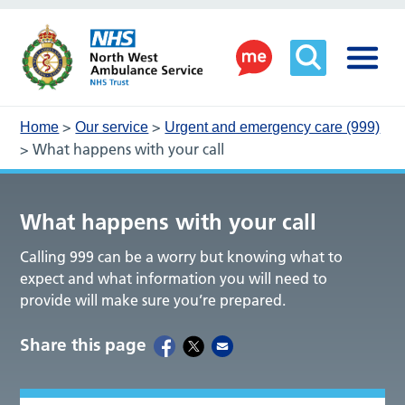
>
>
Home
Our service
Urgent and emergency care (999)
>
What happens with your call
What happens with your call
Calling 999 can be a worry but knowing what to
expect and what information you will need to
provide will make sure you’re prepared.
Share this page