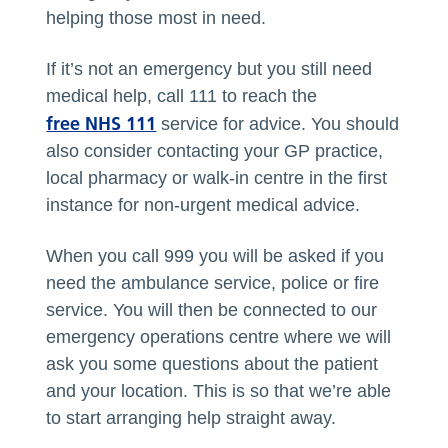
helping those most in need.
If it’s not an emergency but you still need
medical help, call 111 to reach the
free NHS 111
service for advice. You should
also consider contacting your GP practice,
local pharmacy or walk-in centre in the first
instance for non-urgent medical advice.
When you call 999 you will be asked if you
need the ambulance service, police or fire
service. You will then be connected to our
emergency operations centre where we will
ask you some questions about the patient
and your location. This is so that we’re able
to start arranging help straight away.