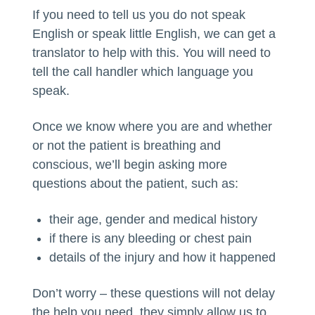
If you need to tell us you do not speak
English or speak little English, we can get a
translator to help with this. You will need to
tell the call handler which language you
speak.
Once we know where you are and whether
or not the patient is breathing and
conscious, we’ll begin asking more
questions about the patient, such as:
their age, gender and medical history
if there is any bleeding or chest pain
details of the injury and how it happened
Don’t worry – these questions will not delay
the help you need, they simply allow us to