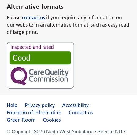
Alternative formats
Please
contact us
if you require any information on
our website in an alternative format, such as easy read
of large print.
Help
Privacy policy
Accessibility
Freedom of Information
Contact us
Green Room
Cookies
© Copyright 2026 North West Ambulance Service NHS