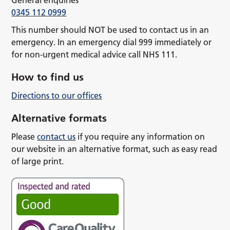
General enquiries
0345 112 0999
This number should NOT be used to contact us in an
emergency. In an emergency dial 999 immediately or
for non-urgent medical advice call NHS 111.
How to find us
Directions to our offices
Alternative formats
Please
contact us
if you require any information on
our website in an alternative format, such as easy read
of large print.