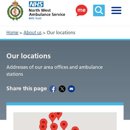
Home
>
About us
>
Our locations
Our locations
Addresses of our area offices and ambulance
stations
Share this page