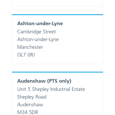
Ashton-under-Lyne
Cambridge Street
Ashton-under-Lyne
Manchester
OL7 0RJ
Audenshaw (PTS only)
Unit 5 Shepley Industrial Estate
Shepley Road
Audenshaw
M34 5DR