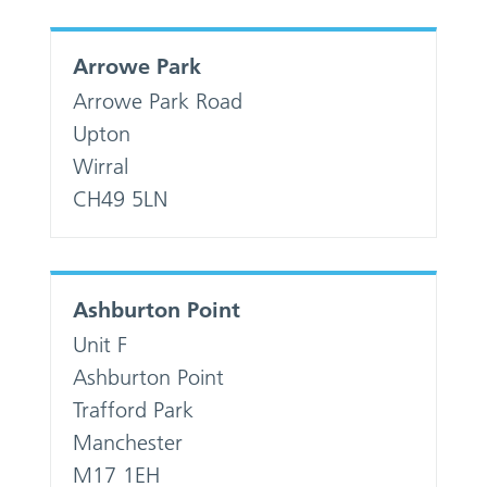
Arrowe Park
Arrowe Park Road
Upton
Wirral
CH49 5LN
Ashburton Point
Unit F
Ashburton Point
Trafford Park
Manchester
M17 1EH