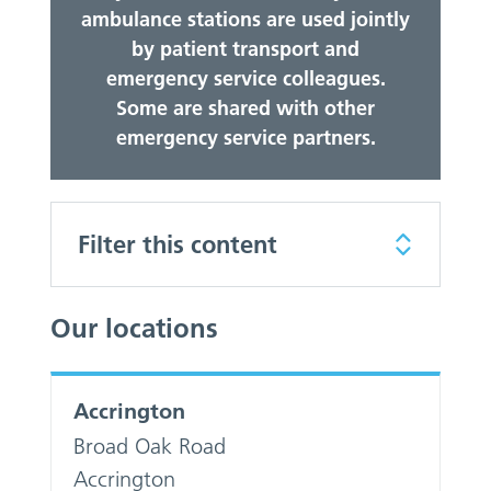
ambulance stations are used jointly
by patient transport and
emergency service colleagues.
Some are shared with other
emergency service partners.
Filter this content
Our locations
Accrington
Broad Oak Road
Accrington