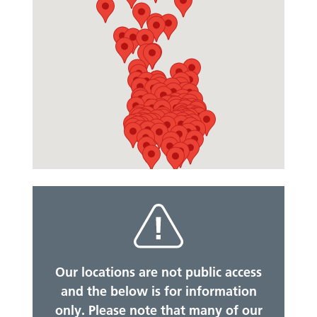
Our locations are not public access
and the below is for information
only. Please note that many of our