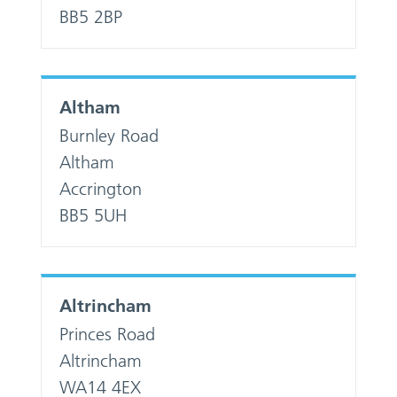
BB5 2BP
Altham
Burnley Road
Altham
Accrington
BB5 5UH
Altrincham
Princes Road
Altrincham
WA14 4EX