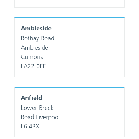
Ambleside
Rothay Road
Ambleside
Cumbria
LA22 0EE
Anfield
Lower Breck
Road Liverpool
L6 4BX