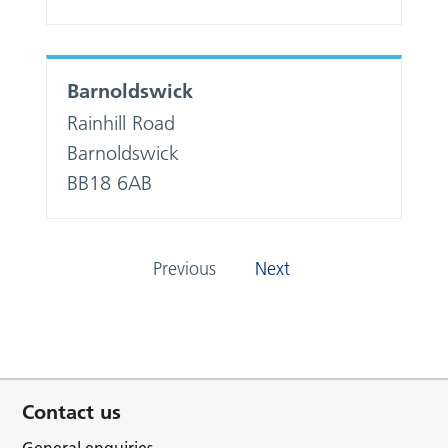
Barnoldswick
Rainhill Road
Barnoldswick
BB18 6AB
Previous
Next
Contact us