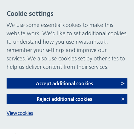
Cookie settings
We use some essential cookies to make this
website work. We’d like to set additional cookies
to understand how you use nwas.nhs.uk,
remember your settings and improve our
services. We also use cookies set by other sites to
help us deliver content from their services.
Accept additional cookies
Reject additional cookies
View cookies