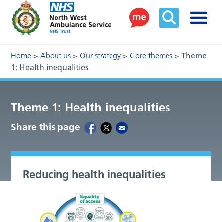
Home
>
About us
>
Our strategy
>
Core themes
>
Theme
1: Health inequalities
Theme 1: Health inequalities
Share this page
Reducing health inequalities