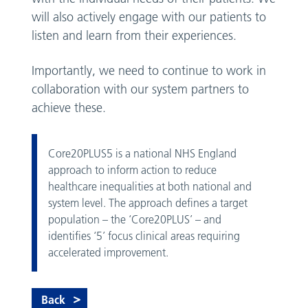
will also actively engage with our patients to
listen and learn from their experiences.
Importantly, we need to continue to work in
collaboration with our system partners to
achieve these.
Core20PLUS5 is a national NHS England
approach to inform action to reduce
healthcare inequalities at both national and
system level. The approach defines a target
population – the ‘Core20PLUS’ – and
identifies ‘5’ focus clinical areas requiring
accelerated improvement.
Back