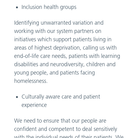
Inclusion health groups
Identifying unwarranted variation and
working with our system partners on
initiatives which support patients living in
areas of highest deprivation, calling us with
end-of-life care needs, patients with learning
disabilities and neurodiversity, children and
young people, and patients facing
homelessness.
Culturally aware care and patient
experience
We need to ensure that our people are
confident and competent to deal sensitively
with the individual needs of their patients. We