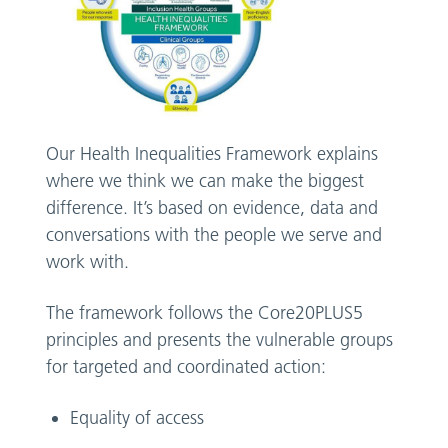
Our Health Inequalities Framework explains
where we think we can make the biggest
difference. It’s based on evidence, data and
conversations with the people we serve and
work with.
The framework follows the Core20PLUS5
principles and presents the vulnerable groups
for targeted and coordinated action:
Equality of access