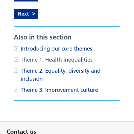
Next
Also in this section
Introducing our core themes
Theme 1: Health inequalities
Theme 2: Equality, diversity and
inclusion
Theme 3: Improvement culture
Contact us