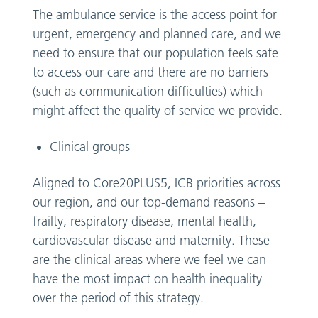
The ambulance service is the access point for
urgent, emergency and planned care, and we
need to ensure that our population feels safe
to access our care and there are no barriers
(such as communication difficulties) which
might affect the quality of service we provide.
Clinical groups
Aligned to Core20PLUS5, ICB priorities across
our region, and our top-demand reasons –
frailty, respiratory disease, mental health,
cardiovascular disease and maternity. These
are the clinical areas where we feel we can
have the most impact on health inequality
over the period of this strategy.