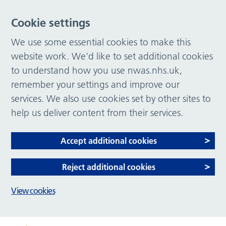
Cookie settings
We use some essential cookies to make this
website work. We’d like to set additional cookies
to understand how you use nwas.nhs.uk,
remember your settings and improve our
services. We also use cookies set by other sites to
help us deliver content from their services.
Accept additional cookies
Reject additional cookies
View cookies