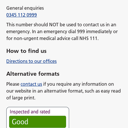
General enquiries
0345 112 0999
This number should NOT be used to contact us in an
emergency. In an emergency dial 999 immediately or
for non-urgent medical advice call NHS 111.
How to find us
Directions to our offices
Alternative formats
Please
contact us
if you require any information on
our website in an alternative format, such as easy read
of large print.