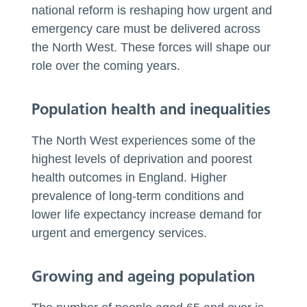
national reform is reshaping how urgent and
emergency care must be delivered across
the North West. These forces will shape our
role over the coming years.
Population health and inequalities
The North West experiences some of the
highest levels of deprivation and poorest
health outcomes in England. Higher
prevalence of long-term conditions and
lower life expectancy increase demand for
urgent and emergency services.
Growing and ageing population