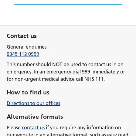
Contact us
General enquiries
0345 112 0999
This number should NOT be used to contact us in an
emergency. In an emergency dial 999 immediately or
for non-urgent medical advice call NHS 111.
How to find us
Directions to our offices
Alternative formats
Please
contact us
if you require any information on
our website in an alternative format, such as easy read