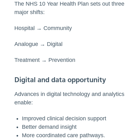
The NHS 10 Year Health Plan sets out three
major shifts:
Hospital → Community
Analogue → Digital
Treatment → Prevention
Digital and data opportunity
Advances in digital technology and analytics
enable:
Improved clinical decision support
Better demand insight
More coordinated care pathways.