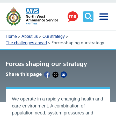
>
>
>
Home
About us
Our strategy
>
Forces shaping our strategy
The challenges ahead
Forces shaping our strategy
Share this page
We operate in a rapidly changing health and
care environment. A combination of
population need, system pressures and