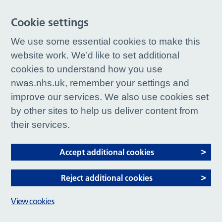
Cookie settings
We use some essential cookies to make this
website work. We’d like to set additional
cookies to understand how you use
nwas.nhs.uk, remember your settings and
improve our services. We also use cookies set
by other sites to help us deliver content from
their services.
Accept additional cookies
Reject additional cookies
View cookies