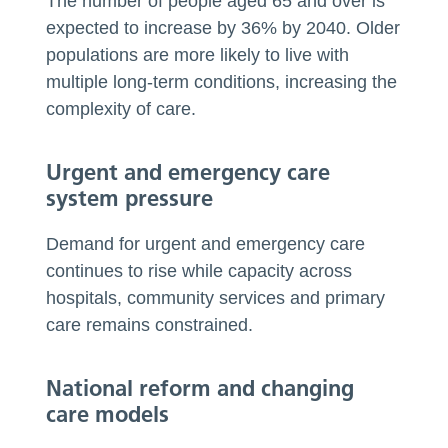
The number of people aged 65 and over is
expected to increase by 36% by 2040. Older
populations are more likely to live with
multiple long-term conditions, increasing the
complexity of care.
Urgent and emergency care
system pressure
Demand for urgent and emergency care
continues to rise while capacity across
hospitals, community services and primary
care remains constrained.
National reform and changing
care models