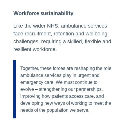
Workforce sustainability
Like the wider NHS, ambulance services
face recruitment, retention and wellbeing
challenges, requiring a skilled, flexible and
resilient workforce.
Together, these forces are reshaping the role
ambulance services play in urgent and
emergency care. We must continue to
evolve – strengthening our partnerships,
improving how patients access care, and
developing new ways of working to meet the
needs of the population we serve.