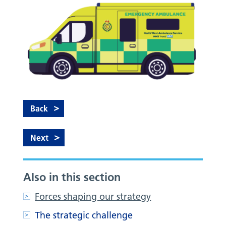
Back
Next
Also in this section
Forces shaping our strategy
The strategic challenge