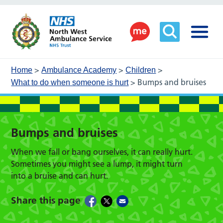
>
>
>
Home
Ambulance Academy
Children
>
Bumps and bruises
What to do when someone is hurt
Bumps and bruises
When we fall or bang ourselves, it can really hurt.
Sometimes you might see a lump, it might turn
into a bruise and can hurt.
Share this page