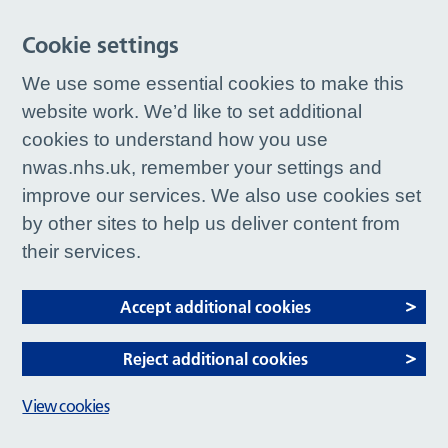
Cookie settings
We use some essential cookies to make this
website work. We’d like to set additional
cookies to understand how you use
nwas.nhs.uk, remember your settings and
improve our services. We also use cookies set
by other sites to help us deliver content from
their services.
Accept additional cookies
Reject additional cookies
View cookies