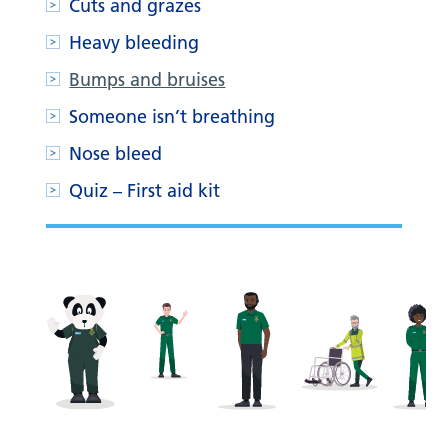
Cuts and grazes
Heavy bleeding
Bumps and bruises
Someone isn’t breathing
Nose bleed
Quiz – First aid kit