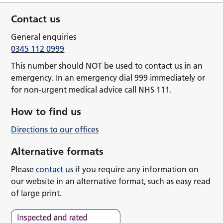
Contact us
General enquiries
0345 112 0999
This number should NOT be used to contact us in an
emergency. In an emergency dial 999 immediately or
for non-urgent medical advice call NHS 111.
How to find us
Directions to our offices
Alternative formats
Please
contact us
if you require any information on
our website in an alternative format, such as easy read
of large print.