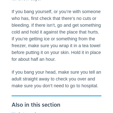
If you bang yourself, or you’re with someone
who has, first check that there’s no cuts or
bleeding. If there isn’t, go and get something
cold and hold it against the place that hurts.
If you’re getting ice or something from the
freezer, make sure you wrap it in a tea towel
before putting it on your skin. Hold it in place
for about half an hour.
If you bang your head, make sure you tell an
adult straight away to check you over and
make sure you don’t need to go to hospital.
Also in this section