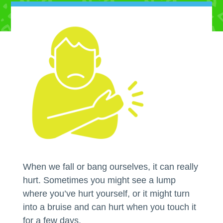
When we fall or bang ourselves, it can really
hurt. Sometimes you might see a lump
where you’ve hurt yourself, or it might turn
into a bruise and can hurt when you touch it
for a few days.