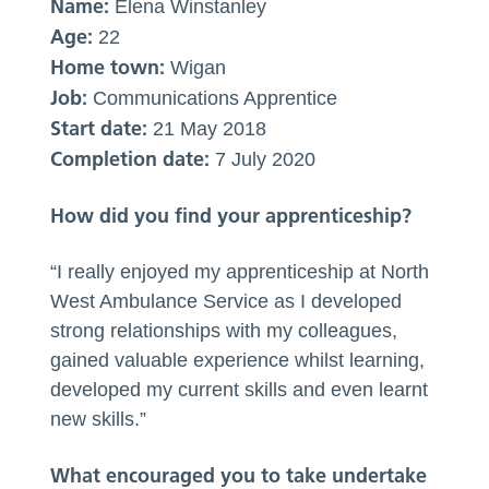
Name:
Elena Winstanley
Age:
22
Home town:
Wigan
Job:
Communications Apprentice
Start date:
21 May 2018
Completion date:
7 July 2020
How did you find your apprenticeship?
“I really enjoyed my apprenticeship at North
West Ambulance Service as I developed
strong relationships with my colleagues,
gained valuable experience whilst learning,
developed my current skills and even learnt
new skills.”
What encouraged you to take undertake