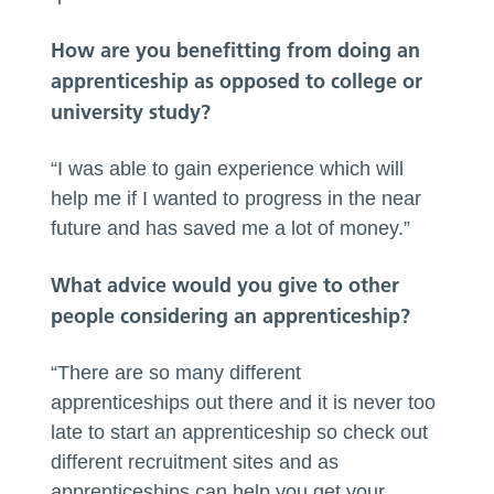
How are you benefitting from doing an
apprenticeship as opposed to college or
university study?
“I was able to gain experience which will
help me if I wanted to progress in the near
future and has saved me a lot of money.”
What advice would you give to other
people considering an apprenticeship?
“There are so many different
apprenticeships out there and it is never too
late to start an apprenticeship so check out
different recruitment sites and as
apprenticeships can help you get your