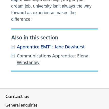
dream job, university isn’t always the way
forward as experience makes the
difference.”
Also in this section
Apprentice EMT1: Jane Dewhurst
Communications Apprentice: Elena
Winstanley
Contact us
General enquiries