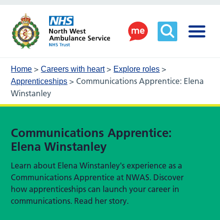
>
>
>
Home
Careers with heart
Explore roles
>
Communications Apprentice: Elena
Apprenticeships
Winstanley
Communications Apprentice:
Elena Winstanley
Learn about Elena Winstanley's experience as a
Communications Apprentice at NWAS. Discover
how apprenticeships can launch your career in
communications. Read her story.