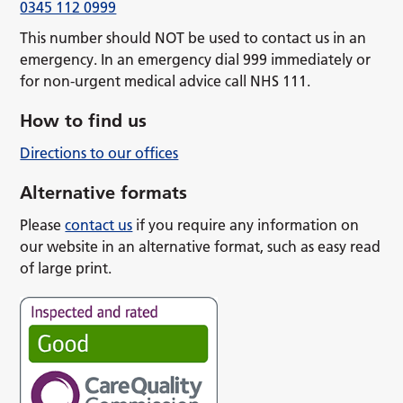
0345 112 0999
This number should NOT be used to contact us in an
emergency. In an emergency dial 999 immediately or
for non-urgent medical advice call NHS 111.
How to find us
Directions to our offices
Alternative formats
Please
contact us
if you require any information on
our website in an alternative format, such as easy read
of large print.