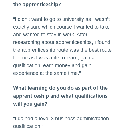
the apprenticeship?
“I didn’t want to go to university as I wasn’t
exactly sure which course I wanted to take
and wanted to stay in work. After
researching about apprenticeships, I found
the apprenticeship route was the best route
for me as I was able to learn, gain a
qualification, earn money and gain
experience at the same time.”
What learning do you do as part of the
apprenticeship and what qualifications
will you gain?
“I gained a level 3 business administration
qualification.”