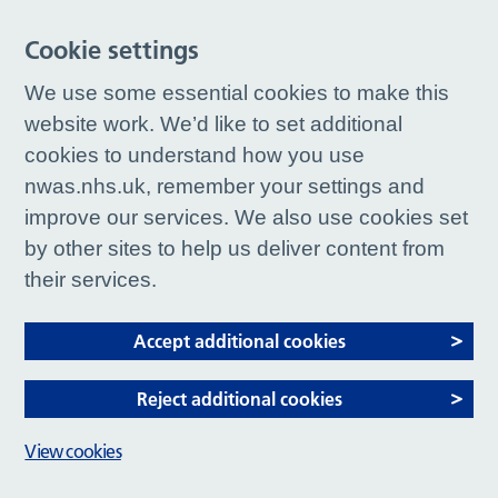
Cookie settings
We use some essential cookies to make this
website work. We’d like to set additional
cookies to understand how you use
nwas.nhs.uk, remember your settings and
improve our services. We also use cookies set
by other sites to help us deliver content from
their services.
Accept additional cookies
Reject additional cookies
View cookies