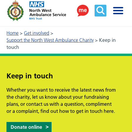
Home
>
Get involved
>
Support the North West Ambulance Charity
>
Keep in
touch
Keep in touch
Whether you want to receive the latest news from
the charity, let us know about your fundraising
plans, or contact us with a question, compliment
or a complaint, find out how to get in touch here.
Donate online