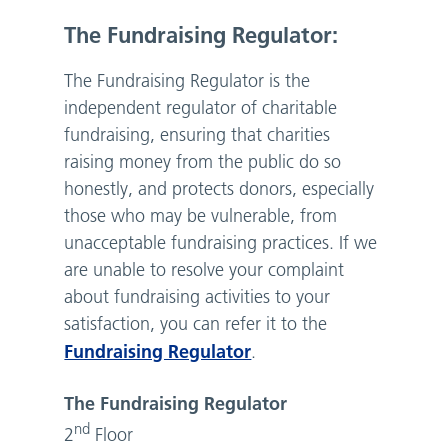
The Fundraising Regulator:
The Fundraising Regulator is the
independent regulator of charitable
fundraising, ensuring that charities
raising money from the public do so
honestly, and protects donors, especially
those who may be vulnerable, from
unacceptable fundraising practices. If we
are unable to resolve your complaint
about fundraising activities to your
satisfaction, you can refer it to the
Fundraising Regulator
.
The Fundraising Regulator
nd
2
Floor