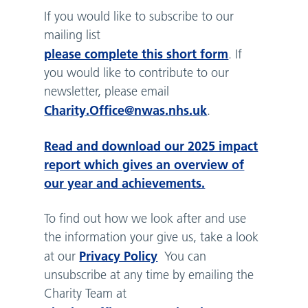
If you would like to subscribe to our
mailing list
please complete this short form
. If
you would like to contribute to our
newsletter, please email
Charity.Office@nwas.nhs.uk
.
Read and download our 2025 impact
report which gives an overview of
our year and achievements.
To find out how we look after and use
the information your give us, take a look
Privacy Policy
at our
You can
unsubscribe at any time by emailing the
Charity Team at