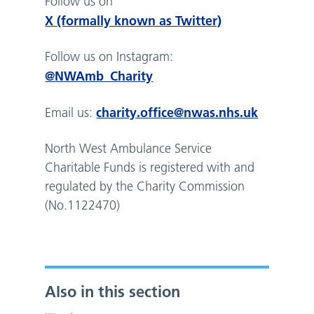
Follow us on
X (formally known as Twitter)
Follow us on Instagram:
@NWAmb_Charity
charity.office@nwas.nhs.uk
Email us:
North West Ambulance Service
Charitable Funds is registered with and
regulated by the Charity Commission
(No.1122470)
Also in this section