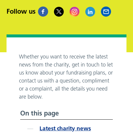
Follow us
Whether you want to receive the latest
news from the charity, get in touch to let
us know about your fundraising plans, or
contact us with a question, compliment
or a complaint, all the details you need
are below.
On this page
Latest charity news