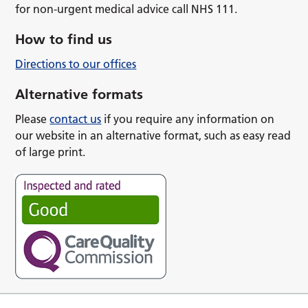
for non-urgent medical advice call NHS 111.
How to find us
Directions to our offices
Alternative formats
Please
contact us
if you require any information on
our website in an alternative format, such as easy read
of large print.