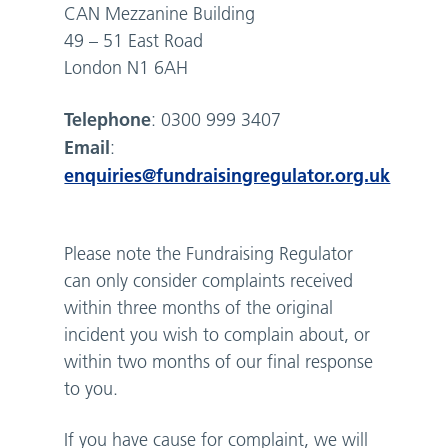
CAN Mezzanine Building
49 – 51 East Road
London N1 6AH
Telephone
: 0300 999 3407
Email
:
enquiries@fundraisingregulator.org.uk
Please note the Fundraising Regulator
can only consider complaints received
within three months of the original
incident you wish to complain about, or
within two months of our final response
to you.
If you have cause for complaint, we will