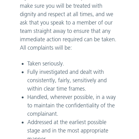
make sure you will be treated with
dignity and respect at all times, and we
ask that you speak to a member of our
team straight away to ensure that any
immediate action required can be taken.
All complaints will be:
Taken seriously.
Fully investigated and dealt with
consistently, fairly, sensitively and
within clear time frames.
Handled, wherever possible, in a way
to maintain the confidentiality of the
complainant.
Addressed at the earliest possible
stage and in the most appropriate