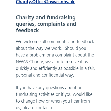
Charity.Office@nwas.nhs.uk
Charity and fundraising
queries, complaints and
feedback
We welcome all comments and feedback
about the way we work. Should you
have a problem or a complaint about the
NWAS Charity, we aim to resolve it as
quickly and efficiently as possible in a fair,
personal and confidential way.
If you have any questions about our
fundraising activities or if you would like
to change how or when you hear from
us, please contact us: