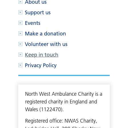
About us
Support us
Events
Make a donation
Volunteer with us
Keep in touch
Privacy Policy
North West Ambulance Charity is a
registered charity in England and
Wales (1122470).
Registered office: NWAS Charity,