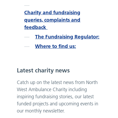
Charity and fundraising
queries, complaints and
feedback
The Fundraising Regulator:
Where to find us:
Latest charity news
Catch up on the latest news from North
West Ambulance Charity including
inspiring fundraising stories, our latest
funded projects and upcoming events in
our monthly newsletter.