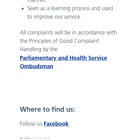
manner.
Seen as a learning process and used
to improve our service.
All complaints will be in accordance with
the Principles of Good Complaint
Handling by the
Parliamentary and Health Service
Ombudsman
.
Where to find us:
Facebook
Follow us