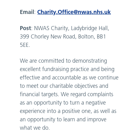
Email
Charity.Office@nwas.nhs.uk
:
Post
: NWAS Charity, Ladybridge Hall,
399 Chorley New Road, Bolton, BB1
5EE.
We are committed to demonstrating
excellent fundraising practice and being
effective and accountable as we continue
to meet our charitable objectives and
financial targets. We regard complaints
as an opportunity to turn a negative
experience into a positive one, as well as
an opportunity to learn and improve
what we do.