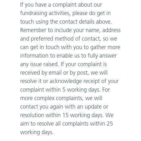
If you have a complaint about our
fundraising activities, please do get in
touch using the contact details above.
Remember to include your name, address
and preferred method of contact, so we
can get in touch with you to gather more
information to enable us to fully answer
any issue raised. If your complaint is
received by email or by post, we will
resolve it or acknowledge receipt of your
complaint within 5 working days. For
more complex complaints, we will
contact you again with an update or
resolution within 15 working days. We
aim to resolve all complaints within 25
working days.