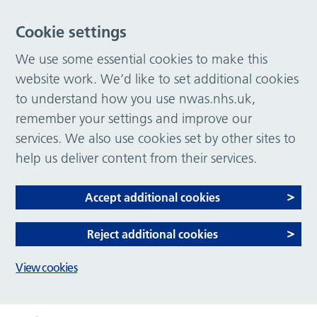
Cookie settings
We use some essential cookies to make this
website work. We’d like to set additional cookies
to understand how you use nwas.nhs.uk,
remember your settings and improve our
services. We also use cookies set by other sites to
help us deliver content from their services.
Accept additional cookies
Reject additional cookies
View cookies