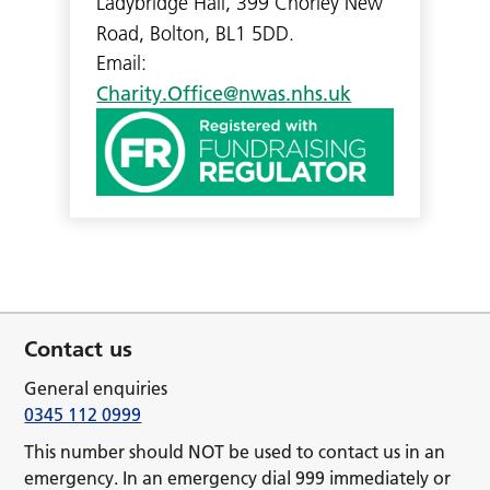
Ladybridge Hall, 399 Chorley New
Road, Bolton, BL1 5DD.
Email:
Charity.Office@nwas.nhs.uk
Contact us
General enquiries
0345 112 0999
This number should NOT be used to contact us in an
emergency. In an emergency dial 999 immediately or