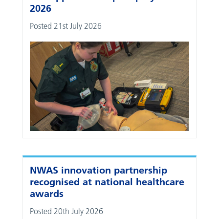
2026
Posted 21st July 2026
NWAS innovation partnership
recognised at national healthcare
awards
Posted 20th July 2026