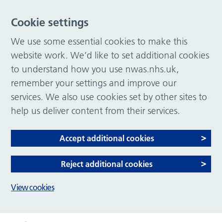
Cookie settings
We use some essential cookies to make this
website work. We’d like to set additional cookies
to understand how you use nwas.nhs.uk,
remember your settings and improve our
services. We also use cookies set by other sites to
help us deliver content from their services.
Accept additional cookies
Reject additional cookies
View cookies