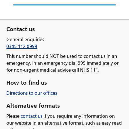
Contact us
General enquiries
0345 112 0999
This number should NOT be used to contact us in an
emergency. In an emergency dial 999 immediately or
for non-urgent medical advice call NHS 111.
How to find us
Directions to our offices
Alternative formats
Please
contact us
if you require any information on
our website in an alternative format, such as easy read