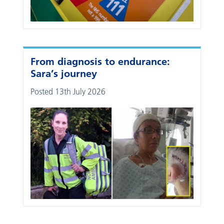
From diagnosis to endurance:
Sara’s journey
Posted 13th July 2026