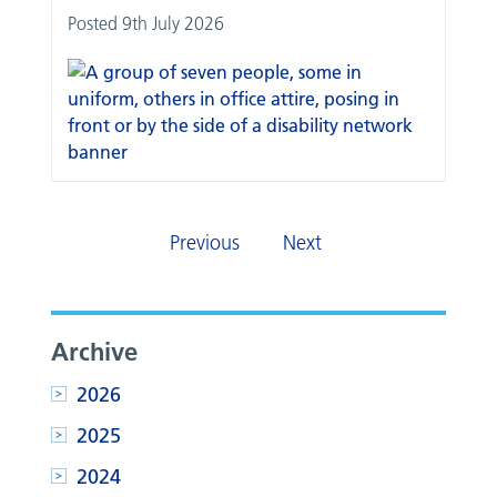
Posted 9th July 2026
Previous
Next
Archive
2026
2025
2024