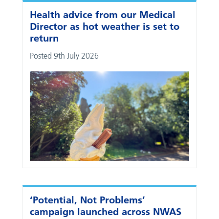
Health advice from our Medical
Director as hot weather is set to
return
Posted 9th July 2026
‘Potential, Not Problems’
campaign launched across NWAS