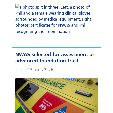
NWAS selected for assessment as
advanced foundation trust
Posted 13th July 2026