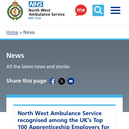
Home
>
News
News
All the latest news and stories
Share this page
North West Ambulance Service
recognised among the UK’s Top
100 Apprenticeship Employers for