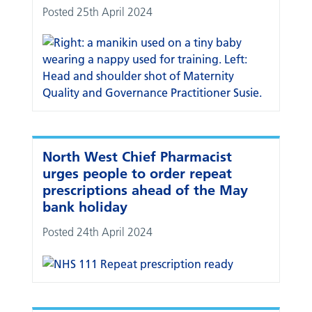
Posted 25th April 2024
North West Chief Pharmacist
urges people to order repeat
prescriptions ahead of the May
bank holiday
Posted 24th April 2024