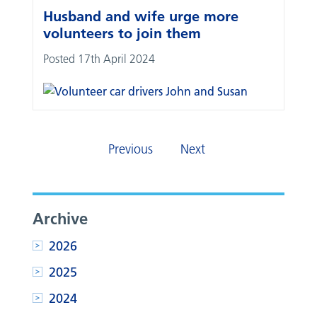
Husband and wife urge more
volunteers to join them
Posted 17th April 2024
Previous
Next
Archive
2026
2025
2024