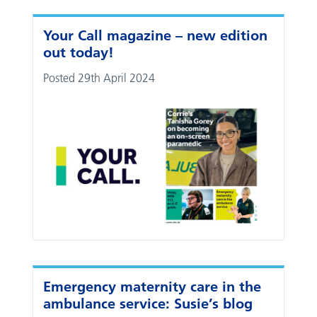
Your Call magazine – new edition
out today!
Posted 29th April 2024
Emergency maternity care in the
ambulance service: Susie’s blog