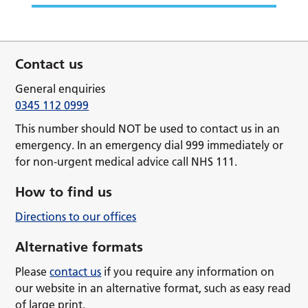
Contact us
General enquiries
0345 112 0999
This number should NOT be used to contact us in an
emergency. In an emergency dial 999 immediately or
for non-urgent medical advice call NHS 111.
How to find us
Directions to our offices
Alternative formats
Please
contact us
if you require any information on
our website in an alternative format, such as easy read
of large print.