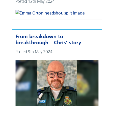
Posted 12th May 2024
From breakdown to
breakthrough – Chris’ story
Posted 9th May 2024