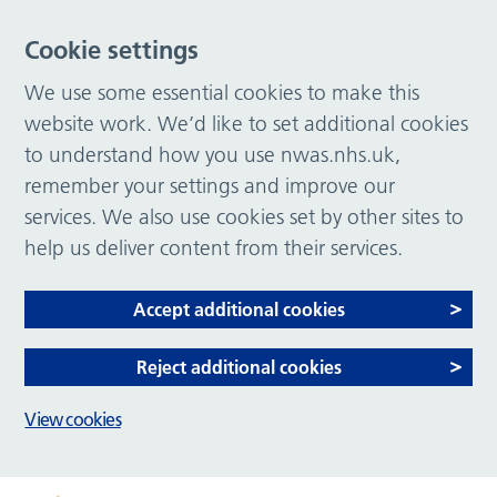
Cookie settings
We use some essential cookies to make this
website work. We’d like to set additional cookies
to understand how you use nwas.nhs.uk,
remember your settings and improve our
services. We also use cookies set by other sites to
help us deliver content from their services.
Accept additional cookies
Reject additional cookies
View cookies