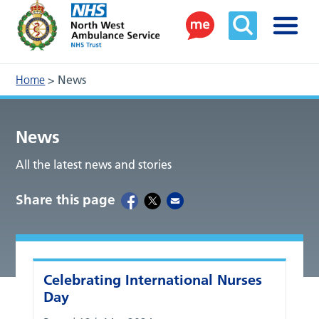
Home
>
News
News
All the latest news and stories
Share this page
Celebrating International Nurses
Day