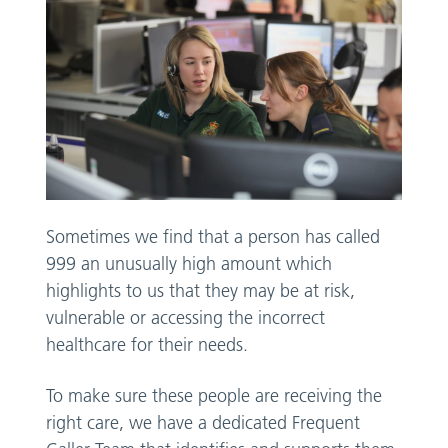
Sometimes we find that a person has called
999 an unusually high amount which
highlights to us that they may be at risk,
vulnerable or accessing the incorrect
healthcare for their needs.
To make sure these people are receiving the
right care, we have a dedicated Frequent