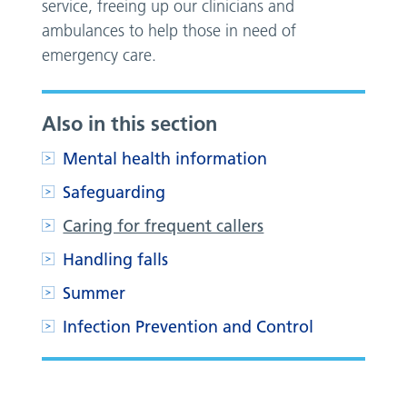
service, freeing up our clinicians and
ambulances to help those in need of
emergency care.
Also in this section
Mental health information
Safeguarding
Caring for frequent callers
Handling falls
Summer
Infection Prevention and Control