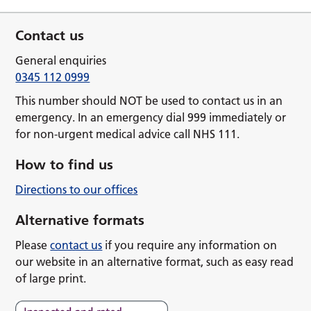
Contact us
General enquiries
0345 112 0999
This number should NOT be used to contact us in an
emergency. In an emergency dial 999 immediately or
for non-urgent medical advice call NHS 111.
How to find us
Directions to our offices
Alternative formats
Please
contact us
if you require any information on
our website in an alternative format, such as easy read
of large print.