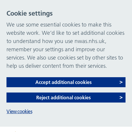
Cookie settings
We use some essential cookies to make this
website work. We’d like to set additional cookies
to understand how you use nwas.nhs.uk,
remember your settings and improve our
services. We also use cookies set by other sites to
help us deliver content from their services.
Accept additional cookies
Reject additional cookies
View cookies