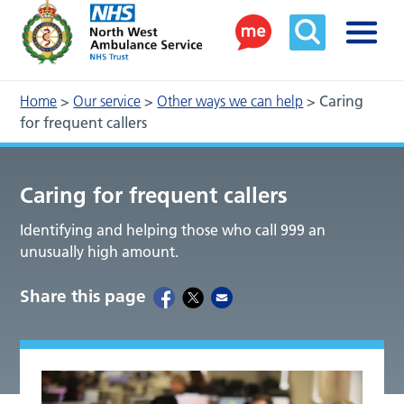
Home
>
Our service
>
Other ways we can help
>
Caring
for frequent callers
Caring for frequent callers
Identifying and helping those who call 999 an
unusually high amount.
Share this page