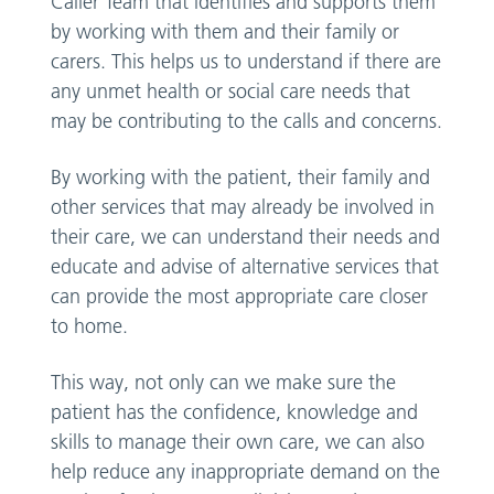
Caller Team that identifies and supports them
by working with them and their family or
carers. This helps us to understand if there are
any unmet health or social care needs that
may be contributing to the calls and concerns.
By working with the patient, their family and
other services that may already be involved in
their care, we can understand their needs and
educate and advise of alternative services that
can provide the most appropriate care closer
to home.
This way, not only can we make sure the
patient has the confidence, knowledge and
skills to manage their own care, we can also
help reduce any inappropriate demand on the